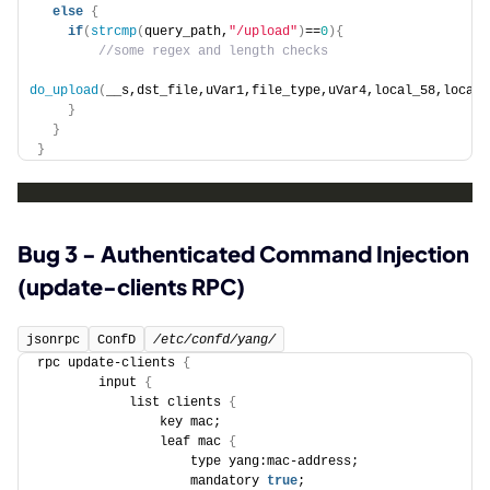
else
{
if
(
strcmp
(
query_path,
"/upload"
)
==
0
){
 //some regex and length checks
do_upload
(
__s,dst_file,uVar1,file_type,uVar4,local_58,local_
}
}
}
Bug 3 - Authenticated Command Injection
(update-clients RPC)
jsonrpc
ConfD
/etc/confd/yang/
rpc update-clients 
{
        input 
{
            list clients 
{
                key mac;
                leaf mac 
{
                    type yang:mac-address;
                    mandatory 
true
;