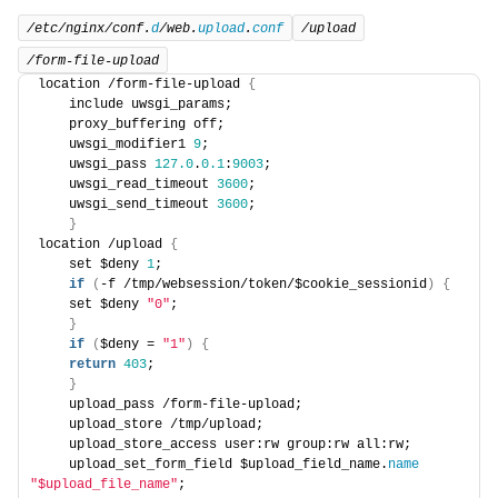
/etc/nginx/conf.
d
/web.
upload
.
conf
/upload
/form-file-upload
location /form-file-upload 
{
    include uwsgi_params; 
    proxy_buffering off; 
    uwsgi_modifier1 
9
; 
    uwsgi_pass 
127.0
.
0.1
:
9003
; 
    uwsgi_read_timeout 
3600
; 
    uwsgi_send_timeout 
3600
; 
}
location /upload 
{
    set $deny 
1
; 
if
(
-f /tmp/websession/token/$cookie_sessionid
)
{
    set $deny 
"0"
; 
}
if
(
$deny = 
"1"
)
{
return
403
;
}
    upload_pass /form-file-upload;
    upload_store /tmp/upload; 
    upload_store_access user:rw group:rw all:rw; 
    upload_set_form_field $upload_field_name.
name
"$upload_file_name"
; 