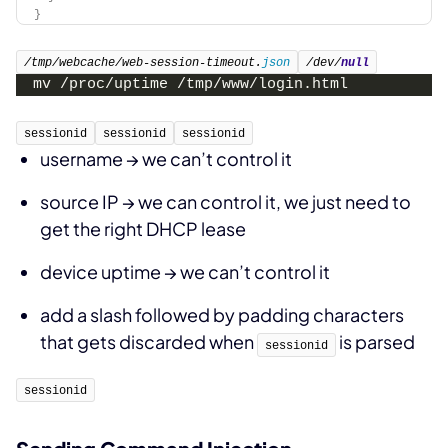
}
/tmp/webcache/web-session-timeout.
json
/dev/
null
mv /proc/uptime /tmp/www/login.html
sessionid
sessionid
sessionid
username → we can’t control it
source IP → we can control it, we just need to
get the right DHCP lease
device uptime → we can’t control it
add a slash followed by padding characters
that gets discarded when
is parsed
sessionid
sessionid