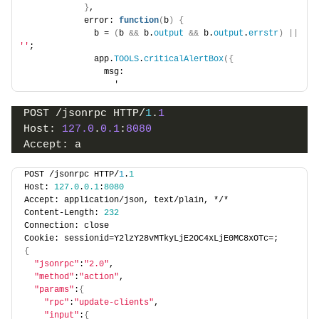
}
,
            error: 
function
(
b
)
{
              b = 
(
b 
&&
 b.
output
&&
 b.
output
.
errstr
)
||
''
;
              app.
TOOLS
.
criticalAlertBox
({
                msg:
                  '
POST /jsonrpc HTTP/
1
.
1
Host: 
127.0
.
0.1
:
8080
Accept: a
POST /jsonrpc HTTP/
1
.
1
Host: 
127.0
.
0.1
:
8080
Accept: application/json, text/plain, */*
Content-Length: 
232
Connection: close
Cookie: sessionid=Y2lzY28vMTkyLjE2OC4xLjE0MC8xOTc=;
{
"jsonrpc"
:
"2.0"
,
"method"
:
"action"
,
"params"
:
{
"rpc"
:
"update-clients"
,
"input"
:
{