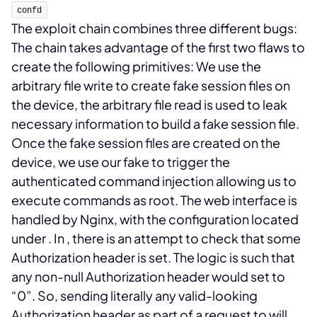
confd
The exploit chain combines three different bugs:
The chain takes advantage of the first two flaws to
create the following primitives:
We use the
arbitrary file write to create fake session files on
the device, the arbitrary file read is used to leak
necessary information to build a fake session file.
Once the fake session files are created on the
device, we use our fake
to trigger the
authenticated command injection allowing us to
execute commands as root.
The web interface is
handled by Nginx, with the configuration located
under
. In
, there is an attempt to check that some
Authorization header is set. The logic is such that
any non-null Authorization header would set
to
“0”. So, sending literally any valid-looking
Authorization header as part of a request to
will
.