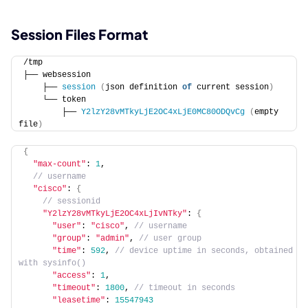
Session Files Format
/tmp
├── websession
    ├── 
session
(
json definition 
of
 current session
)
    └── token
        ├── 
Y2lzY28vMTkyLjE2OC4xLjE0MC80ODQvCg
(
empty 
file
)
{
"max-count"
: 
1
,
 // username
"cisco"
: 
{
 // sessionid
"Y2lzY28vMTkyLjE2OC4xLjIvNTky"
: 
{
"user"
: 
"cisco"
,
 // username
"group"
: 
"admin"
,
 // user group
"time"
: 
592
,
 // device uptime in seconds, obtained 
with sysinfo()
"access"
: 
1
,
"timeout"
: 
1800
,
 // timeout in seconds
"leasetime"
: 
15547943