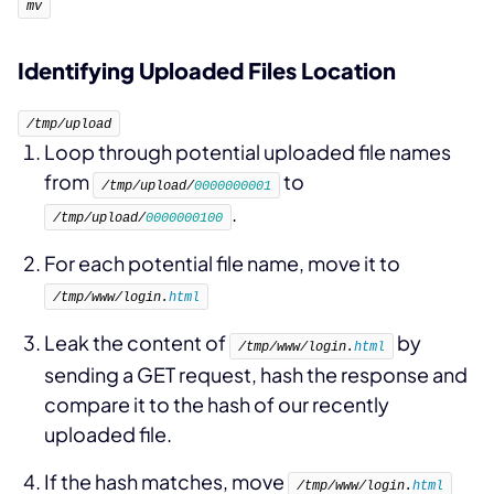
mv
Identifying Uploaded Files Location
/tmp/upload
Loop through potential uploaded file names
from
to
/tmp/upload/
0000000001
.
/tmp/upload/
0000000100
For each potential file name, move it to
/tmp/www/login.
html
Leak the content of
by
/tmp/www/login.
html
sending a GET request, hash the response and
compare it to the hash of our recently
uploaded file.
If the hash matches, move
/tmp/www/login.
html