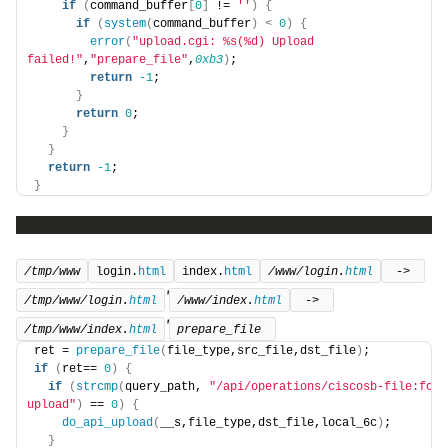
if
(
command_buffer
[
0
]
 != 
''
)
{
if
(
system
(
command_buffer
)
<
0
)
{
error
(
"upload.cgi: %s(%d) Upload 
failed!"
,
"prepare_file"
,
0xb3
)
;
return
-1
;
}
return
0
;
}
}
return
-1
;
}
/tmp/www
login.
html
index.
html
/www/login.
html
 -> 
'
/tmp/www/login.
html
/www/index.
html
 -> 
'
/tmp/www/index.
html
prepare_file 
ret = 
prepare_file
(
file_type,src_file,dst_file
)
;
if
(
ret== 
0
)
{
if
(
strcmp
(
query_path, 
"/api/operations/ciscosb-file:form
upload"
)
 == 
0
)
{
do_api_upload
(
__s,file_type,dst_file,local_6c
)
;
}