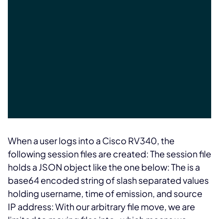
When a user logs into a Cisco RV340, the
following session files are created:
The session file
holds a JSON object like the one below:
The
is a
base64 encoded string of slash separated values
holding username, time of emission, and source
IP address:
With our arbitrary file move, we are