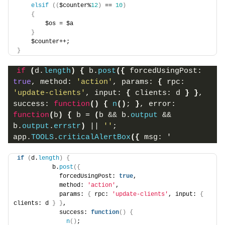
elsif
((
$counter%
12
)
 == 
10
)
{
        $os = $a
}
    $counter++;
}
if
(
d.
length
)
{
 b.
post
(
{
 forcedUsingPost: 
true
, method: 
'action'
, params: 
{
 rpc: 
'update-clients'
, input: 
{
 clients: d 
}
}
, 
success: 
function
(
)
{
n
(
)
; 
}
, error: 
function
(
b
)
{
 b = 
(
b && b.
output
 && 
b.
output
.
errstr
)
 || 
''
; 
app.
TOOLS
.
criticalAlertBox
(
{
 msg: '
if
(
d.
length
)
{
          b.
post
({
            forcedUsingPost: 
true
,
            method: 
'action'
,
            params: 
{
 rpc: 
'update-clients'
, input: 
{
clients: d 
}
}
,
            success: 
function
()
{
n
()
;