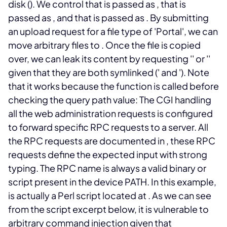
disk (
). We control
that is passed as
,
that is
passed as
, and
that is passed as
.
By submitting
an upload request for a file type of 'Portal', we can
move arbitrary files to
. Once the file is copied
over, we can leak its content by requesting '
' or '
'
given that they are both symlinked ('
and '
). Note
that it works because the
function is called before
checking the query path value:
The
CGI handling
all the web administration requests is configured
to forward specific RPC requests to a
server. All
the RPC requests are documented in
, these RPC
requests define the expected input with strong
typing. The RPC name is always a valid binary or
script present in the device PATH.
In this example,
is actually a Perl script located at
. As we can see
from the script excerpt below, it is vulnerable to
arbitrary command injection given that