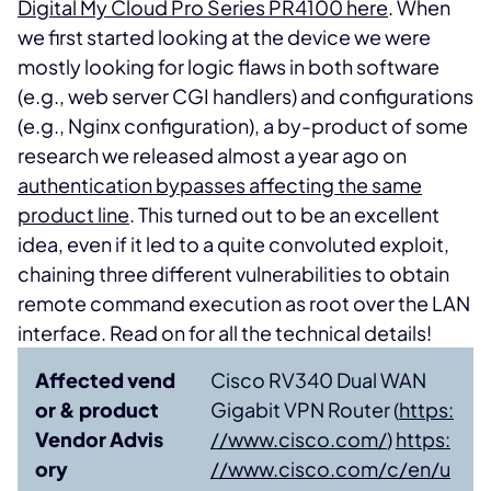
Digital My Cloud Pro Series PR4100 here
. When
we first started looking at the device we were
mostly looking for logic flaws in both software
(e.g., web server CGI handlers) and configurations
(e.g., Nginx configuration), a by-product of some
research we released almost a year ago on
authentication bypasses affecting the same
product line
. This turned out to be an excellent
idea, even if it led to a quite convoluted exploit,
chaining three different vulnerabilities to obtain
remote command execution as root over the LAN
interface. Read on for all the technical details!
Affected vend
Cisco RV340 Dual WAN
or & product
Gigabit VPN Router (
https:
Vendor Advis
//www.cisco.com/
)
https:
ory
//www.cisco.com/c/en/u