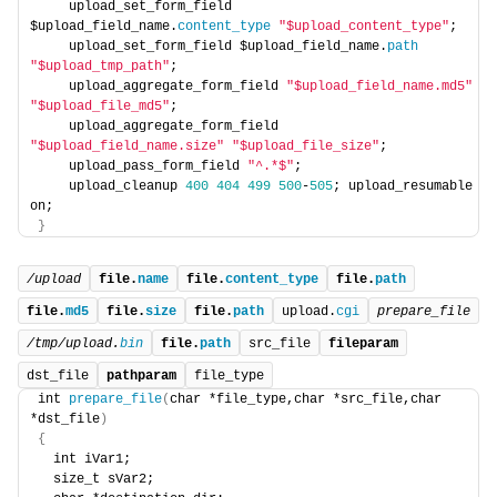
    upload_set_form_field 
$upload_field_name.
content_type
"$upload_content_type"
; 
    upload_set_form_field $upload_field_name.
path
"$upload_tmp_path"
; 
    upload_aggregate_form_field 
"$upload_field_name.md5"
"$upload_file_md5"
; 
    upload_aggregate_form_field 
"$upload_field_name.size"
"$upload_file_size"
; 
    upload_pass_form_field 
"^.*$"
; 
    upload_cleanup 
400
404
499
500
-
505
; upload_resumable 
on; 
}
/upload
file.
name
file.
content_type
file.
path
file.
md5
file.
size
file.
path
upload.
cgi
prepare_file
/tmp/upload.
bin
file.
path
src_file
fileparam
dst_file
pathparam
file_type
int 
prepare_file
(
char *file_type,char *src_file,char 
*dst_file
)
{
  int iVar1;
  size_t sVar2;