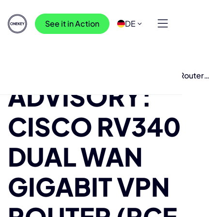
See it in Action
DE
Ressourcen
>
Recherche
>
Advisory: Cisco RV340 Dual WAN Gigabit VPN Router
ADVISORY:
(RCE over LAN)
CISCO RV340
DUAL WAN
GIGABIT VPN
ROUTER (RCE