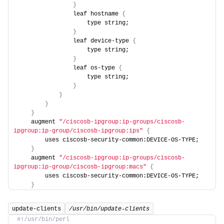
}
                leaf hostname 
{
                    type string;
}
                leaf device-type 
{
                    type string;
}
                leaf os-type 
{
                    type string;
}
}
}
}
    augment 
"/ciscosb-ipgroup:ip-groups/ciscosb-
ipgroup:ip-group/ciscosb-ipgroup:ips"
{
        uses ciscosb-security-common:DEVICE-OS-TYPE;
}
    augment 
"/ciscosb-ipgroup:ip-groups/ciscosb-
ipgroup:ip-group/ciscosb-ipgroup:macs"
{
        uses ciscosb-security-common:DEVICE-OS-TYPE;
}
update-clients
/usr/bin/update-clients
#!/usr/bin/perl