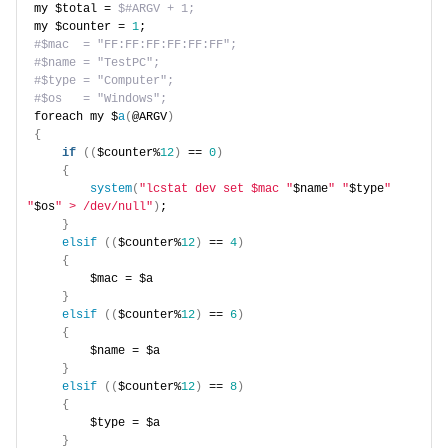
my $total = 
$#ARGV + 1;
my $counter = 
1
;
#$mac  = "FF:FF:FF:FF:FF:FF";
#$name = "TestPC";
#$type = "Computer";
#$os   = "Windows";
foreach my $
a
(
@ARGV
)
{
if
((
$counter%
12
)
 == 
0
)
{
system
(
"lcstat dev set $mac "
$name
" "
$type
" 
"
$os
" > /dev/null"
)
;
}
elsif
((
$counter%
12
)
 == 
4
)
{
        $mac = $a
}
elsif
((
$counter%
12
)
 == 
6
)
{
        $name = $a
}
elsif
((
$counter%
12
)
 == 
8
)
{
        $type = $a
}