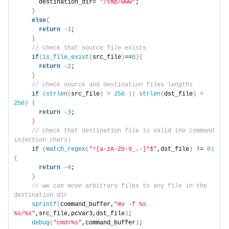
      destination_dir= 
"/tmp/www"
;
}
else
{
return
-1
;
}
 // check that source file exists
if
(
is_file_exist
(
src_file
)
==
0
){
return
-2
;
}
 // check source and destination files lengths
if
(
strlen
(
src_file
)
>
256
||
strlen
(
dst_file
)
>
256
)
{
return
-3
;
}
 // check that destination file is valid (no command 
injection chars)
if
(
match_regex
(
"^[a-zA-Z0-9_.-]*$"
,dst_file
)
 != 
0
)
{
return
-4
;
}
 // we can move arbitrary files to any file in the 
destination dir
sprintf
(
command_buffer,
"mv -f %s 
%s/%s"
,src_file,pcVar3,dst_file
)
;
debug
(
"cmd=%s"
,command_buffer
)
;