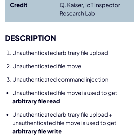
Credit
Q. Kaiser, IoT Inspector
Research Lab
DESCRIPTION
Unauthenticated arbitrary file upload
Unauthenticated file move
Unauthenticated command injection
Unauthenticated file move is used to get
arbitrary file read
Unauthenticated arbitrary file upload +
unauthenticated file move is used to get
arbitrary file write