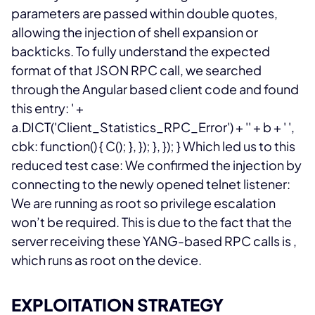
parameters are passed within double quotes,
allowing the injection of shell expansion or
backticks.
To fully understand the expected
format of that JSON RPC call, we searched
through the Angular based client code and found
this entry:
' +
a.DICT('Client_Statistics_RPC_Error') + '' + b + ' ',
cbk: function() { C(); }, }); }, }); } Which led us to this
reduced test case:
We confirmed the injection by
connecting to the newly opened telnet listener:
We are running as root so privilege escalation
won’t be required. This is due to the fact that the
server receiving these YANG-based RPC calls is
,
which runs as root on the device.
EXPLOITATION STRATEGY