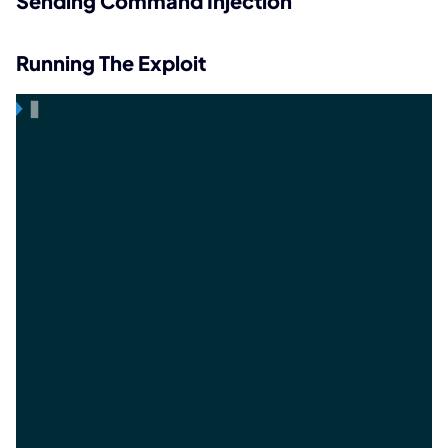
Sending Command Injection
Running The Exploit