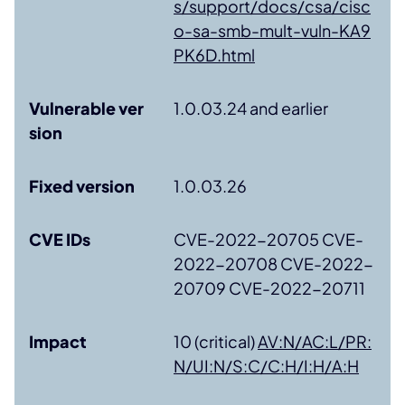
s/support/docs/csa/cisc
o-sa-smb-mult-vuln-KA9
PK6D.html
Vulnerable ver
1.0.03.24 and earlier
sion
Fixed version
1.0.03.26
CVE IDs
CVE-2022-20705 CVE-
2022-20708 CVE-2022-
20709 CVE-2022-20711
Impact
10 (critical)
AV:N/AC:L/PR:
N/UI:N/S:C/C:H/I:H/A:H