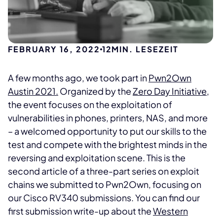
FEBRUARY 16, 2022
12
MIN. LESEZEIT
A few months ago, we took part in
Pwn2Own
Austin 2021.
Organized by the
Zero Day Initiative
,
the event focuses on the exploitation of
vulnerabilities in phones, printers, NAS, and more
– a welcomed opportunity to put our skills to the
test and compete with the brightest minds in the
reversing and exploitation scene. This is the
second article of a three-part series on exploit
chains we submitted to Pwn2Own, focusing on
our Cisco RV340 submissions. You can find our
first submission write-up about the
Western