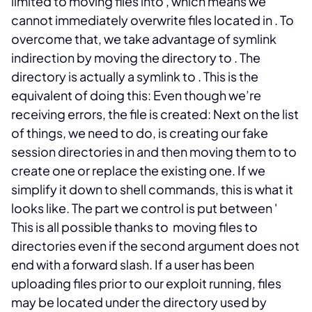
limited to moving files into
, which means we
cannot immediately overwrite files located in
. To
overcome that, we take advantage of symlink
indirection by moving the
directory to
. The
directory is actually a symlink to
. This is the
equivalent of doing this:
Even though we’re
receiving errors, the file is created:
Next on the list
of things, we need to do, is creating our fake
session directories in
and then moving them to
to
create one or replace the existing one. If we
simplify it down to shell commands, this is what it
looks like. The part we control is put between '
This is all possible thanks to
moving files to
directories even if the second argument does not
end with a forward slash.
If a user has been
uploading files prior to our exploit running, files
may be located under the
directory used by