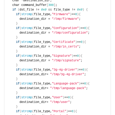
  char *destination_dir;
  char command_buffer
[
300
]
;
if
(
dst_file != 
0x0
&&
 file_type != 
0x0
)
{
if
(
strcmp
(
file_type,
"Firmware"
)
==
0
){
      destination_dir = 
"/tmp/firmware"
;
}
if
(
strcmp
(
file_type,
"Configuration"
)
==
0
){
      destination_dir = 
"/tmp/configuration"
;
}
if
(
strcmp
(
file_type,
"Certificate"
)
==
0
){
      destination_dir = 
"/tmp/in_certs"
;
}
if
(
strcmp
(
file_type,
"Signature"
)
==
0
){
      destination_dir = 
"/tmp/signature"
;
}
if
(
strcmp
(
file_type,
"3g-4g-driver"
)
==
0
){
      destination_dir= 
"/tmp/3g-4g-driver"
;
}
if
(
strcmp
(
file_type,
"Language-pack"
)
==
0
){
      destination_dir= 
"/tmp/language-pack"
;
}
if
(
strcmp
(
file_type,
"User"
)
==
0
){
      destination_dir= 
"/tmp/user"
;
}
if
(
strcmp
(
file_type,
"Portal"
)
==
0
){