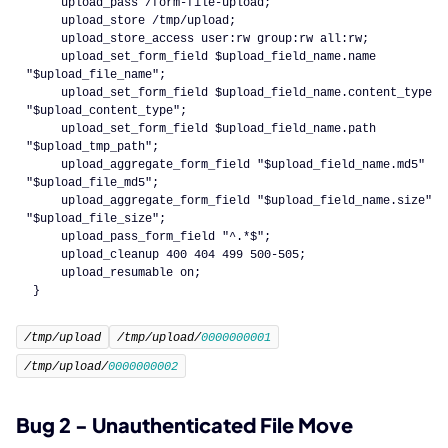
    upload_pass /form-file-upload;
    upload_store /tmp/upload;
    upload_store_access user:rw group:rw all:rw;
    upload_set_form_field $upload_field_name.
name
"$upload_file_name"
;
    upload_set_form_field $upload_field_name.
content_type
"$upload_content_type"
;
    upload_set_form_field $upload_field_name.
path
"$upload_tmp_path"
;
    upload_aggregate_form_field 
"$upload_field_name.md5"
"$upload_file_md5"
;
    upload_aggregate_form_field 
"$upload_field_name.size"
"$upload_file_size"
;
    upload_pass_form_field 
"^.*$"
;
    upload_cleanup 
400
404
499
500
-
505
;
    upload_resumable on;
}
/tmp/upload
/tmp/upload/
0000000001
/tmp/upload/
0000000002
Bug 2 - Unauthenticated File Move