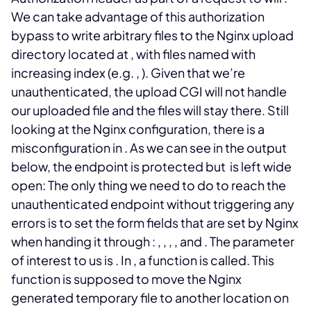
We can take advantage of this authorization
bypass to write arbitrary files to the Nginx upload
directory located at
, with files named with
increasing index (e.g.
,
). Given that we’re
unauthenticated, the upload CGI will not handle
our uploaded file and the files will stay there.
Still
looking at the Nginx configuration, there is a
misconfiguration in
. As we can see in the output
below, the
endpoint is protected but
is left wide
open:
The only thing we need to do to reach the
unauthenticated endpoint without triggering any
errors is to set the form fields that are set by Nginx
when handing it through
:
,
,
,
, and
. The parameter
of interest to us is
. In
, a
function is called. This
function is supposed to move the Nginx
generated temporary file to another location on