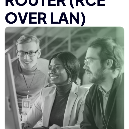
OVER LAN)