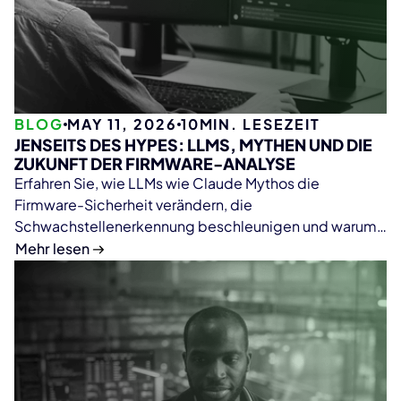
BLOG
MAY 11, 2026
10
MIN. LESEZEIT
JENSEITS DES HYPES: LLMS, MYTHEN UND DIE
ZUKUNFT DER FIRMWARE-ANALYSE
Erfahren Sie, wie LLMs wie Claude Mythos die
Firmware-Sicherheit verändern, die
Schwachstellenerkennung beschleunigen und warum
deterministische Plattformen wie ONEKEY weiterhin
Mehr lesen
essenziell für skalierbare und zuverlässige Firmware-
Analysen bleiben.