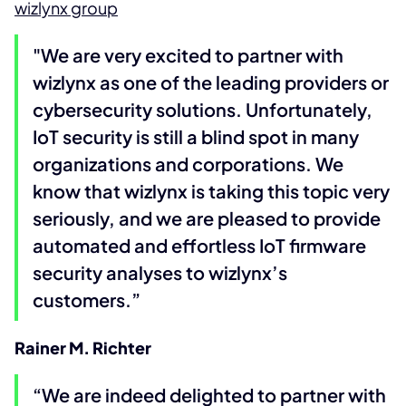
wizlynx group
"We are very excited to partner with
wizlynx as one of the leading providers or
cybersecurity solutions. Unfortunately,
IoT security is still a blind spot in many
organizations and corporations. We
know that wizlynx is taking this topic very
seriously, and we are pleased to provide
automated and effortless IoT firmware
security analyses to wizlynx’s
customers.”
Rainer M. Richter
“We are indeed delighted to partner with