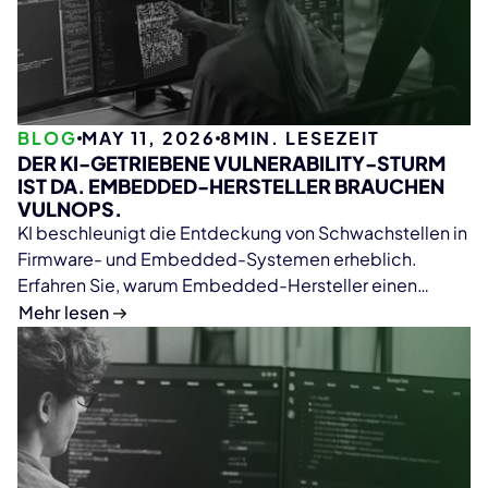
BLOG
MAY 11, 2026
8
MIN. LESEZEIT
DER KI-GETRIEBENE VULNERABILITY-STURM
IST DA. EMBEDDED-HERSTELLER BRAUCHEN
VULNOPS.
KI beschleunigt die Entdeckung von Schwachstellen in
Firmware- und Embedded-Systemen erheblich.
Erfahren Sie, warum Embedded-Hersteller einen
VulnOps-Ansatz für Firmware-Analyse, SBOM-
Mehr lesen
Management, kontinuierliches Monitoring und
skalierbares Vulnerability Management mit ONEKEY
benötigen.