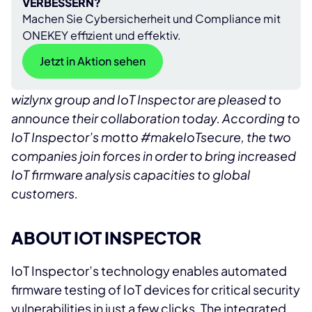
VERBESSERN?
Machen Sie Cybersicherheit und Compliance mit
ONEKEY effizient und effektiv.
Jetzt in Aktion sehen
wizlynx group and IoT Inspector are pleased to
announce their collaboration today. According to
IoT Inspector’s motto #makeIoTsecure, the two
companies join forces in order to bring increased
IoT firmware analysis capacities to global
customers.
ABOUT IOT INSPECTOR
IoT Inspector’s technology enables automated
firmware testing of IoT devices for critical security
vulnerabilities in just a few clicks. The integrated