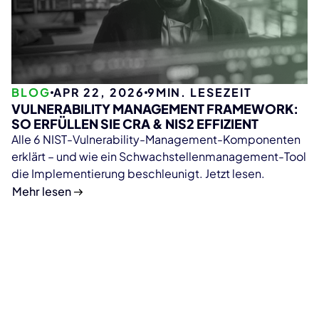
BLOG
APR 22, 2026
9
MIN. LESEZEIT
VULNERABILITY MANAGEMENT FRAMEWORK:
SO ERFÜLLEN SIE CRA & NIS2 EFFIZIENT
Alle 6 NIST-Vulnerability-Management-Komponenten
erklärt – und wie ein Schwachstellenmanagement-Tool
die Implementierung beschleunigt. Jetzt lesen.
Mehr lesen