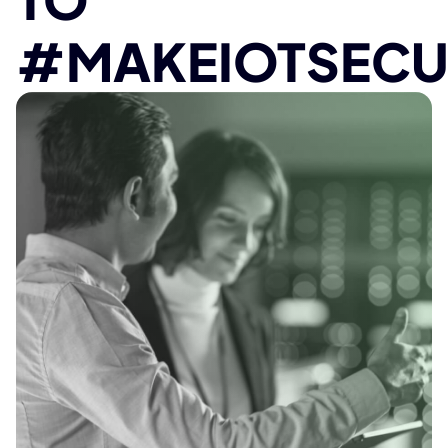
#MAKEIOTSECU