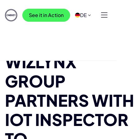
See it in Action
DE
Ressourcen
>
Blog
>
wizlynx group Partners with IoT Inspector to
WIZLYNX
#makeIoTsecure
GROUP
PARTNERS WITH
IOT INSPECTOR
TO