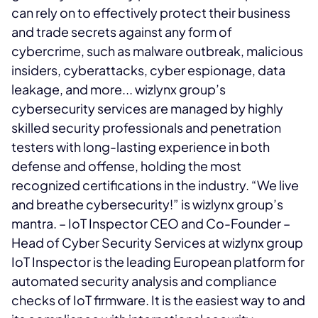
can rely on to effectively protect their business
and trade secrets against any form of
cybercrime, such as malware outbreak, malicious
insiders, cyberattacks, cyber espionage, data
leakage, and more... wizlynx group’s
cybersecurity services are managed by highly
skilled security professionals and penetration
testers with long-lasting experience in both
defense and offense, holding the most
recognized certifications in the industry. “We live
and breathe cybersecurity!” is wizlynx group’s
mantra.
– IoT Inspector CEO and Co-Founder
–
Head of Cyber Security Services at wizlynx group
IoT Inspector is the leading European platform for
automated security analysis and compliance
checks of IoT firmware. It is the easiest way to
and