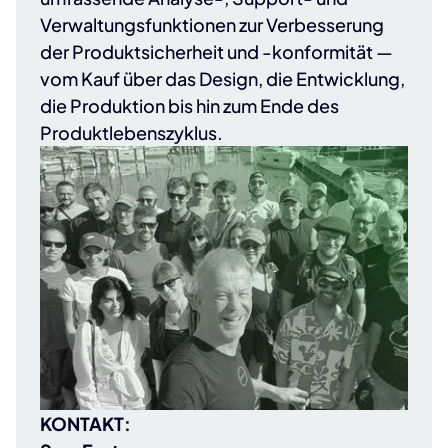
Verwaltungsfunktionen zur Verbesserung
der Produktsicherheit und -konformität —
vom Kauf über das Design, die Entwicklung,
die Produktion bis hin zum Ende des
Produktlebenszyklus.
KONTAKT: