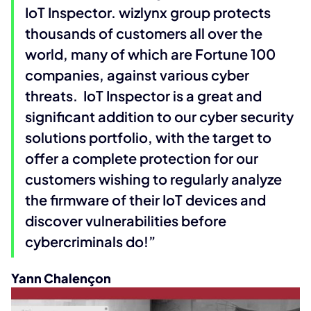
IoT Inspector. wizlynx group protects
thousands of customers all over the
world, many of which are Fortune 100
companies, against various cyber
threats. IoT Inspector is a great and
significant addition to our cyber security
solutions portfolio, with the target to
offer a complete protection for our
customers wishing to regularly analyze
the firmware of their IoT devices and
discover vulnerabilities before
cybercriminals do!”
Yann Chalençon