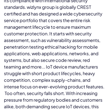
its compliance with international security
standards. wizlynx group is globally CREST
certified and has designed a wide cybersecurity
service portfolio that covers the entire risk
management lifecycle to ensure maximum
customer protection. It starts with security
assessment, such as vulnerability assessments,
penetration testing ethical hacking for mobile
applications, web applications, networks, and
systems, but also secure code review, red
teaming and more... IoT device manufacturers
struggle with short product lifecycles, heavy
competition, complex supply-chains, and
intense focus on ever-evolving product features.
Too often, security falls short. With increasing
pressure from regulatory bodies and customers
alike, both demanding secure IoT devices, this