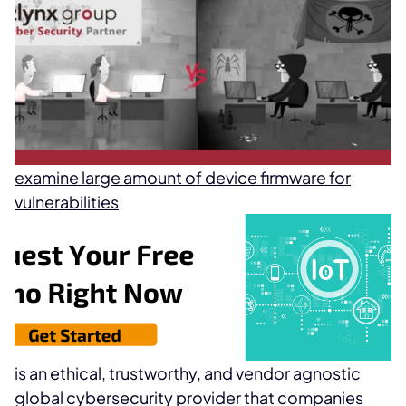
examine large amount of device firmware for
vulnerabilities
is an ethical, trustworthy, and vendor agnostic
global cybersecurity provider that companies