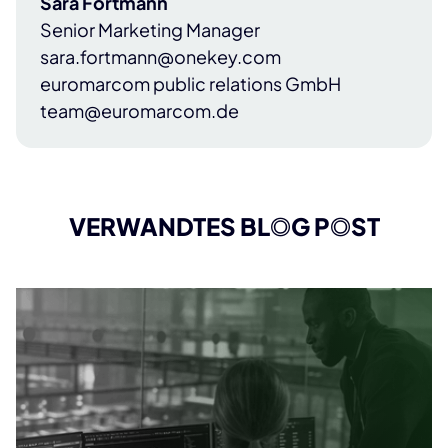
Sara Fortmann
Senior Marketing Manager
sara.fortmann@onekey.com
euromarcom public relations GmbH
team@euromarcom.de
VERWANDTES BL
O
G P
O
ST