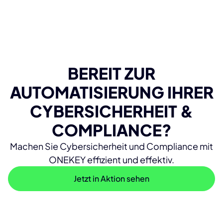
BEREIT ZUR
AUTOMATISIERUNG IHRER
CYBERSICHERHEIT &
COMPLIANCE?
Machen Sie Cybersicherheit und Compliance mit
ONEKEY effizient und effektiv.
Jetzt in Aktion sehen