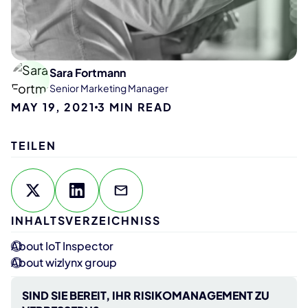
Sara Fortmann
Senior Marketing Manager
MAY 19, 2021
3
MIN READ
TEILEN
INHALTSVERZEICHNISS
About IoT Inspector
About wizlynx group
SIND SIE BEREIT, IHR RISIKOMANAGEMENT ZU