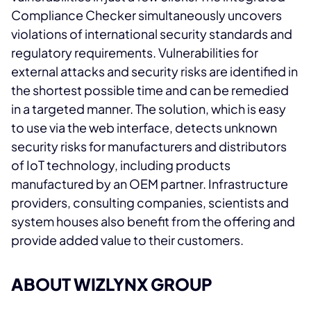
Compliance Checker simultaneously uncovers
violations of international security standards and
regulatory requirements. Vulnerabilities for
external attacks and security risks are identified in
the shortest possible time and can be remedied
in a targeted manner. The solution, which is easy
to use via the web interface, detects unknown
security risks for manufacturers and distributors
of IoT technology, including products
manufactured by an OEM partner. Infrastructure
providers, consulting companies, scientists and
system houses also benefit from the offering and
provide added value to their customers.
ABOUT WIZLYNX GROUP