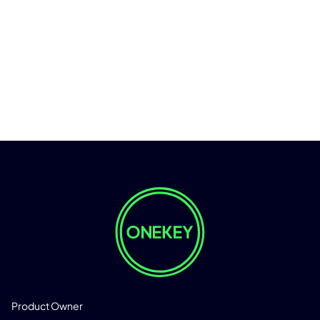
LÖSUNGEN
Product Owner