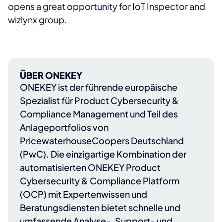
opens a great opportunity for IoT Inspector and
wizlynx group.
ÜBER ONEKEY
ONEKEY
ist der führende europäische
Spezialist für Product Cybersecurity &
Compliance Management und Teil des
Anlageportfolios von
PricewaterhouseCoopers Deutschland
(PwC)
. Die einzigartige Kombination der
automatisierten ONEKEY Product
Cybersecurity & Compliance Platform
(OCP) mit Expertenwissen und
Beratungsdiensten bietet schnelle und
umfassende Analyse-, Support- und