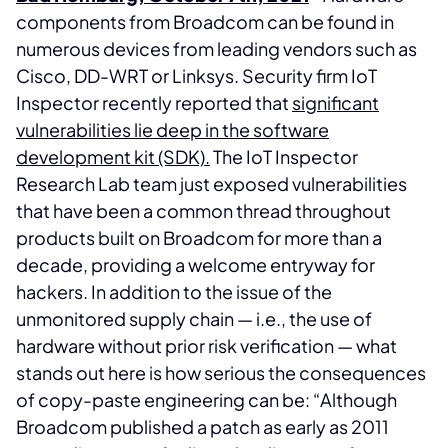
components from Broadcom can be found in
numerous devices from leading vendors such as
Cisco, DD-WRT or Linksys. Security firm IoT
Inspector recently reported that
significant
vulnerabilities lie deep in the software
development kit (SDK).
The IoT Inspector
Research Lab team just exposed vulnerabilities
that have been a common thread throughout
products built on Broadcom for more than a
decade, providing a welcome entryway for
hackers. In addition to the issue of the
unmonitored supply chain — i.e., the use of
hardware without prior risk verification — what
stands out here is how serious the consequences
of copy-paste engineering can be: “Although
Broadcom published a patch as early as 2011