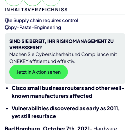
INHALTSVERZEICHNISS
The Supply chain requires control
Copy-Paste-Engineering
SIND SIE BEREIT, IHR RISIKOMANAGEMENT ZU
VERBESSERN?
Machen Sie Cybersicherheit und Compliance mit
ONEKEY effizient und effektiv.
Jetzt in Aktion sehen
Cisco small business routers and other well-
known manufacturers affected
Vulnerabilities discovered as early as 2011,
yet still resurface
Bad Homburg, October 7th, 2021
– Hardware