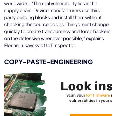
worldwide,
. “The real vulnerability lies in the
supply chain. Device manufacturers use third-
party building blocks and install them without
checking the source codes. Things must change
quickly to create transparency and force hackers
on the defensive whenever possible,” explains
Florian Lukavsky of IoT Inspector.
COPY-PASTE-ENGINEERING