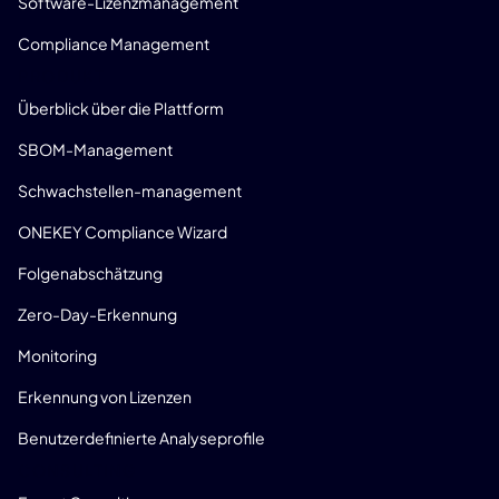
Software-Lizenzmanagement
Compliance Management
PRODUKT
Überblick über die Plattform
SBOM-Management
Schwachstellen-management
ONEKEY Compliance Wizard
Folgenabschätzung
Zero-Day-Erkennung
Monitoring
Erkennung von Lizenzen
Benutzerdefinierte Analyseprofile
CONSULTING