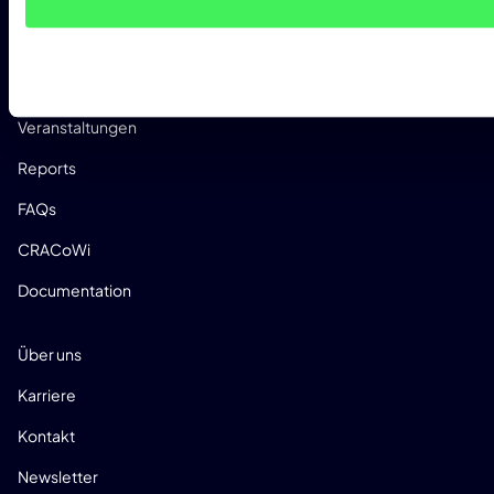
Whitepaper
Research
Success Stories
Veranstaltungen
Reports
FAQs
CRACoWi
Documentation
UNTERNEHMEN
Über uns
Karriere
Kontakt
Newsletter