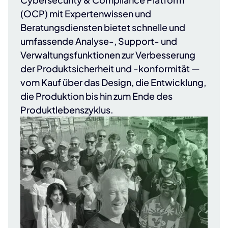
(OCP) mit Expertenwissen und
Beratungsdiensten bietet schnelle und
umfassende Analyse-, Support- und
Verwaltungsfunktionen zur Verbesserung
der Produktsicherheit und -konformität —
vom Kauf über das Design, die Entwicklung,
die Produktion bis hin zum Ende des
Produktlebenszyklus.