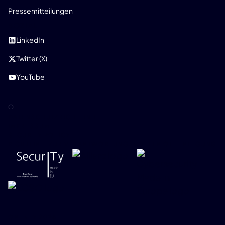
Pressemitteilungen
SOZIAL
LinkedIn
Twitter (X)
YouTube
DATENSCHUTZRICHTLINIE
IMPRESSUM
SECURITY POLICY
RICHTLINIE ZUR VERANTWORTUNGSVOLLEN OFFENLEGUNG
ONEKEY 2026