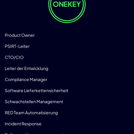
LÖSUNGEN
Product Owner
PSIRT-Leiter
CTO/CIO
Leiter der Entwicklung
Compliance Manager
Software Lieferkettensicherheit
Schwachstellen Management
RED Team Automatisierung
Incident Response