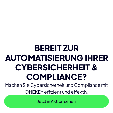
BEREIT ZUR
AUTOMATISIERUNG IHRER
CYBERSICHERHEIT &
COMPLIANCE?
Machen Sie Cybersicherheit und Compliance mit
ONEKEY effizient und effektiv.
Jetzt in Aktion sehen