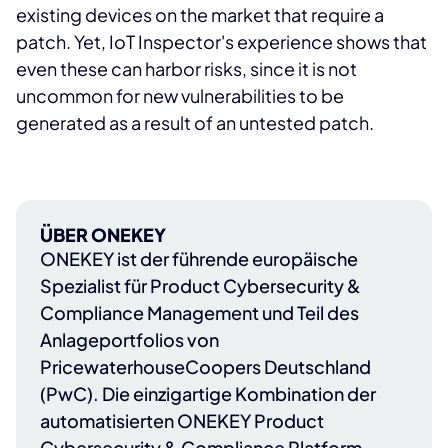
existing devices on the market that require a
patch. Yet, IoT Inspector's experience shows that
even these can harbor risks, since it is not
uncommon for new vulnerabilities to be
generated as a result of an untested patch.
ÜBER ONEKEY
ONEKEY
ist der führende europäische
Spezialist für Product Cybersecurity &
Compliance Management und Teil des
Anlageportfolios von
PricewaterhouseCoopers Deutschland
(PwC)
. Die einzigartige Kombination der
automatisierten ONEKEY Product
Cybersecurity & Compliance Platform