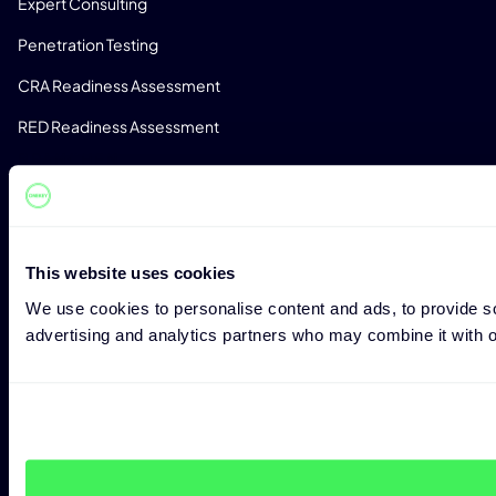
Expert Consulting
Penetration Testing
CRA Readiness Assessment
RED Readiness Assessment
BRANCHEN
Fertigungsindustrie
Automobilindustrie
Med-Tec
This website uses cookies
We use cookies to personalise content and ads, to provide soc
Telekommunikation
advertising and analytics partners who may combine it with ot
Software Entwicklung
Kritische Infrastruktur
RESSOURCEN
Blog