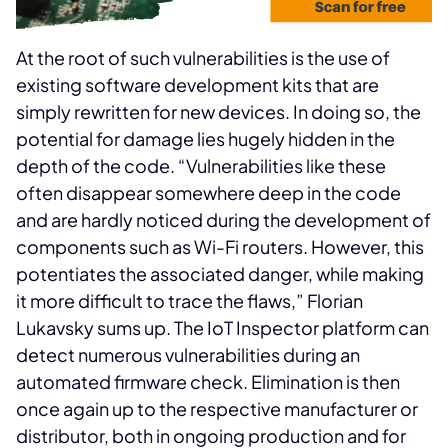
At the root of such vulnerabilities is the use of
existing software development kits that are
simply rewritten for new devices. In doing so, the
potential for damage lies hugely hidden in the
depth of the code. “Vulnerabilities like these
often disappear somewhere deep in the code
and are hardly noticed during the development of
components such as Wi-Fi routers. However, this
potentiates the associated danger, while making
it more difficult to trace the flaws,” Florian
Lukavsky sums up. The IoT Inspector platform can
detect numerous vulnerabilities during an
automated firmware check. Elimination is then
once again up to the respective manufacturer or
distributor, both in ongoing production and for