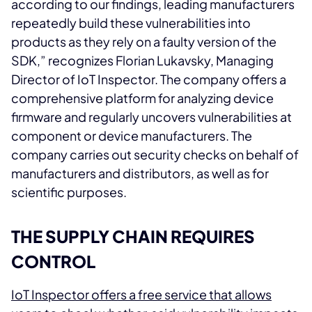
according to our findings, leading manufacturers
repeatedly build these vulnerabilities into
products as they rely on a faulty version of the
SDK,” recognizes Florian Lukavsky, Managing
Director of IoT Inspector. The company offers a
comprehensive platform for analyzing device
firmware and regularly uncovers vulnerabilities at
component or device manufacturers. The
company carries out security checks on behalf of
manufacturers and distributors, as well as for
scientific purposes.
THE SUPPLY CHAIN REQUIRES
CONTROL
IoT Inspector offers a free service that allows