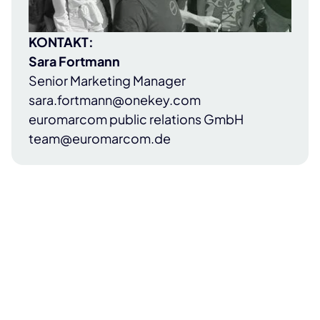
KONTAKT:
Sara Fortmann
Senior Marketing Manager
sara.fortmann@onekey.com
euromarcom public relations GmbH
team@euromarcom.de