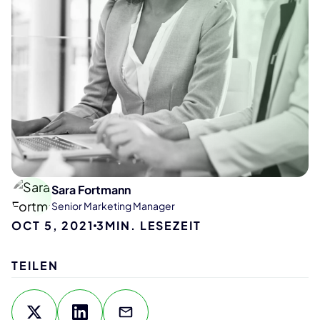
Sara Fortmann
Senior Marketing Manager
OCT 5, 2021
3
MIN. LESEZEIT
TEILEN