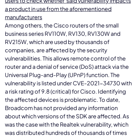
users to check whether said vulnerability impacts
a product in use from the aforementioned
manufacturers
Among others, the Cisco routers of the small
business series RV110W, RV130, RV130W and
RV215W, which are used by thousands of
companies, are affected by the security
vulnerabilities. This allows remote control of the
router and a denial of service (DoS) attack via the
Universal Plug-and-Play (UPnP) function. The
vulnerability is listed under CVE-2021-34730 with
a risk rating of 9.8 (critical) for Cisco. Identifying
the affected devices is problematic. To date,
Broadcom has not provided any information
about which versions of the SDK are affected. As
was the case with the Realtek vulnerability, which
was distributed hundreds of thousands of times