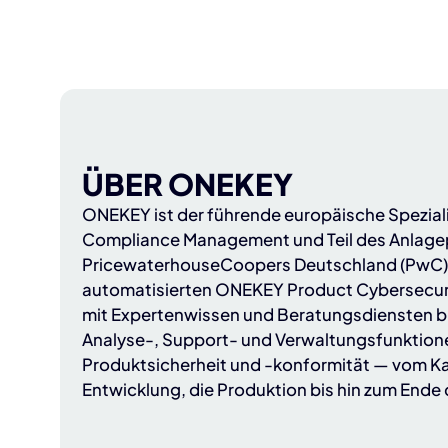
ÜBER ONEKEY
ONEKEY
ist der führende europäische Spezial
Compliance Management und Teil des Anlagep
PricewaterhouseCoopers Deutschland (PwC
automatisierten ONEKEY Product Cybersecur
mit Expertenwissen und Beratungsdiensten b
Analyse-, Support- und Verwaltungsfunktion
Produktsicherheit und -konformität — vom Ka
Entwicklung, die Produktion bis hin zum Ende