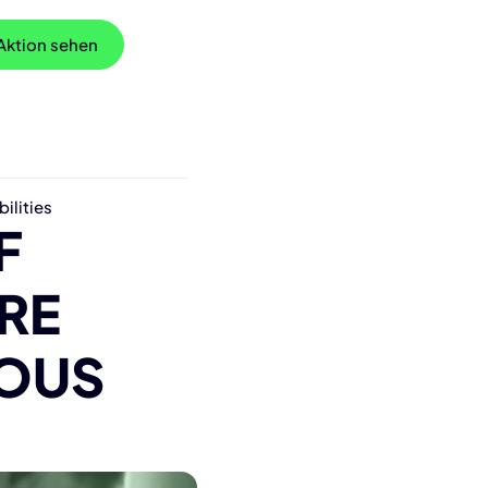
 Aktion sehen
ilities
F
RE
ROUS