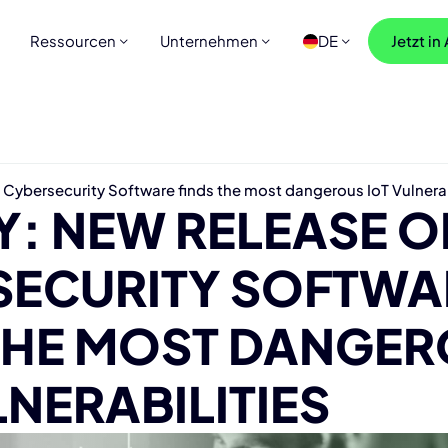
Ressourcen
Unternehmen
DE
Jetzt in
ybersecurity Software finds the most dangerous IoT Vulnerab
: NEW RELEASE O
SECURITY SOFTWA
 THE MOST DANGE
LNERABILITIES