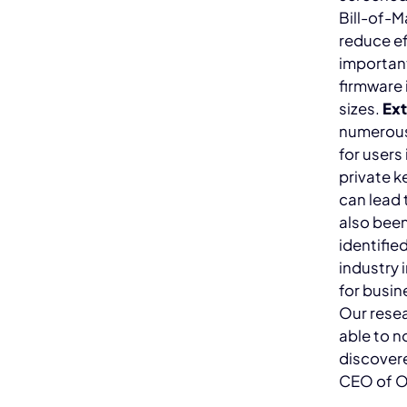
Bill-of-M
reduce ef
important
firmware 
sizes.
Ext
numerous 
for users
private k
can lead 
also been
identifie
industry 
for busin
Our resea
able to n
discover
CEO of 