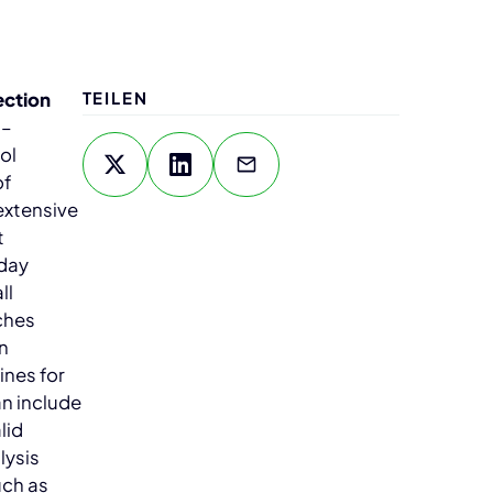
ection
TEILEN
–
ol
of
extensive
t
-day
ll
ches
In
ines for
an include
lid
lysis
uch as