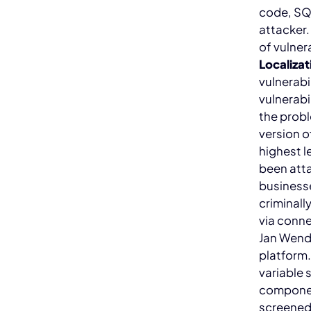
code, SQL
attacker.
of vulner
Localizat
vulnerabi
vulnerabi
the probl
version 
highest l
been att
businesse
criminall
via conn
Jan Wende
platform
variable 
componen
screened