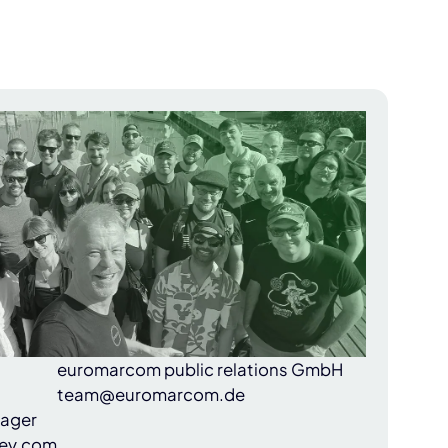
euromarcom public relations GmbH
team@euromarcom.de
nager
ey.com