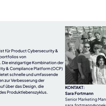
ist für Product Cybersecurity &
ortfolios von
)
. Die einzigartige Kombination der
ity & Compliance Platform (OCP)
ietet schnelle und umfassende
en zur Verbesserung der
uf über das Design, die
KONTAKT:
 des Produktlebenszyklus.
Sara Fortmann
Senior Marketing Ma
sara.fortmann@onek