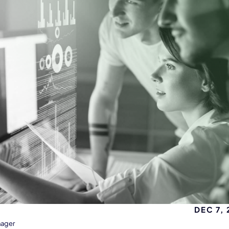
DEC 7,
nager