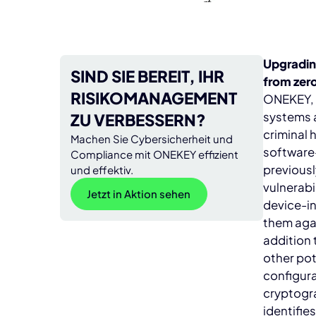
Upgradin
SIND SIE BEREIT, IHR
from zer
RISIKOMANAGEMENT
ONEKEY, a
systems a
ZU VERBESSERN?
criminal 
Machen Sie Cybersicherheit und
software
Compliance mit ONEKEY effizient
previousl
und effektiv.
vulnerabi
Jetzt in Aktion sehen
device-i
them agai
addition 
other pot
configura
cryptogr
identifie