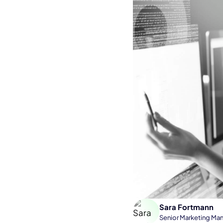
Sara Fortmann
Senior Marketing Ma