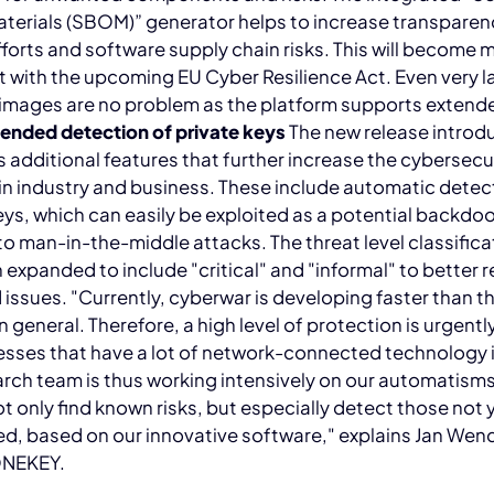
aterials (SBOM)” generator helps to increase transpare
forts and software supply chain risks. This will become 
 with the upcoming EU Cyber Resilience Act. Even very l
images are no problem as the platform supports extende
ended detection of private keys
The new release introd
additional features that further increase the cybersecur
 in industry and business. These include automatic detec
eys, which can easily be exploited as a potential backdo
to man-in-the-middle attacks. The threat level classifica
 expanded to include "critical" and "informal" to better 
d issues. "Currently, cyberwar is developing faster than t
in general. Therefore, a high level of protection is urgent
esses that have a lot of network-connected technology i
rch team is thus working intensively on our automatisms
ot only find known risks, but especially detect those not 
ed, based on our innovative software," explains Jan We
ONEKEY.