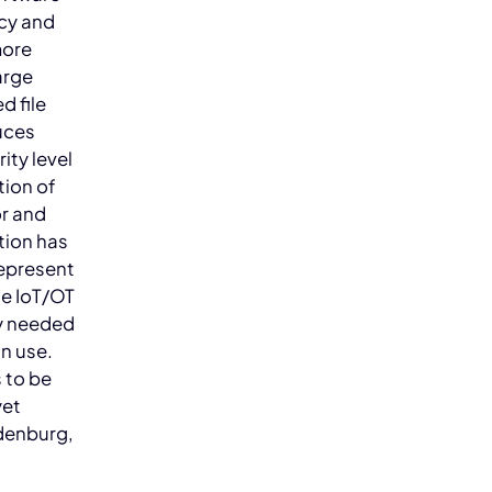
ncy and
more
arge
d file
uces
ity level
tion of
or and
tion has
represent
he IoT/OT
ly needed
n use.
 to be
yet
ndenburg,