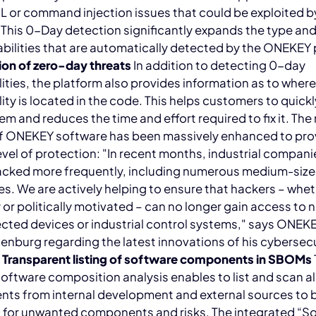
 or command injection issues that could be exploited b
 This 0-Day detection significantly expands the type a
abilities that are automatically detected by the ONEKEY 
ion of zero-day threats
In addition to detecting 0-day
lities, the platform also provides information as to wher
lity is located in the code. This helps customers to quickl
em and reduces the time and effort required to fix it. The
of ONEKEY software has been massively enhanced to pro
evel of protection: "In recent months, industrial compan
acked more frequently, including numerous medium-siz
s. We are actively helping to ensure that hackers – whe
y or politically motivated – can no longer gain access to
ected devices or industrial control systems," says ONE
nburg regarding the latest innovations of his cybersecu
.
Transparent listing of software components in SBOMs
software composition analysis enables to list and scan al
ts from internal development and external sources to 
 for unwanted components and risks. The integrated “S