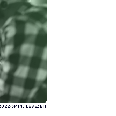
 2022
3
MIN. LESEZEIT