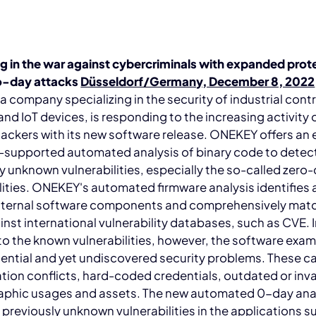
g in the war against cybercriminals with expanded prot
o-day attacks
Düsseldorf/Germany, December 8, 2022
 company specializing in the security of industrial contr
nd IoT devices, is responding to the increasing activity 
hackers with its new software release. ONEKEY offers an 
-supported automated analysis of binary code to detec
y unknown vulnerabilities, especially the so-called zero
lities. ONEKEY's automated firmware analysis identifies a
nternal software components and comprehensively mat
nst international vulnerability databases, such as CVE. 
to the known vulnerabilities, however, the software exam
ential and yet undiscovered security problems. These c
tion conflicts, hard-coded credentials, outdated or inva
aphic usages and assets. The new automated 0-day ana
s previously unknown vulnerabilities in the applications s