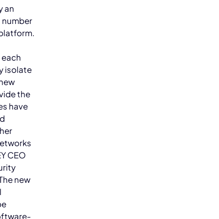
y an
nd number
platform.
e each
y isolate
 new
vide the
ies have
ed
ther
 networks
KEY CEO
rity
The new
l
be
oftware-