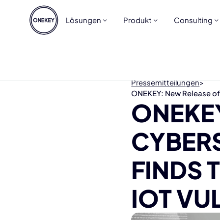
Lösungen
Produkt
Consulting
Pressemitteilungen
>
ONEKEY: New Release of C
ONEKEY
CYBER
FINDS
IOT VU