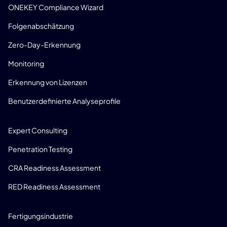
ONEKEY Compliance Wizard
Folgenabschätzung
Zero-Day-Erkennung
Monitoring
Erkennung von Lizenzen
Benutzerdefinierte Analyseprofile
CONSULTING
Expert Consulting
Penetration Testing
CRA Readiness Assessment
RED Readiness Assessment
BRANCHEN
Fertigungsindustrie