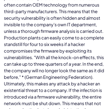
often contain OEM technology from numerous
third-party manufacturers. This means that the
security vulnerability is often hidden and almost
invisible to the company's own IT department,
unless a thorough firmware analysis is carried out.
Production plants can easily come to a complete
standstill for four to six weeks if a hacker
compromises the firmware by exploiting its
vulnerabilities. "With all the knock-on effects, this
can take up to three quarters of a year. In the end,
the company will no longer look the same as it did
before,"
* (German Engineering Federation).
Ultimately, this makes any attack by a hacker an
existential threat to a company. If the infection is
introduced via a firmware vulnerability, the entire
network must be shut down. This means that not