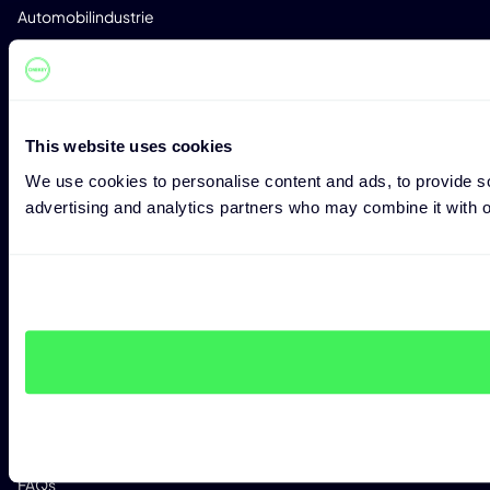
Automobilindustrie
Med-Tec
Telekommunikation
Software Entwicklung
This website uses cookies
Kritische Infrastruktur
We use cookies to personalise content and ads, to provide soc
advertising and analytics partners who may combine it with ot
RESSOURCEN
Blog
Whitepaper
Research
Success Stories
Veranstaltungen
Reports
FAQs