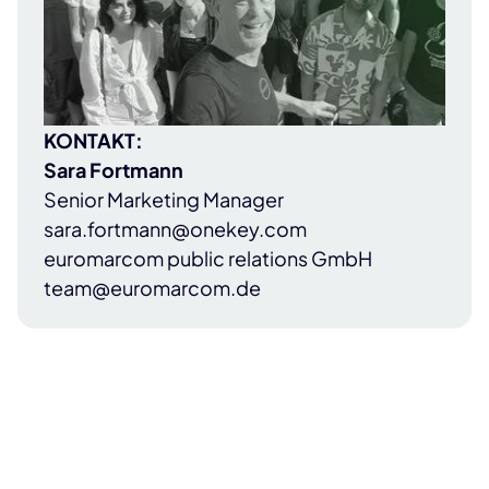
KONTAKT:
Sara Fortmann
Senior Marketing Manager
sara.fortmann@onekey.com
euromarcom public relations GmbH
team@euromarcom.de