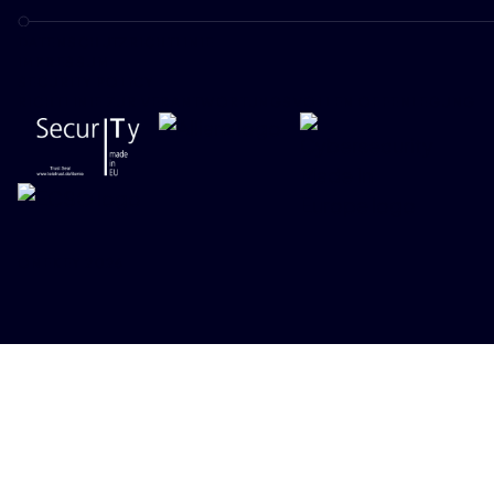
DATENSCHUTZRICHTLINIE
IMPRESSUM
SECURITY POLICY
RICHTLINIE ZUR VERANTWORTUNGSVOLLEN OFFENLEGUNG
ONEKEY 2026