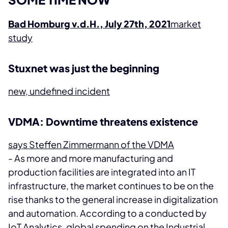
Bad Homburg v.d.H., July 27th, 2021
market
study
Stuxnet was just the beginning
new, undefined incident
VDMA: Downtime threatens existence
says Steffen Zimmermann of the VDMA
- As more and more manufacturing and
production facilities are integrated into an IT
infrastructure, the market continues to be on the
rise thanks to the general increase in digitalization
and automation. According to a
conducted by
IoT Analytics, global spending on the Industrial