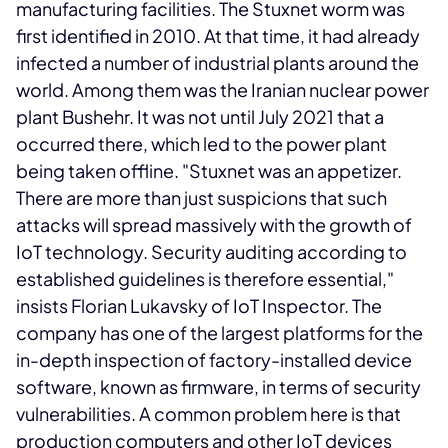
manufacturing facilities.
The Stuxnet worm was
first identified in 2010. At that time, it had already
infected a number of industrial plants around the
world. Among them was the Iranian nuclear power
plant Bushehr. It was not until July 2021 that a
occurred there, which led to the power plant
being taken offline. "Stuxnet was an appetizer.
There are more than just suspicions that such
attacks will spread massively with the growth of
IoT technology. Security auditing according to
established guidelines is therefore essential,"
insists Florian Lukavsky of IoT Inspector. The
company has one of the largest platforms for the
in-depth inspection of factory-installed device
software, known as firmware, in terms of security
vulnerabilities. A common problem here is that
production computers and other IoT devices