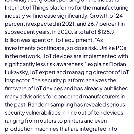
Internet of Things platforms for the manufacturing
industry will increase significantly. Growth of 24
percent is expected in 2021, and 26.7 percent in
subsequent years. In 2020, a total of $128.9
billion was spent on IIoT equipment. "As
investments pontificate, so does risk. Unlike PCs
in the network, IIoT devices are implemented with
significantly less risk awareness," explains Florian
Lukavsky, IoT expert and managing director of IoT
Inspector. The security platform analyzes the
firmware of IoT devices and has already published
many advisories for concerned manufacturers in
the past. Random sampling has revealed serious
security vulnerabilities in nine out of ten devices -
ranging from routers to printers and even
production machines that are integrated into