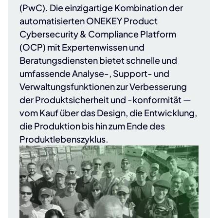
(PwC)
. Die einzigartige Kombination der
automatisierten ONEKEY Product
Cybersecurity & Compliance Platform
(OCP) mit Expertenwissen und
Beratungsdiensten bietet schnelle und
umfassende Analyse-, Support- und
Verwaltungsfunktionen zur Verbesserung
der Produktsicherheit und -konformität —
vom Kauf über das Design, die Entwicklung,
die Produktion bis hin zum Ende des
Produktlebenszyklus.