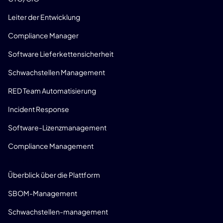
Leiter der Entwicklung
Compliance Manager
Software Lieferkettensicherheit
Schwachstellen Management
RED Team Automatisierung
Incident Response
Software-Lizenzmanagement
Compliance Management
PRODUKT
Überblick über die Plattform
SBOM-Management
Schwachstellen-management