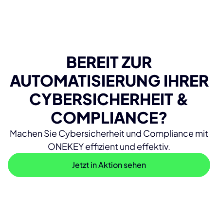
BEREIT ZUR
AUTOMATISIERUNG IHRER
CYBERSICHERHEIT &
COMPLIANCE?
Machen Sie Cybersicherheit und Compliance mit
ONEKEY effizient und effektiv.
Jetzt in Aktion sehen