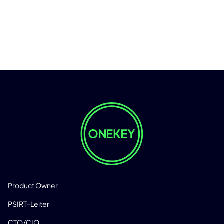
LÖSUNGEN
Product Owner
PSIRT-Leiter
CTO/CIO