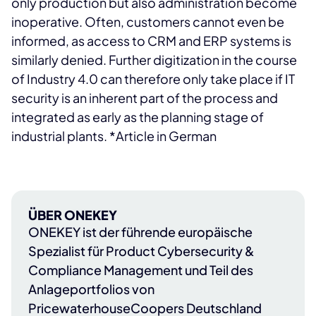
only production but also administration become
inoperative. Often, customers cannot even be
informed, as access to CRM and ERP systems is
similarly denied. Further digitization in the course
of Industry 4.0 can therefore only take place if IT
security is an inherent part of the process and
integrated as early as the planning stage of
industrial plants. *Article in German
ÜBER ONEKEY
ONEKEY
ist der führende europäische
Spezialist für Product Cybersecurity &
Compliance Management und Teil des
Anlageportfolios von
PricewaterhouseCoopers Deutschland