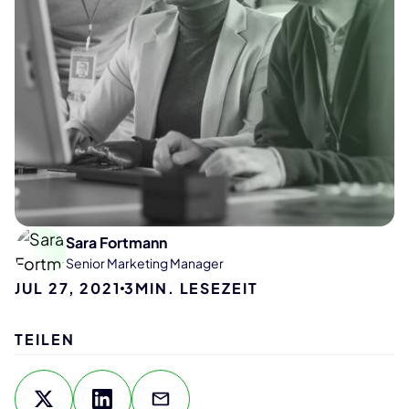
Sara Fortmann
Senior Marketing Manager
JUL 27, 2021
3
MIN. LESEZEIT
TEILEN