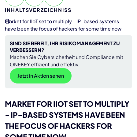
INHALTSVERZEICHNISS
Market for IIoT set to multiply - IP-based systems
have been the focus of hackers for some time now
SIND SIE BEREIT, IHR RISIKOMANAGEMENT ZU
VERBESSERN?
Machen Sie Cybersicherheit und Compliance mit
ONEKEY effizient und effektiv.
Jetzt in Aktion sehen
MARKET FOR IIOT SET TO MULTIPLY
- IP-BASED SYSTEMS HAVE BEEN
THE FOCUS OF HACKERS FOR
SOME TIME NOW