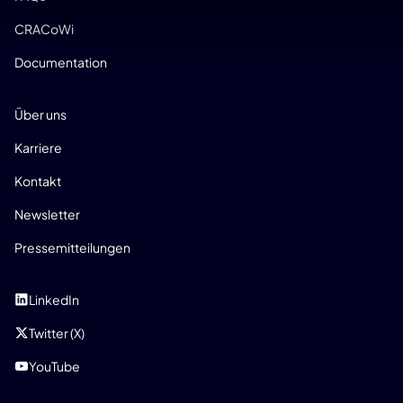
CRACoWi
Documentation
UNTERNEHMEN
Über uns
Karriere
Kontakt
Newsletter
Pressemitteilungen
SOZIAL
LinkedIn
Twitter (X)
YouTube