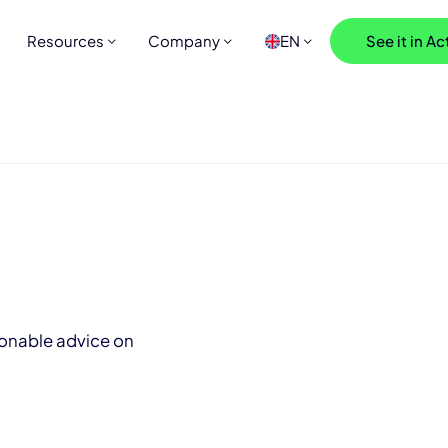
Resources
Company
EN
See it in Ac
ionable advice on