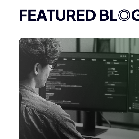
FEATURED BL
O