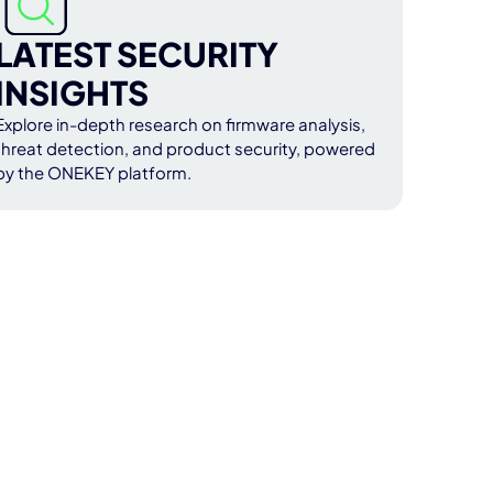
LATEST SECURITY
INSIGHTS
Explore in-depth research on firmware analysis,
threat detection, and product security, powered
by the ONEKEY platform.