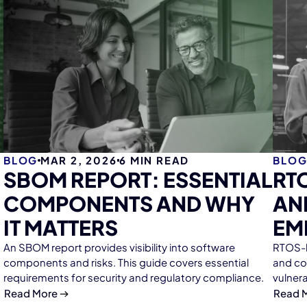
BLOG
MAR 2, 2026
6
MIN READ
BLO
SBOM REPORT: ESSENTIAL
RT
COMPONENTS AND WHY
AN
IT MATTERS
EM
An SBOM report provides visibility into software
RTOS-b
components and risks. This guide covers essential
and co
requirements for security and regulatory compliance.
vulner
Read More
Read 