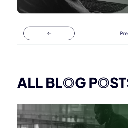
Pre
ALL BL
O
G P
O
ST