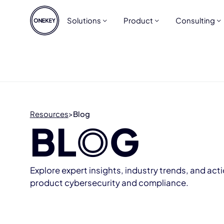
Solutions
Product
Consulting
Resources
>
Blog
BL
O
G
Explore expert insights, industry trends, and act
product cybersecurity and compliance.