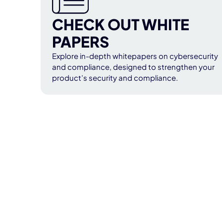
CHECK OUT WHITE
PAPERS
Explore in-depth whitepapers on cybersecurity
and compliance, designed to strengthen your
product’s security and compliance.