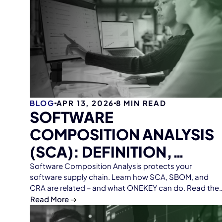
BLOG
APR 13, 2026
8
MIN READ
SOFTWARE
COMPOSITION ANALYSIS
(SCA): DEFINITION,
FUNCTION, AND TIPS
Software Composition Analysis protects your
software supply chain. Learn how SCA, SBOM, and
CRA are related – and what ONEKEY can do. Read the
guide.
Read More