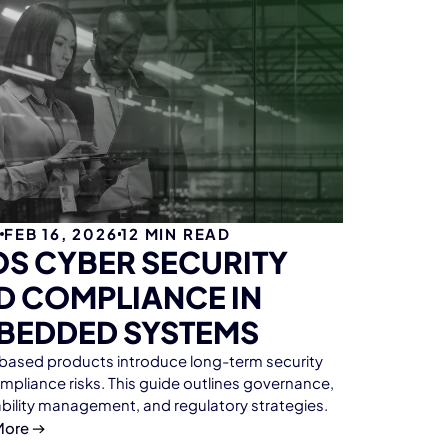
G
FEB 16, 2026
12
MIN READ
OS CYBER SECURITY
D COMPLIANCE IN
BEDDED SYSTEMS
ased products introduce long-term security
mpliance risks. This guide outlines governance,
ability management, and regulatory strategies.
More