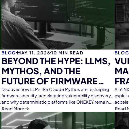
BLOG
MAY 11, 2026
10
MIN READ
BLO
BEYOND THE HYPE: LLMS,
VU
MYTHOS, AND THE
MA
FUTURE OF FIRMWARE
FR
ANALYSIS
ME
Discover how LLMs like Claude Mythos are reshaping
All 6 
firmware security, accelerating vulnerability discovery,
explai
RE
and why deterministic platforms like ONEKEY remain
accele
essential for scalable, reliable firmware analysis.
EF
Read More
Read 