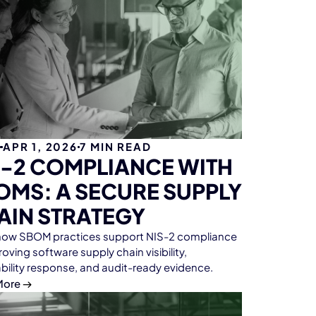
G
APR 1, 2026
7
MIN READ
S-2 COMPLIANCE WITH
OMS: A SECURE SUPPLY
AIN STRATEGY
how SBOM practices support NIS-2 compliance
oving software supply chain visibility,
ability response, and audit-ready evidence.
More