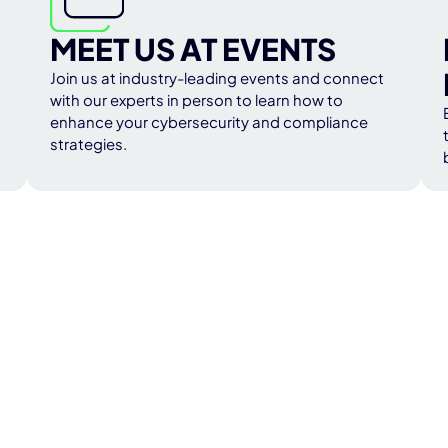
MEET US AT EVENTS
Join us at industry-leading events and connect
with our experts in person to learn how to
enhance your cybersecurity and compliance
strategies.