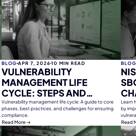
BLOG
APR 7, 2026
10
MIN READ
BLO
VULNERABILITY
NI
MANAGEMENT LIFE
SB
CYCLE: STEPS AND
CH
WORKFLOWS
Vulnerability management life cycle: A guide to core
Learn 
phases, best practices, and challenges for ensuring
by impr
compliance.
vulner
Read More
Read 