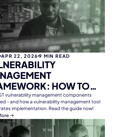
G
APR 22, 2026
9
MIN READ
LNERABILITY
NAGEMENT
AMEWORK: HOW TO
ET CRA & NIS2
NIST vulnerability management components
ned – and how a vulnerability management tool
QUIREMENTS
rates implementation. Read the guide now!
FICIENTLY
More