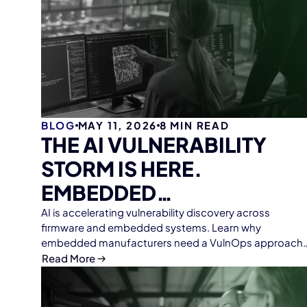
BLOG
MAY 11, 2026
8
MIN READ
THE AI VULNERABILITY
STORM IS HERE.
EMBEDDED
MANUFACTURERS NEED
AI is accelerating vulnerability discovery across
firmware and embedded systems. Learn why
VULNOPS.
embedded manufacturers need a VulnOps approach
to firmware analysis, SBOM management, continuous
Read More
monitoring, and scalable vulnerability response with
ONEKEY.