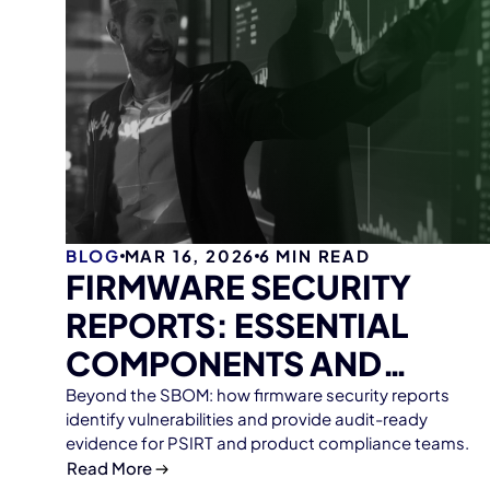
BLOG
MAR 16, 2026
6
MIN READ
FIRMWARE SECURITY
REPORTS: ESSENTIAL
COMPONENTS AND
STRATEGIC VALUE
Beyond the SBOM: how firmware security reports
identify vulnerabilities and provide audit-ready
evidence for PSIRT and product compliance teams.
Read More