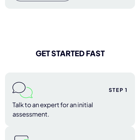
GET STARTED FAST
STEP 1
Talk to an expert for an initial
assessment.