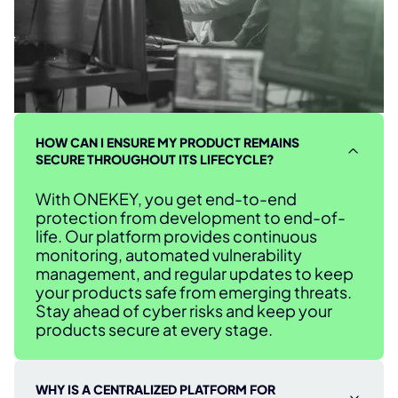
HOW CAN I ENSURE MY PRODUCT REMAINS
SECURE THROUGHOUT ITS LIFECYCLE?
With ONEKEY, you get end-to-end
protection from development to end-of-
life. Our platform provides continuous
monitoring, automated vulnerability
management, and regular updates to keep
your products safe from emerging threats.
Stay ahead of cyber risks and keep your
products secure at every stage.
WHY IS A CENTRALIZED PLATFORM FOR