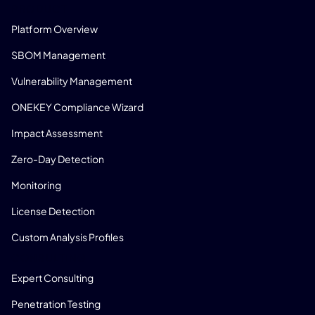
PRODUCT
Platform Overview
SBOM Management
Vulnerability Management
ONEKEY Compliance Wizard
Impact Assessment
Zero-Day Detection
Monitoring
License Detection
Custom Analysis Profiles
CONSULTING
Expert Consulting
Penetration Testing