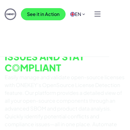
See it in Action
EN
OPENSOURCE LICENSE DETECTION
REDUCE LICENSING
ISSUES AND STAY
COMPLIANT
Easily manage and validate open-source licenses
with ONEKEY’s OpenSource License Detection
feature. Our platform provides a detailed view of
all your open-source components through an
advanced SBOM and product data analysis.
Quickly identify potential conflicts and
compliance issues—all in one place. Automate