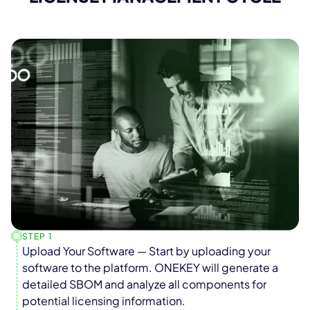
STEP 1
Upload Your Software — Start by uploading your
software to the platform. ONEKEY will generate a
detailed SBOM and analyze all components for
potential licensing information.