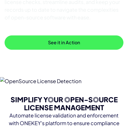
license checks, streamline audits, and keep your
records up to date to navigate the complexities
of open-source software with ease.
See Resources
See it in Action
SIMPLIFY YOUR OPEN-SOURCE
LICENSE MANAGEMENT
Automate license validation and enforcement
with ONEKEY's platform to ensure compliance