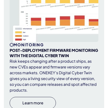
MONITORING
POST-DEPLOYMENT FIRMWARE MONITORING
WITH THE DIGITAL CYBER TWIN
Risk keeps changing after a product ships, as
new CVEs appear and firmware versions vary
across markets. ONEKEY’s Digital Cyber Twin
gives you a living security view of every version,
so you can compare releases and spot affected
products.
Learn more