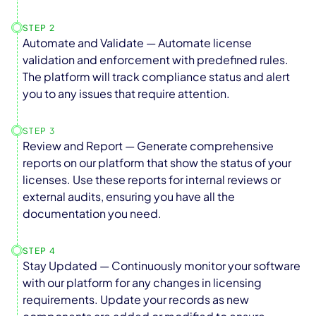
STEP 2
Automate and Validate — Automate license
validation and enforcement with predefined rules.
The platform will track compliance status and alert
you to any issues that require attention.
STEP 3
Review and Report — Generate comprehensive
reports on our platform that show the status of your
licenses. Use these reports for internal reviews or
external audits, ensuring you have all the
documentation you need.
STEP 4
Stay Updated — Continuously monitor your software
with our platform for any changes in licensing
requirements. Update your records as new