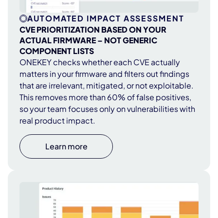
AUTOMATED IMPACT ASSESSMENT
CVE PRIORITIZATION BASED ON YOUR
ACTUAL FIRMWARE – NOT GENERIC
COMPONENT LISTS
ONEKEY checks whether each CVE actually
matters in your firmware and filters out findings
that are irrelevant, mitigated, or not exploitable.
This removes more than 60% of false positives,
so your team focuses only on vulnerabilities with
real product impact.
Learn more