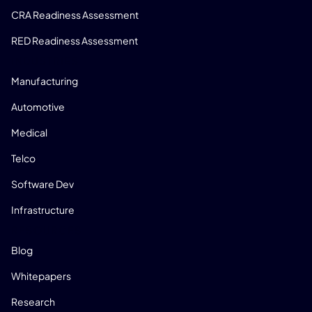
CRA Readiness Assessment
RED Readiness Assessment
INDUSTRIES
Manufacturing
Automotive
Medical
Telco
Software Dev
Infrastructure
RESOURCES
Blog
Whitepapers
Research