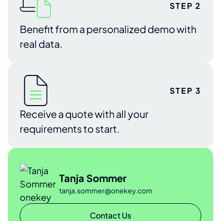
STEP 2
Benefit from a personalized demo with
real data.
STEP 3
Receive a quote with all your
requirements to start.
Tanja Sommer
tanja.sommer@onekey.com
Contact Us