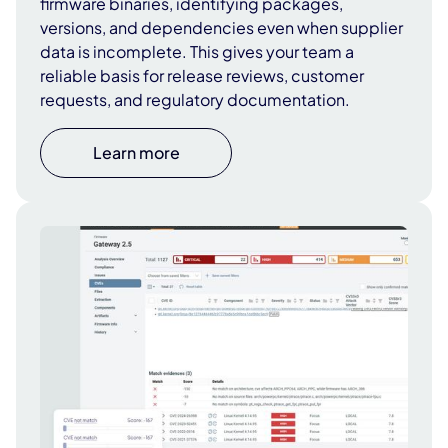
firmware binaries, identifying packages,
versions, and dependencies even when supplier
data is incomplete. This gives your team a
reliable basis for release reviews, customer
requests, and regulatory documentation.
Learn more