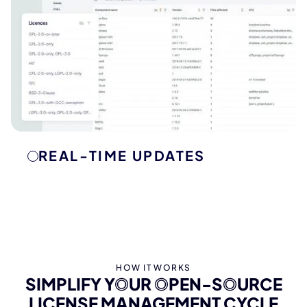
REAL-TIME UPDATES
KEEP YOUR LICENSES UP TO DATE
ONEKEY’s real-time monitoring displays any
changes of your open-source licenses. Stay on
top of new requirements and updates to ensure
your software remains compliant at all times.
HOW IT WORKS
SIMPLIFY YOUR OPEN-SOURCE
LICENSE MANAGEMENT CYCLE