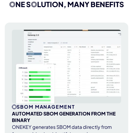
compliance management straightforward
O
NE S
O
LUTION, MANY BENEFITS
and hassle-free.
SBOM MANAGEMENT
AUTOMATED SBOM GENERATION FROM THE
BINARY
ONEKEY generates SBOM data directly from