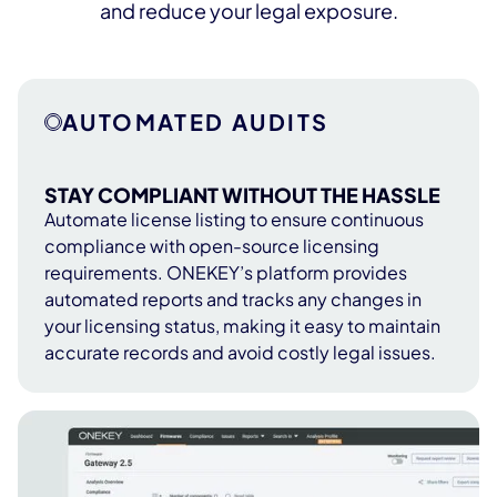
and reduce your legal exposure.
AUTOMATED AUDITS
STAY COMPLIANT WITHOUT THE HASSLE
Automate license listing to ensure continuous
compliance with open-source licensing
requirements. ONEKEY’s platform provides
automated reports and tracks any changes in
your licensing status, making it easy to maintain
accurate records and avoid costly legal issues.