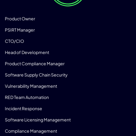
SOLUTIONS
Product Owner
PSIRT Manager
CTO/CIO
Head of Development
Product Compliance Manager
Software Supply Chain Security
Vulnerability Management
RED Team Automation
Incident Response
Software Licensing Management
Compliance Management