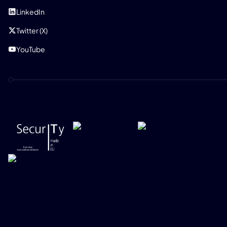
LinkedIn
Twitter (X)
YouTube
PRIVACY POLICY
IMPRINT
SECURITY POLICY
RESPONSIBLE DISCLOSURE POLICY
ONEKEY 2026