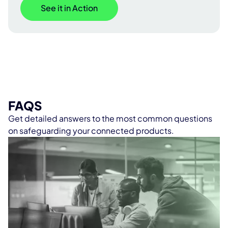
See it in Action
FAQS
Get detailed answers to the most common questions
on safeguarding your connected products.