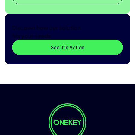
Discover how our solution
fits your needs
See it in Action