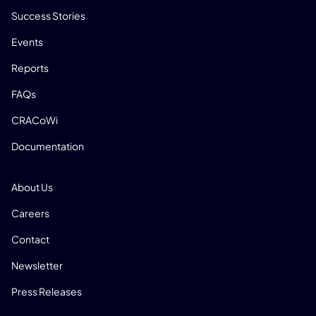
Success Stories
Events
Reports
FAQs
CRACoWi
Documentation
COMPANY
About Us
Careers
Contact
Newsletter
Press Releases
SOCIAL