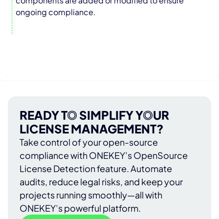
components are added or modified to ensure
ongoing compliance.
READY TO SIMPLIFY YOUR
LICENSE MANAGEMENT?
Take control of your open-source
compliance with ONEKEY’s OpenSource
License Detection feature. Automate
audits, reduce legal risks, and keep your
projects running smoothly—all with
ONEKEY’s powerful platform.