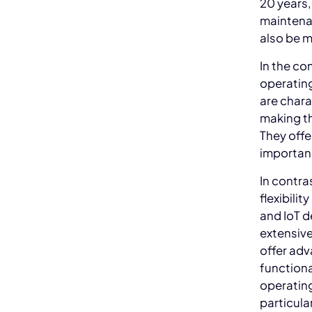
20 years,
maintena
also be m
In the co
operating
are chara
making th
They offe
importanc
In contra
flexibili
and IoT d
extensiv
offer adv
functiona
operatin
particula