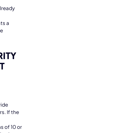
lready
ts a
he
RITY
T
vide
s. If the
d
s of 10 or