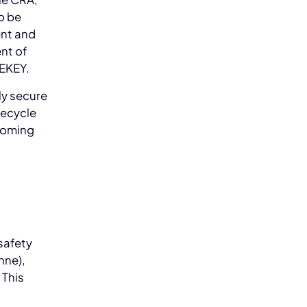
o be
ent and
nt of
NEKEY.
ly secure
fecycle
ecoming
safety
nne),
 This