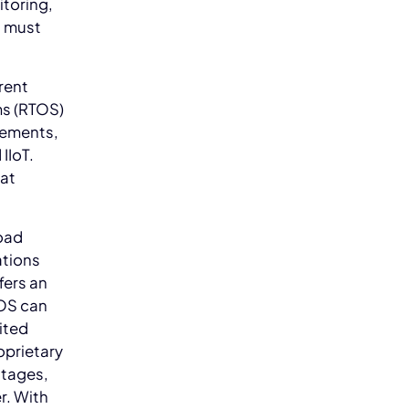
itoring,
s must
erent
ms (RTOS)
irements,
IIoT.
eat
road
ations
fers an
TOS can
mited
oprietary
ntages,
r. With