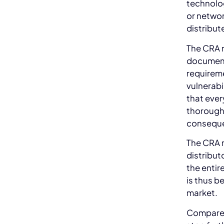
technolog
or networ
distribute
The CRA r
document 
requireme
vulnerab
that ever
thoroughl
conseque
The CRA r
distribut
the entir
is thus b
market.
Compared