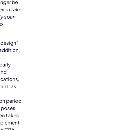
onger be
 even take
ly span
to
 design”
addition,
early
and
ications,
vant, as
ion period
, poses
en takes
implement
he CRA,