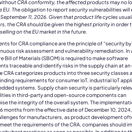
without CRA conformity, the affected products may no l
e EU. The obligation to report security vulnerabilities will
 September 11, 2026. Given that product life cycles usual
s, the CRA should be given the highest priority in order 
selling on the EU market in the future.
nts for CRA compliance are the principle of “security by
nuous risk assessment and vulnerability remediation. In 
e Bill of Materials (SBOM) is required to make software
s traceable and identify risks in the supply chain at an 
e CRA categorizes products into three security classes 
inding requirements for consumer IoT, industrial IoT appl
ded systems. Supply chain security is particularly rele
lities in third-party and open-source components can
e the integrity of the overall system. The implementat
36 months from the effective date of December 10, 2024
allenges for manufacturers, as product development oft
o meet the requirements of the CRA, companies should 
rity best practices as soon as possible. In addition to t