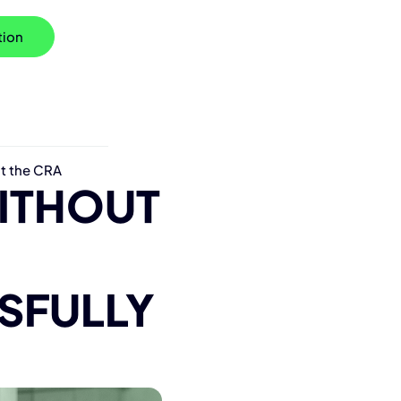
tion
t the CRA
ITH
O
UT
SFULLY