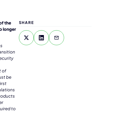
of the
SHARE
o longer
as
ansition
ecurity
t of
ust be
irst
ulations
products
er
uired to