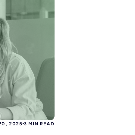
20, 2025
3
MIN READ