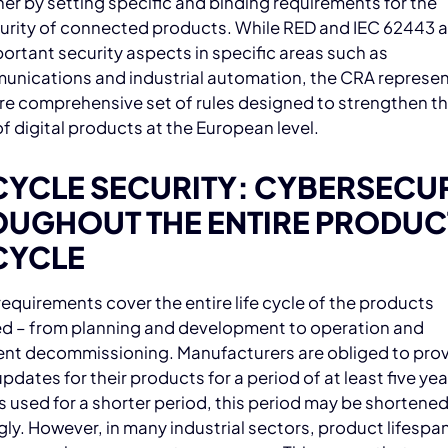
her by setting specific and binding requirements for the
urity of connected products. While RED and IEC 62443 a
ortant security aspects in specific areas such as
unications and industrial automation, the CRA represen
e comprehensive set of rules designed to strengthen t
of digital products at the European level.
CYCLE SECURITY: CYBERSECU
UGHOUT THE ENTIRE PRODUC
CYCLE
equirements cover the entire life cycle of the products
d – from planning and development to operation and
nt decommissioning. Manufacturers are obliged to pro
pdates for their products for a period of at least five year
s used for a shorter period, this period may be shortene
ly. However, in many industrial sectors, product lifespan