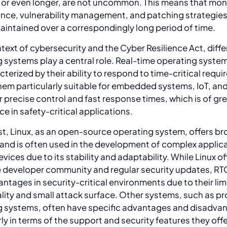
 or even longer, are not uncommon. This means that mon
nce, vulnerability management, and patching strategie
aintained over a correspondingly long period of time.
ntext of cybersecurity and the Cyber Resilience Act, diff
 systems play a central role. Real-time operating syste
cterized by their ability to respond to time-critical requ
em particularly suitable for embedded systems, IoT, and 
r precise control and fast response times, which is of gr
e in safety-critical applications.
st, Linux, as an open-source operating system, offers b
ty and is often used in the development of complex applic
evices due to its stability and adaptability. While Linux of
e developer community and regular security updates, R
antages in security-critical environments due to their li
lity and small attack surface. Other systems, such as pr
g systems, often have specific advantages and disadva
rly in terms of the support and security features they offe