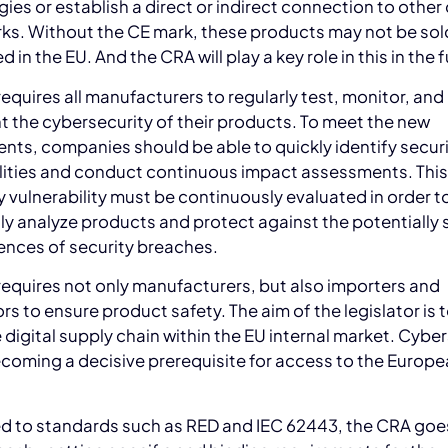
ies or establish a direct or indirect connection to other
ks. Without the CE mark, these products may not be sol
d in the EU. And the CRA will play a key role in this in the 
equires all manufacturers to regularly test, monitor, and
the cybersecurity of their products. To meet the new
nts, companies should be able to quickly identify secur
ilities and conduct continuous impact assessments. Thi
y vulnerability must be continuously evaluated in order t
y analyze products and protect against the potentially 
nces of security breaches.
equires not only manufacturers, but also importers and
ors to ensure product safety. The aim of the legislator is 
e digital supply chain within the EU internal market. Cybe
ecoming a decisive prerequisite for access to the Europ
 to standards such as RED and IEC 62443, the CRA goe