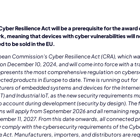
yber Resilience Act will be a prerequisite for the award 
, meaning that devices with cyber vulnerabilities will n
d to be sold in the EU.
pean Commission's Cyber Resilience Act (CRA), which w
n December 10, 2024, and will come into force with a tr
represents the most comprehensive regulation on cybers
cted products in Europe to date. Time is running out for
urers of embedded systems and devices for the Interne
oT) and Industrial IoT, as the new security requirements m
o account during development (security by design). The f
ns will apply from September 2026 and all remaining reg
ember 11, 2027. From this date onwards, all connected 
y comply with the cybersecurity requirements of the Cyb
e Act. Manufacturers, importers, and distributors are req