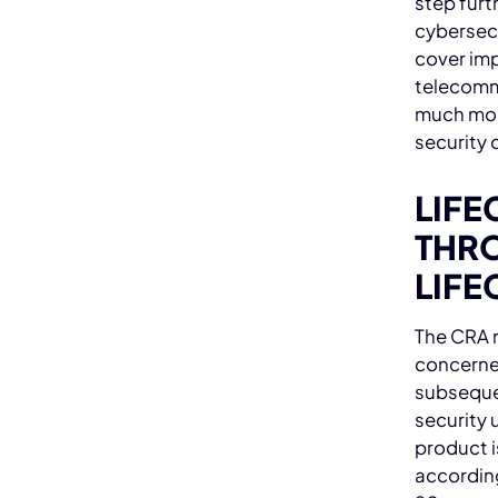
step furt
cybersec
cover imp
telecomm
much mor
security 
LIFE
THRO
LIFE
The CRA r
concerne
subseque
security u
product i
according