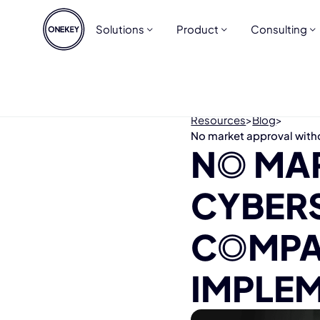
Solutions
Product
Consulting
Resources
>
Blog
>
No market approval with
NO MA
CYBER
COMPA
IMPLEM