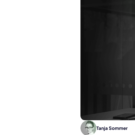
Tanja Sommer