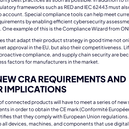
gulatory frameworks such as RED and IEC 62443 must als
o account. Special compliance tools can help meet curr
quirements by enabling efficient cybersecurity assessme
. One example of this is the Compliance Wizard from O
 that adapt their product strategy in good time not on
ket approval in the EU, but also their competitiveness. Li
 proactive compliance, and supply chain security are b
ss factors for manufacturers in the market.
NEW CRA REQUIREMENTS AND
R IMPLICATIONS
 of connected products will have to meet a series of new 
nts in order to obtain the CE mark (Conformité Europée
tifies that they comply with European Union regulations.
o all devices, machines, and components that use digital