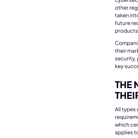
other re
taken int
future re
products
Companies
their mar
security,
key succe
THE 
THEI
All types
requireme
which cer
applies t