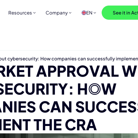
Resources
Company
EN
See it in Ac
out cybersecurity: How companies can successfully implemen
RKET APPR
O
VAL W
SECURITY: HOW
NIES CAN SUCCES
ENT THE CRA