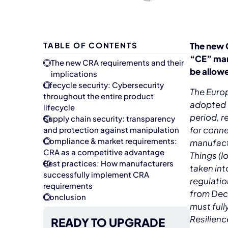
TABLE OF CONTENTS
The new C
“CE” mark
The new CRA requirements and their
be allowe
implications
Lifecycle security: Cybersecurity
The Euro
throughout the entire product
adopted o
lifecycle
period, 
Supply chain security: transparency
for conne
and protection against manipulation
Compliance & market requirements:
manufact
CRA as a competitive advantage
Things (I
Best practices: How manufacturers
taken int
successfully implement CRA
regulatio
requirements
from Dec
Conclusion
must full
Resilienc
READY TO UPGRADE