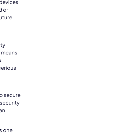
 devices
d or
future.
ity
s means
o
serious
to secure
rsecurity
ean
s one