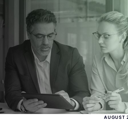
AUGUST 