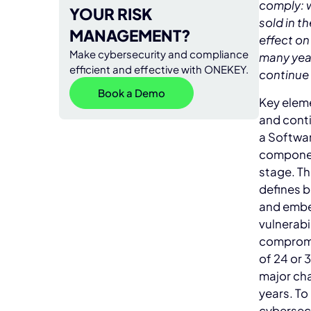
comply: 
YOUR RISK
sold in th
MANAGEMENT?
effect on
Make cybersecurity and compliance
many year
efficient and effective with ONEKEY.
continue 
Book a Demo
Key eleme
and conti
a Softwar
component
stage. Th
defines b
and embed
vulnerabi
compromis
of 24 or 
major ch
years. T
cybersecu