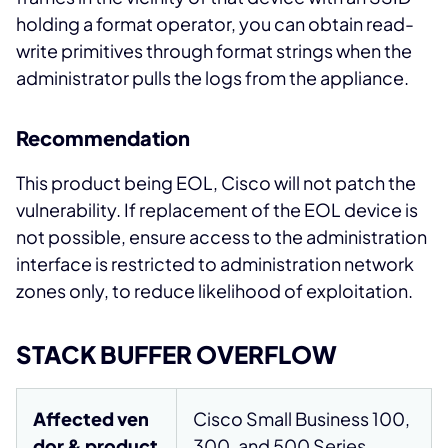
holding a format operator, you can obtain read-
write primitives through format strings when the
administrator pulls the logs from the appliance.
Recommendation
This product being EOL, Cisco will not patch the
vulnerability. If replacement of the EOL device is
not possible, ensure access to the administration
interface is restricted to administration network
zones only, to reduce likelihood of exploitation.
STACK BUFFER OVERFLOW
Affected ven
Cisco Small Business 100,
dor & product
300, and 500 Series