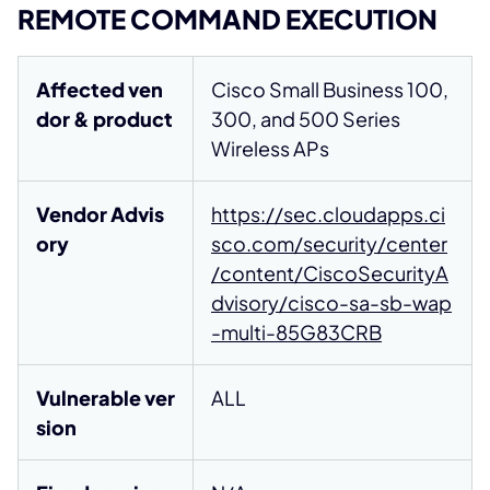
REMOTE COMMAND EXECUTION
Affected ven
Cisco Small Business 100,
dor & product
300, and 500 Series
Wireless APs
Vendor Advis
https://sec.cloudapps.ci
ory
sco.com/security/center
/content/CiscoSecurityA
dvisory/cisco-sa-sb-wap
-multi-85G83CRB
Vulnerable ver
ALL
sion