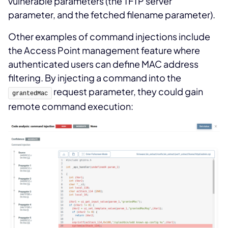
vulnerable parameters (the TFTP server
parameter, and the fetched filename parameter).
Other examples of command injections include
the Access Point management feature where
authenticated users can define MAC address
filtering. By injecting a command into the
request parameter, they could gain
grantedMac
remote command execution: