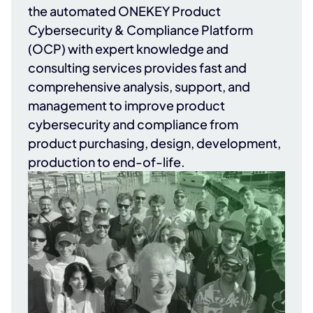
the automated ONEKEY Product
Cybersecurity & Compliance Platform
(OCP) with expert knowledge and
consulting services provides fast and
comprehensive analysis, support, and
management to improve product
cybersecurity and compliance from
product purchasing, design, development,
production to end-of-life.