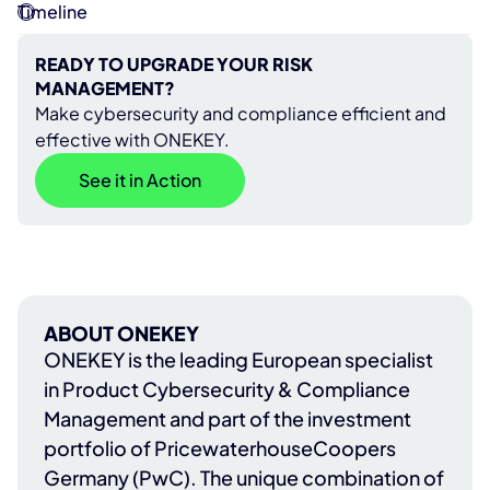
Timeline
READY TO UPGRADE YOUR RISK
MANAGEMENT?
Make cybersecurity and compliance efficient and
effective with ONEKEY.
See it in Action
ABOUT ONEKEY
ONEKEY
is the leading European specialist
in Product Cybersecurity & Compliance
Management and part of the investment
portfolio of
PricewaterhouseCoopers
Germany (PwC)
. The unique combination of