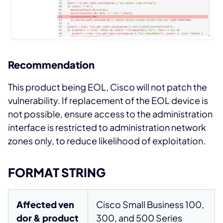
Recommendation
This product being EOL, Cisco will not patch the
vulnerability. If replacement of the EOL device is
not possible, ensure access to the administration
interface is restricted to administration network
zones only, to reduce likelihood of exploitation.
FORMAT STRING
Affected ven
Cisco Small Business 100,
dor & product
300, and 500 Series