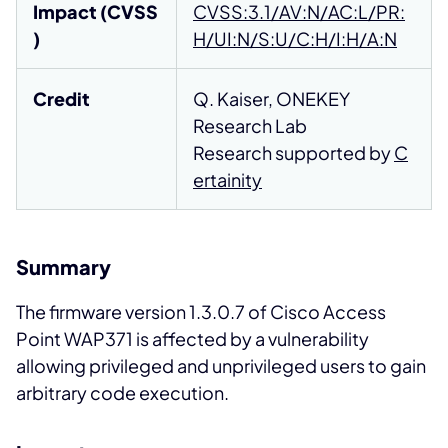
Impact (CVSS
CVSS:3.1/AV:N/AC:L/PR:
)
H/UI:N/S:U/C:H/I:H/A:N
Credit
Q. Kaiser, ONEKEY
Research Lab
Research supported by
C
ertainity
Summary
The firmware version 1.3.0.7 of Cisco Access
Point WAP371 is affected by a vulnerability
allowing privileged and unprivileged users to gain
arbitrary code execution.