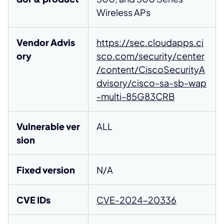
Wireless APs
Vendor Advis
https://sec.cloudapps.ci
ory
sco.com/security/center
/content/CiscoSecurityA
dvisory/cisco-sa-sb-wap
-multi-85G83CRB
Vulnerable ver
ALL
sion
Fixed version
N/A
CVE IDs
CVE-2024-20336