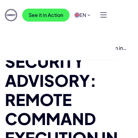
See it in Action
EN
Resources
>
Research
>
Security Advisory: Remote Command Execution in
SECURITY
Cisco Access Point WAP Products
ADVISORY:
REMOTE
COMMAND
EXECUTION IN