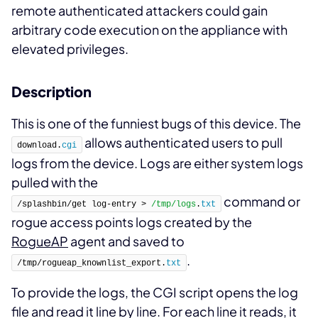
remote authenticated attackers could gain
arbitrary code execution on the appliance with
elevated privileges.
Description
This is one of the funniest bugs of this device. The
allows authenticated users to pull
download.
cgi
logs from the device. Logs are either system logs
pulled with the
command or
/splashbin/get log-entry > 
/tmp/logs
.
txt
rogue access points logs created by the
RogueAP
agent and saved to
.
/tmp/rogueap_knownlist_export.
txt
To provide the logs, the CGI script opens the log
file and read it line by line. For each line it reads, it