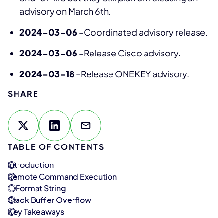
advisory on March 6th.
2024-03-06
–Coordinated advisory release.
2024-03-06
–Release Cisco advisory.
2024-03-18
–Release ONEKEY advisory.
SHARE
TABLE OF CONTENTS
Introduction
Remote Command Execution
Format String
Stack Buffer Overflow
Key Takeaways