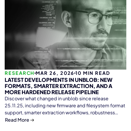
RESEARCH
MAR 26, 2026
10
MIN READ
LATEST DEVELOPMENTS IN UNBLOB: NEW
FORMATS, SMARTER EXTRACTION, AND A
MORE HARDENED RELEASE PIPELINE
Discover what changed in unblob since release
25.11.25, including new firmware and filesystem format
support, smarter extraction workflows, robustness
fixes, performance improvements, and stronger
Read More
release security.