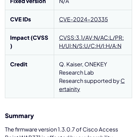
Fixed version
N/A
CVE IDs
CVE-2024-20335
Impact (CVSS
CVSS:3.1/AV:N/AC:L/PR:
)
H/UI:N/S:U/C:H/I:H/A:N
Credit
Q. Kaiser, ONEKEY
Research Lab
Research supported by
C
ertainity
Summary
The firmware version 1.3.0.7 of Cisco Access