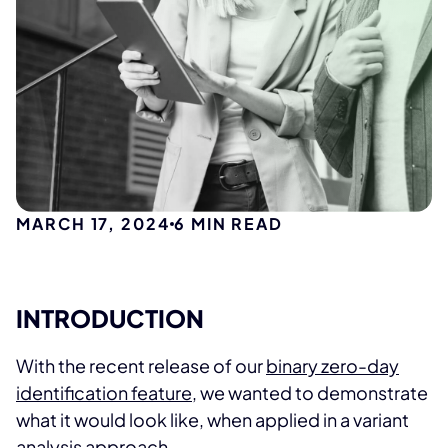
MARCH 17, 2024
6
MIN READ
INTRODUCTION
With the recent release of our
binary zero-day
identification feature
, we wanted to demonstrate
what it would look like, when applied in a variant
analysis approach.