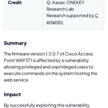
Credit
Q. Kaiser, ONEKEY
Research Lab
Research supported by
C
ertainity
Summary
The firmware version 1.3.0.7 of Cisco Access
Point WAP371 is affected by a vulnerability
allowing privileged and unprivileged users to
execute commands on the system hosting the
web service.
Impact
By successfully exploiting this vulnerability,