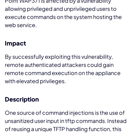
Point WAP371 is affected by a vulnerability
allowing privileged and unprivileged users to
execute commands on the system hosting the
web service.
Impact
By successfully exploiting this vulnerability,
remote authenticated attackers could gain
remote command execution on the appliance
with elevated privileges.
Description
One source of command injections is the use of
unsanitized user input in tftp commands. Instead
of reusing a unique TFTP handling function, this