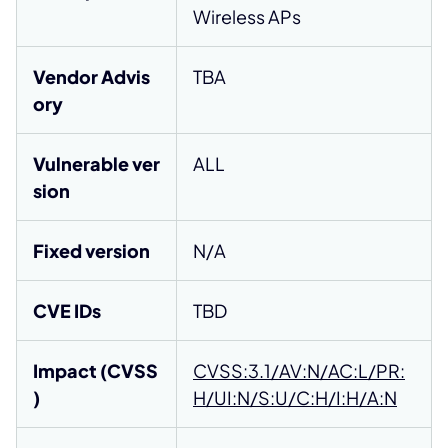
Wireless APs
Vendor Advis
TBA
ory
Vulnerable ver
ALL
sion
Fixed version
N/A
CVE IDs
TBD
Impact (CVSS
CVSS:3.1/AV:N/AC:L/PR:
)
H/UI:N/S:U/C:H/I:H/A:N