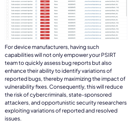
For device manufacturers, having such
capabilities will not only empower your PSIRT
team to quickly assess bug reports but also
enhance their ability to identify variations of
reported bugs, thereby maximizing the impact of
vulnerability fixes. Consequently, this will reduce
the risk of cybercriminals, state-sponsored
attackers, and opportunistic security researchers
exploiting variations of reported and resolved
issues.