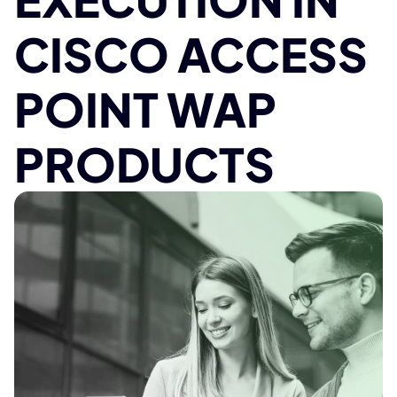
CISCO ACCESS
POINT WAP
PRODUCTS