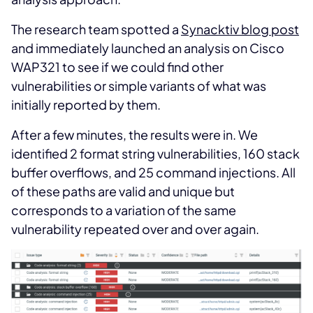
The research team spotted a
Synacktiv blog post
and immediately launched an analysis on Cisco
WAP321 to see if we could find other
vulnerabilities or simple variants of what was
initially reported by them.
After a few minutes, the results were in. We
identified 2 format string vulnerabilities, 160 stack
buffer overflows, and 25 command injections. All
of these paths are valid and unique but
corresponds to a variation of the same
vulnerability repeated over and over again.