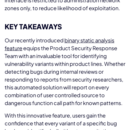
interface is restricted to administration network
zones only, to reduce likelihood of exploitation.
KEY TAKEAWAYS
Our recently introduced
binary static analysis
feature
equips the Product Security Response
Team with an invaluable tool for identifying
vulnerability variants within product lines. Whether
detecting bugs during internal reviews or
responding to reports from security researchers,
this automated solution will report on every
combination of user controlled source to
dangerous function call path for known patterns.
With this innovative feature, users gain the
confidence that every variant of a specific bug