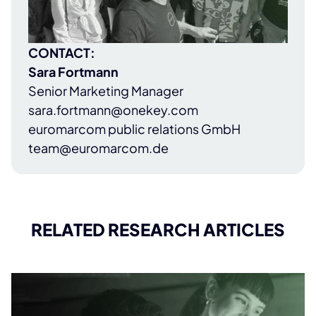
CONTACT:
Sara Fortmann
Senior Marketing Manager
sara.fortmann@onekey.com
euromarcom public relations GmbH
team@euromarcom.de
RELATED RESEARCH ARTICLES