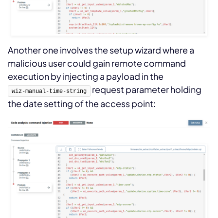
Another one involves the setup wizard where a
malicious user could gain remote command
execution by injecting a payload in the
request parameter holding
wiz-manual-time-string
the date setting of the access point: