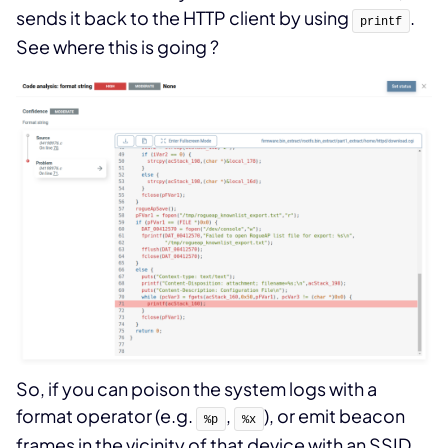
sends it back to the HTTP client by using
.
printf
See where this is going ?
So, if you can poison the system logs with a
format operator (e.g.
,
), or emit beacon
%p
%x
frames in the vicinity of that device with an SSID