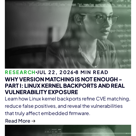
RESEARCH
JUL 22, 2026
8
MIN READ
WHY VERSION MATCHING IS NOT ENOUGH -
PART I: LINUX KERNEL BACKPORTS AND REAL
VULNERABILITY EXPOSURE
Learn how Linux kernel backports refine CVE matching,
reduce false positives, and reveal the vulnerabilities
that truly affect embedded firmware.
Read More