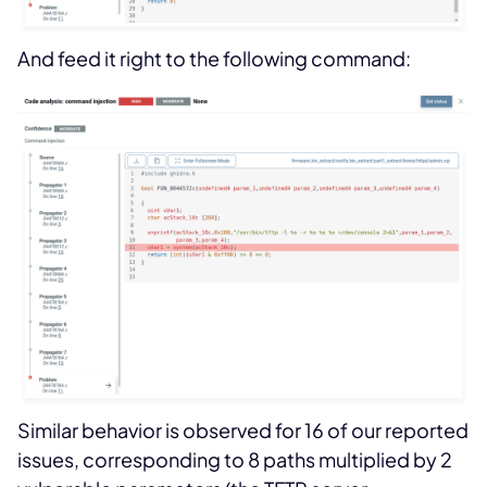
And feed it right to the following command:
Similar behavior is observed for 16 of our reported
issues, corresponding to 8 paths multiplied by 2