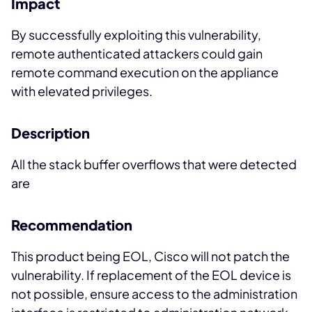
Impact
By successfully exploiting this vulnerability,
remote authenticated attackers could gain
remote command execution on the appliance
with elevated privileges.
Description
All the stack buffer overflows that were detected
are
Recommendation
This product being EOL, Cisco will not patch the
vulnerability. If replacement of the EOL device is
not possible, ensure access to the administration