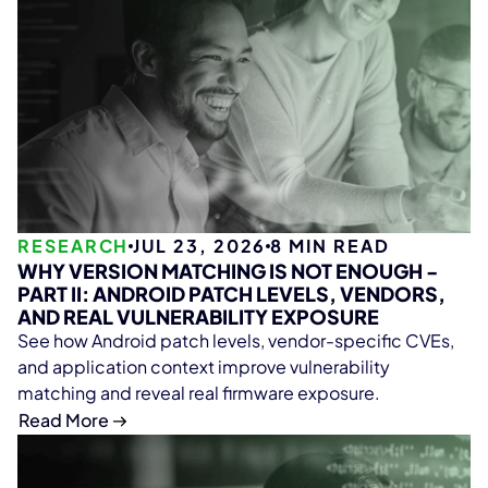
RESEARCH
JUL 23, 2026
8
MIN READ
WHY VERSION MATCHING IS NOT ENOUGH -
PART II: ANDROID PATCH LEVELS, VENDORS,
AND REAL VULNERABILITY EXPOSURE
See how Android patch levels, vendor-specific CVEs,
and application context improve vulnerability
matching and reveal real firmware exposure.
Read More