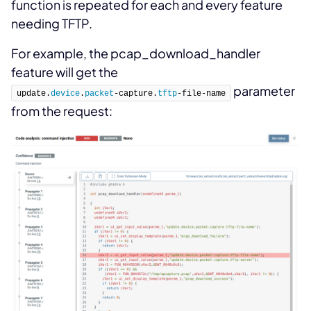
function is repeated for each and every feature
needing TFTP.
For example, the pcap_download_handler
feature will get the
parameter
update.
device
.
packet
-capture.
tftp
-file-name
from the request: