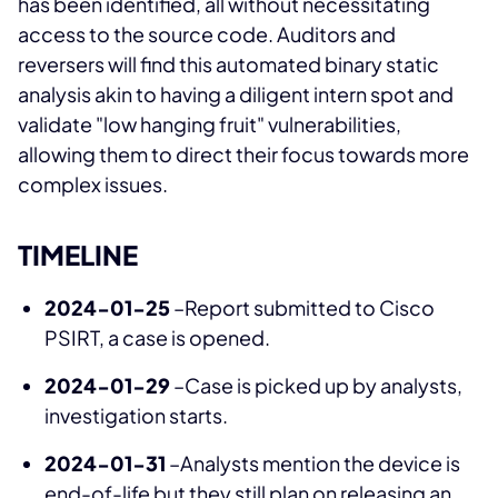
has been identified, all without necessitating
access to the source code. Auditors and
reversers will find this automated binary static
analysis akin to having a diligent intern spot and
validate "low hanging fruit" vulnerabilities,
allowing them to direct their focus towards more
complex issues.
TIMELINE
2024-01-25
–Report submitted to Cisco
PSIRT, a case is opened.
2024-01-29
–Case is picked up by analysts,
investigation starts.
2024-01-31
–Analysts mention the device is
end-of-life but they still plan on releasing an