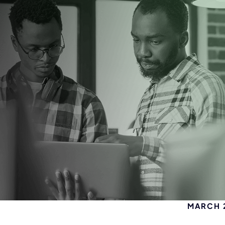
MARCH 2