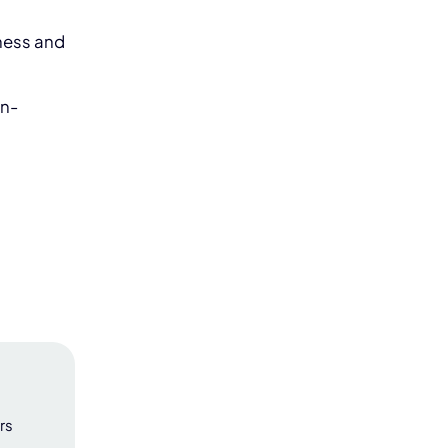
iness and
on-
rs