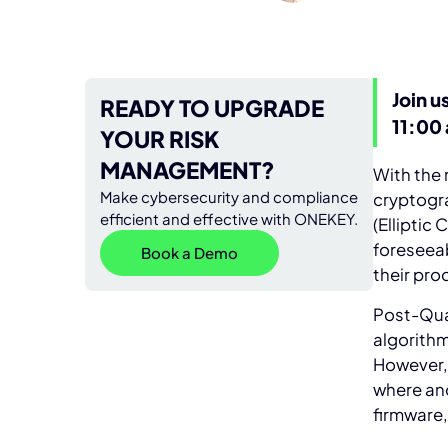
Join u
READY TO UPGRADE
11:00
YOUR RISK
MANAGEMENT?
With the
Make cybersecurity and compliance
cryptogr
efficient and effective with ONEKEY.
(Elliptic
foreseeab
Book a Demo
their pr
Post-Qua
algorith
However, 
where and
firmware