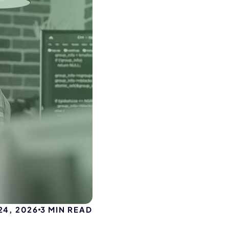
4, 2026
3
MIN READ