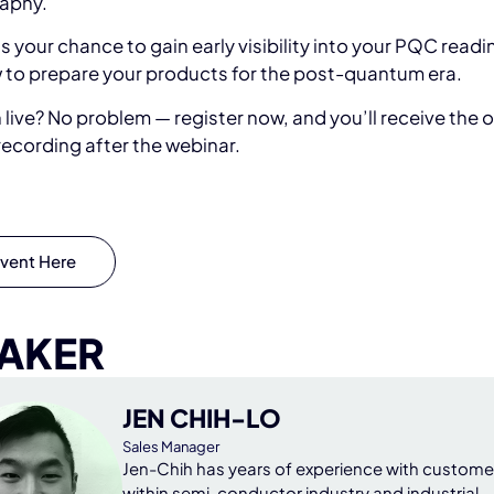
aphy.
s your chance to gain early visibility into your PQC read
 to prepare your products for the post-quantum era.
n live? No problem — register now, and you’ll receive the 
ecording after the webinar.
vent Here
AKER
JEN CHIH-LO
Sales Manager
Jen-Chih has years of experience with custome
within semi-conductor industry and industrial