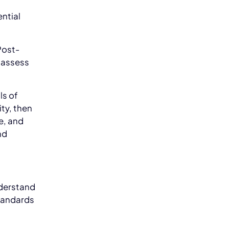
ntial
Post-
 assess
ls of
ty, then
e, and
nd
derstand
tandards