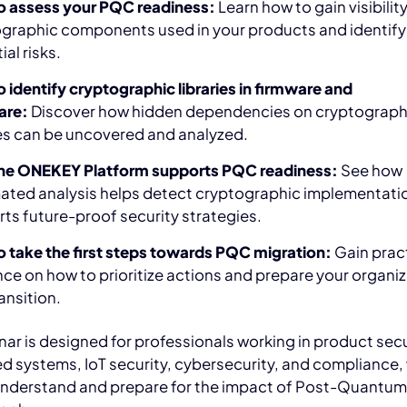
o assess your PQC readiness:
Learn how to gain visibility
graphic components used in your products and identify
al risks.
 identify cryptographic libraries in firmware and
are:
Discover how hidden dependencies on cryptograph
ies can be uncovered and analyzed.
he ONEKEY Platform supports PQC readiness:
See how
ted analysis helps detect cryptographic implementati
ts future-proof security strategies.
 take the first steps towards PQC migration:
Gain prac
ce on how to prioritize actions and prepare your organi
ansition.
nar is designed for professionals working in product secu
 systems, IoT security, cybersecurity, and compliance,
understand and prepare for the impact of Post-Quantu