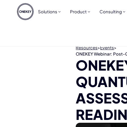
Solutions
Product
Consulting
Resources
>
Events
>
ONEKEY Webinar: Post-Q
ONEKE
QUANT
ASSES
READIN