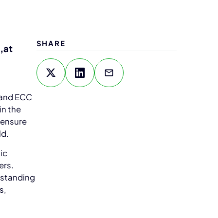
SHARE
,at
 and ECC
in the
 ensure
ld.
ic
ers.
rstanding
s,