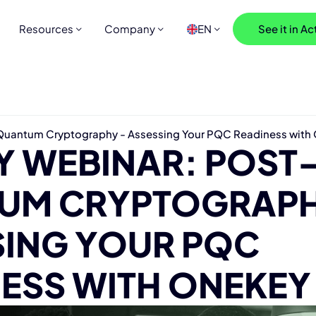
Resources
Company
EN
See it in Ac
uantum Cryptography - Assessing Your PQC Readiness wit
Y WEBINAR: POST
UM CRYPTOGRAPH
SING YOUR PQC
ESS WITH ONEKEY