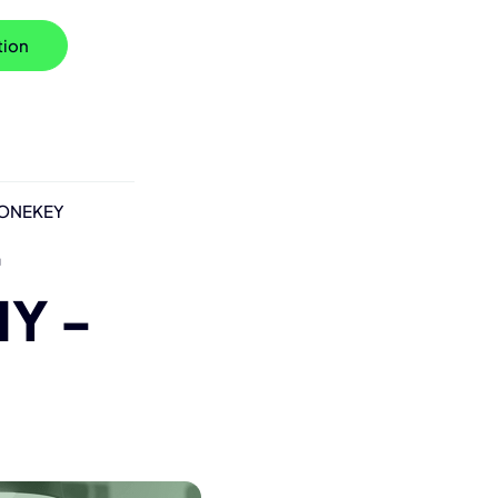
tion
h ONEKEY
-
Y -