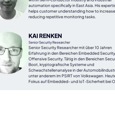
automation specifically in East Asia. His experti
helps customer understanding how to increase
reducing repetitive monitoring tasks.
KAI RENKEN
Senior Security Researcher
Senior Security Researcher mit über 10 Jahren
Erfahrung in den Bereichen Embedded Securit
Offensive Security. Tätig in den Bereichen Secu
Boot, kryptografische Systeme und
Schwachstellenanalyse in der Automobilindustr
unter anderem im PSIRT von Volkswagen. Heut
Fokus auf Embedded- und IoT-Sicherheit bei 