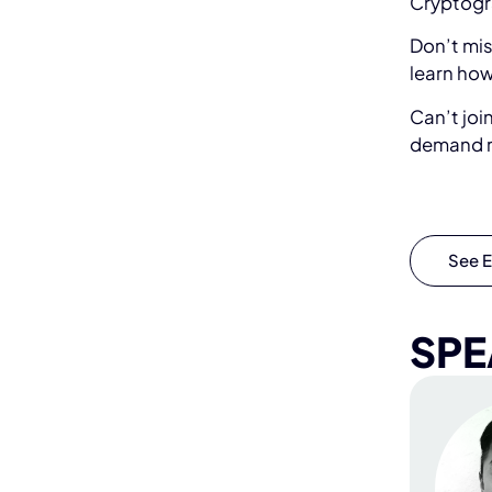
Cryptogr
Don’t mis
learn how
Can’t joi
demand r
See E
SPE