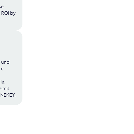
se
 ROI by
y und
re
ie,
e mit
ONEKEY.