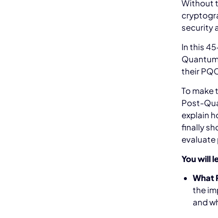
Without t
cryptogra
security 
In this 4
Quantum 
their PQ
To make t
Post-Qua
explain h
finally s
evaluate 
You will l
What 
the im
and wh