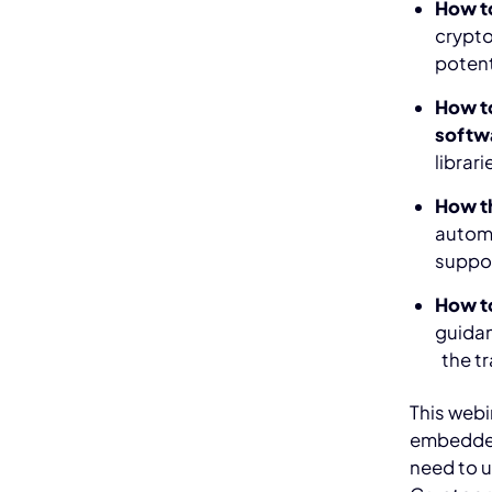
How t
crypto
potenti
How to
softw
librar
How t
automa
suppor
How to
guidan
the tr
This webi
embedded
need to 