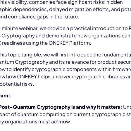
his visibility, companies face significant risks: hidden
phic dependencies, delayed migration efforts, and pote
and compliance gaps in the future.
5-minute webinar, we provide a practical introduction to 
Cryptography and demonstrate how organizations can
C readiness using the ONEKEY Platform.
his topic tangible, we will first introduce the fundamenta
ntum Cryptography and its relevance for product securi
ow to identify cryptographic components within firmwar
how how ONEKEY helps uncover cryptographic libraries a
potential risks.
earn:
Post-Quantum Cryptography is and why it matters:
Un
pact of quantum computing on current cryptographic s
y organizations must act now.