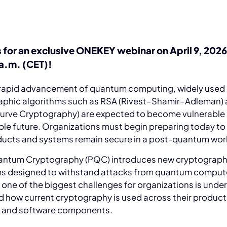
s for an exclusive ONEKEY webinar on April 9, 2026
 a.m. (CET)!
 rapid advancement of quantum computing, widely used
aphic algorithms such as RSA (Rivest–Shamir–Adleman)
 Curve Cryptography) are expected to become vulnerable 
le future. Organizations must begin preparing today to
oducts and systems remain secure in a post-quantum wor
ntum Cryptography (PQC) introduces new cryptograph
ms designed to withstand attacks from quantum comput
one of the biggest challenges for organizations is unde
 how current cryptography is used across their product
, and software components.