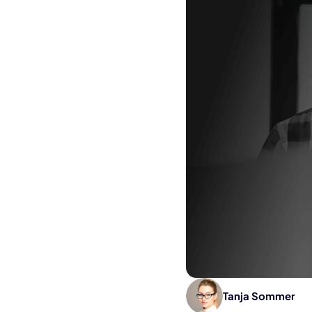
Tanja Sommer