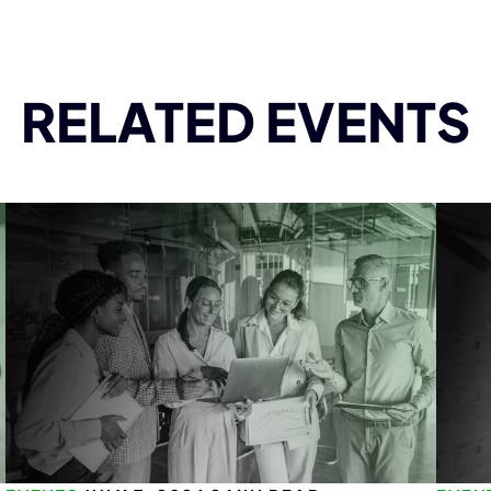
RELATED EVENTS