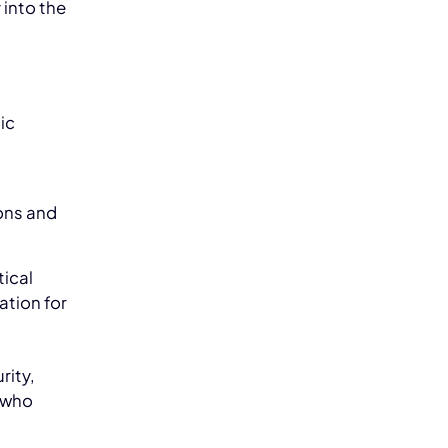
 into the
ic
ons and
tical
zation for
rity,
 who
m