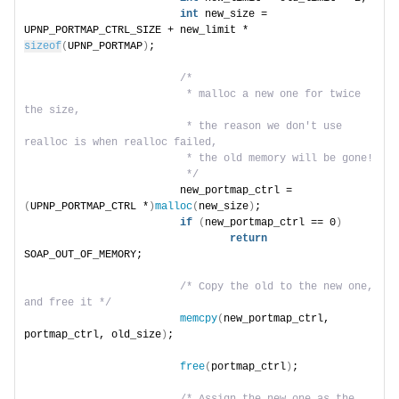
int
 new_size = 
UPNP_PORTMAP_CTRL_SIZE + new_limit * 
sizeof
(
UPNP_PORTMAP
)
;
/*
                         * malloc a new one for twice 
the size,
                         * the reason we don't use 
realloc is when realloc failed,
                         * the old memory will be gone!
                         */
                        new_portmap_ctrl = 
(
UPNP_PORTMAP_CTRL *
)
malloc
(
new_size
)
;
if
(
new_portmap_ctrl == 0
)
return
SOAP_OUT_OF_MEMORY;
/* Copy the old to the new one, 
and free it */
memcpy
(
new_portmap_ctrl, 
portmap_ctrl, old_size
)
;
free
(
portmap_ctrl
)
;