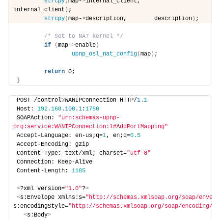
strcpy
(
map-
>
internal_client,    
internal_client
)
;
strcpy
(
map-
>
description,        description
)
;
/* Set to NAT kernel */
if
(
map-
>
enable
)
upnp_osl_nat_config
(
map
)
;
return
 0;
}
POST /control?WANIPConnection HTTP/
1
.
1
Host: 
192.168
.
100
.
1
:
1780
SOAPAction: 
"urn:schemas-upnp-
org:service:WANIPConnection:1#AddPortMapping"
Accept-Language: en-us;q=
1
, en;q=
0.5
Accept-Encoding: gzip
Content-Type: text/xml; charset=
"utf-8"
Connection: Keep-Alive
Content-Length: 
1105
<
?xml version=
"1.0"
?
>
<
s:Envelope xmlns:s=
"http://schemas.xmlsoap.org/soap/envelo
s:encodingStyle=
"http://schemas.xmlsoap.org/soap/encoding/"
>
<
s:Body
>