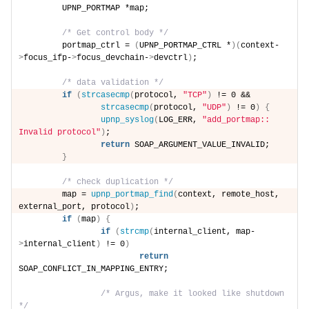
        UPNP_PORTMAP *map;
/* Get control body */
        portmap_ctrl = 
(
UPNP_PORTMAP_CTRL *
)(
context-
>
focus_ifp-
>
focus_devchain-
>
devctrl
)
;
/* data validation */
if
(
strcasecmp
(
protocol, 
"TCP"
)
 != 0 &&
strcasecmp
(
protocol, 
"UDP"
)
 != 0
)
{
upnp_syslog
(
LOG_ERR, 
"add_portmap:: 
Invalid protocol"
)
;
return
 SOAP_ARGUMENT_VALUE_INVALID;
}
/* check duplication */
        map = 
upnp_portmap_find
(
context, remote_host, 
external_port, protocol
)
;
if
(
map
)
{
if
(
strcmp
(
internal_client, map-
>
internal_client
)
 != 0
)
return
SOAP_CONFLICT_IN_MAPPING_ENTRY;
/* Argus, make it looked like shutdown 
*/