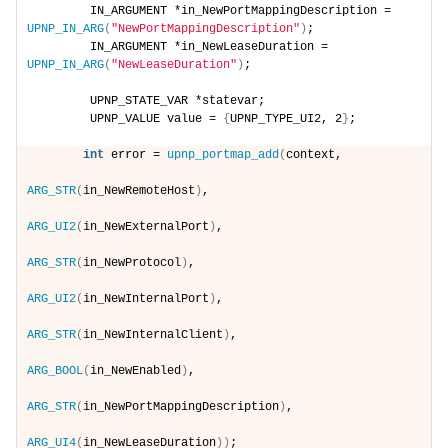
        IN_ARGUMENT *in_NewPortMappingDescription = 
UPNP_IN_ARG
(
"NewPortMappingDescription"
)
;
        IN_ARGUMENT *in_NewLeaseDuration = 
UPNP_IN_ARG
(
"NewLeaseDuration"
)
;
        UPNP_STATE_VAR *statevar;
        UPNP_VALUE value = 
{
UPNP_TYPE_UI2, 2
}
;
int
 error = 
upnp_portmap_add
(
context,
ARG_STR
(
in_NewRemoteHost
)
,
ARG_UI2
(
in_NewExternalPort
)
,
ARG_STR
(
in_NewProtocol
)
,
ARG_UI2
(
in_NewInternalPort
)
,
ARG_STR
(
in_NewInternalClient
)
,
ARG_BOOL
(
in_NewEnabled
)
,
ARG_STR
(
in_NewPortMappingDescription
)
,
ARG_UI4
(
in_NewLeaseDuration
))
;