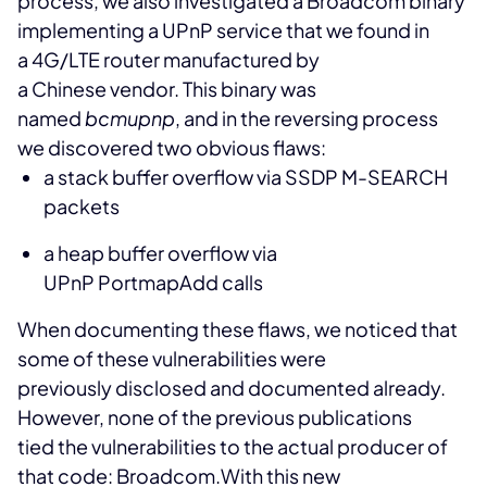
process, we also investigated a Broadcom binary
implementing a UPnP service that we found in
a 4G/LTE router manufactured by
a Chinese vendor. This binary was
named
bcmupnp
, and in the reversing process
we discovered two obvious flaws:
a stack buffer overflow via SSDP M-SEARCH
packets
a heap buffer overflow via
UPnP PortmapAdd calls
When documenting these flaws, we noticed that
some of these vulnerabilities were
previously disclosed and documented already.
However, none of the previous publications
tied the vulnerabilities to the actual producer of
that code: Broadcom.
With this new