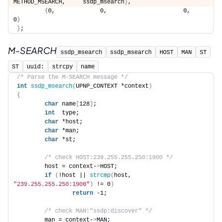
METHOD_MSEARCH,     ssdp_msearch
}
, 
{
0,             0,                      0,                  
0
}
}
;
M-SEARCH
ssdp_msearch
ssdp_msearch
HOST
MAN
ST
ST
uuid:
strcpy
name
/* Parse the M-SEARCH message */
int
ssdp_msearch
(
UPNP_CONTEXT *context
)
{
char
 name
[
128
]
; 
int
  type; 
char
 *host; 
char
 *man; 
char
 *st; 
/* check HOST:239.255.255.250:1900 */
        host = context-
>
HOST; 
if
(
!host || 
strcmp
(
host, 
"239.255.255.250:1900"
)
 != 0
)
return
 -1; 
/* check MAN:"ssdp:discover" */
        man = context-
>
MAN; 