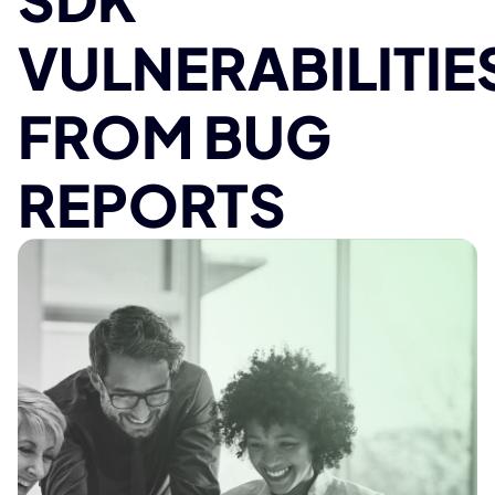
VULNERABILITIE
FROM BUG
REPORTS