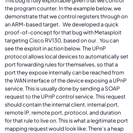
This bug is fully exploitable given that we control
the program counter. In the example below, we
demonstrate that we control registers
through
on
an ARM-based target.
We developed a quick
proof-of-concept for that bug with Metasploit
targeting Cisco RV130, based on our
. You can
see the exploit in action below.
The UPnP
protocol allows local devices to automatically set
port forwarding rules for themselves, so that a
port they expose internally can be reached from
the WAN interface of the device exposing a UPnP
service. This is usually done by sending a SOAP
request to the UPnP control service. This request
should contain the internal client, internal port,
remote IP, remote port, protocol, and duration
for that rule to live on. This is what a legitimate port
mapping request would look like:
There’s a heap