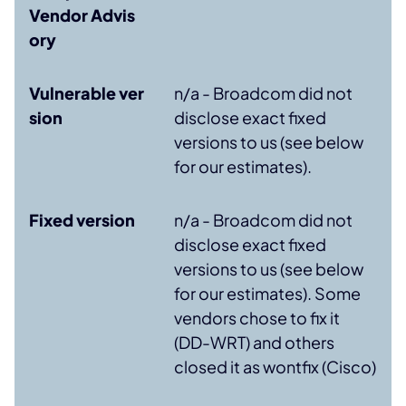
Vendor Advis
ory
Vulnerable ver
n/a - Broadcom did not
sion
disclose exact fixed
versions to us (see below
for our estimates).
Fixed version
n/a - Broadcom did not
disclose exact fixed
versions to us (see below
for our estimates). Some
vendors chose to fix it
(DD-WRT) and others
closed it as wontfix (Cisco)