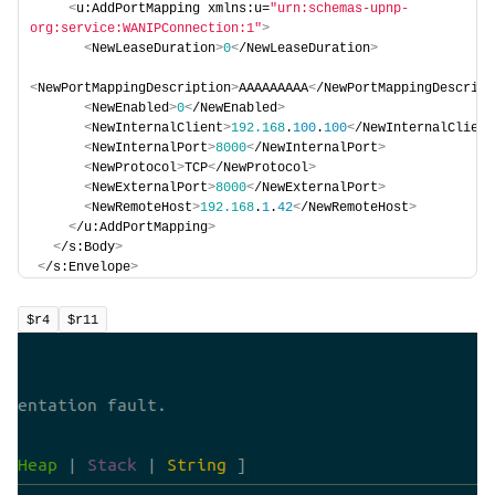
<
u:AddPortMapping xmlns:u=
"urn:schemas-upnp-
org:service:WANIPConnection:1"
>
<
NewLeaseDuration
>
0
<
/NewLeaseDuration
>
<
NewPortMappingDescription
>
AAAAAAAAA
<
/NewPortMappingDescript
<
NewEnabled
>
0
<
/NewEnabled
>
<
NewInternalClient
>
192.168
.
100
.
100
<
/NewInternalClient
<
NewInternalPort
>
8000
<
/NewInternalPort
>
<
NewProtocol
>
TCP
<
/NewProtocol
>
<
NewExternalPort
>
8000
<
/NewExternalPort
>
<
NewRemoteHost
>
192.168
.
1
.
42
<
/NewRemoteHost
>
<
/u:AddPortMapping
>
<
/s:Body
>
<
/s:Envelope
>
$r4
$r11