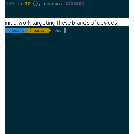
initial work targeting these brands of devices