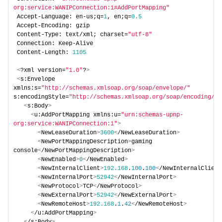
org:service:WANIPConnection:1#AddPortMapping"
Accept-Language: en-us;q=
1
, en;q=
0.5
Accept-Encoding: gzip 
Content-Type: text/xml; charset=
"utf-8"
Connection: Keep-Alive 
Content-Length: 
1105
<
?xml version=
"1.0"
?
>
<
s:Envelope 
xmlns:s=
"http://schemas.xmlsoap.org/soap/envelope/"
s:encodingStyle=
"http://schemas.xmlsoap.org/soap/encoding/"
>
<
s:Body
>
<
u:AddPortMapping xmlns:u=
"urn:schemas-upnp-
org:service:WANIPConnection:1"
>
<
NewLeaseDuration
>
3600
<
/NewLeaseDuration
>
<
NewPortMappingDescription
>
gaming 
console
<
/NewPortMappingDescription
>
<
NewEnabled
>
0
<
/NewEnabled
>
<
NewInternalClient
>
192.168
.
100
.
100
<
/NewInternalClient
<
NewInternalPort
>
52942
<
/NewInternalPort
>
<
NewProtocol
>
TCP
<
/NewProtocol
>
<
NewExternalPort
>
52942
<
/NewExternalPort
>
<
NewRemoteHost
>
192.168
.
1
.
42
<
/NewRemoteHost
>
<
/u:AddPortMapping
>