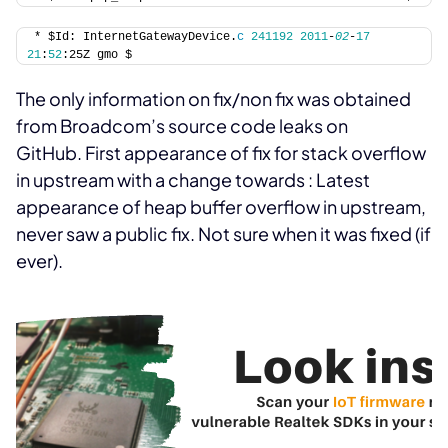
* $Id: InternetGatewayDevice.
c
241192
2011
-
02
-
17
21
:
52
:25Z gmo $
The only information on fix/non fix was obtained
from Broadcom’s source code leaks on
GitHub. First appearance of fix for stack overflow
in upstream with a change towards
:
Latest
appearance of heap buffer overflow in upstream,
never saw a public fix. Not sure when it was fixed (if
ever).