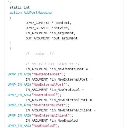
*/
static
int
action_AddPortMapping
(
        UPNP_CONTEXT * context,
        UPNP_SERVICE *service,
        IN_ARGUMENT *in_argument,
        OUT_ARGUMENT *out_argument
)
{
/* --snip-- */
/* << USER CODE START >> */
        IN_ARGUMENT *in_NewRemoteHost = 
UPNP_IN_ARG
(
"NewRemoteHost"
)
;
        IN_ARGUMENT *in_NewExternalPort = 
UPNP_IN_ARG
(
"NewExternalPort"
)
;
        IN_ARGUMENT *in_NewProtocol = 
UPNP_IN_ARG
(
"NewProtocol"
)
;
        IN_ARGUMENT *in_NewInternalPort = 
UPNP_IN_ARG
(
"NewInternalPort"
)
;
        IN_ARGUMENT *in_NewInternalClient = 
UPNP_IN_ARG
(
"NewInternalClient"
)
;
        IN_ARGUMENT *in_NewEnabled = 
UPNP_IN_ARG
(
"NewEnabled"
)
;