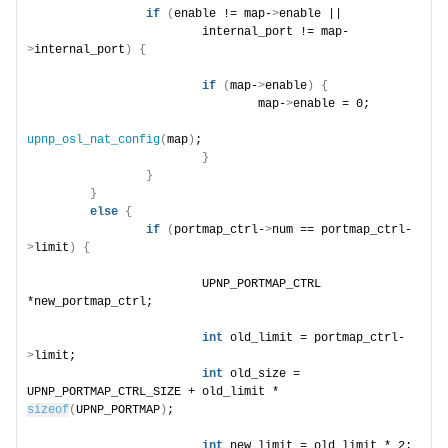
if
(
enable != map-
>
enable ||
                        internal_port != map-
>
internal_port
)
{
if
(
map-
>
enable
)
{
                                map-
>
enable = 0;
upnp_osl_nat_config
(
map
)
;
}
}
}
else
{
if
(
portmap_ctrl-
>
num == portmap_ctrl-
>
limit
)
{
                        UPNP_PORTMAP_CTRL 
*new_portmap_ctrl;
int
 old_limit = portmap_ctrl-
>
limit;
int
 old_size = 
UPNP_PORTMAP_CTRL_SIZE + old_limit * 
sizeof
(
UPNP_PORTMAP
)
;
int
 new_limit = old_limit * 2;