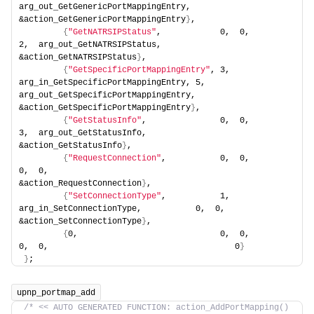
arg_out_GetGenericPortMappingEntry,     
&action_GetGenericPortMappingEntry
}
,
{
"GetNATRSIPStatus"
,            0,  0,                                  
2,  arg_out_GetNATRSIPStatus,               
&action_GetNATRSIPStatus
}
,
{
"GetSpecificPortMappingEntry"
, 3,  
arg_in_GetSpecificPortMappingEntry, 5,  
arg_out_GetSpecificPortMappingEntry,    
&action_GetSpecificPortMappingEntry
}
,
{
"GetStatusInfo"
,               0,  0,                                  
3,  arg_out_GetStatusInfo,                  
&action_GetStatusInfo
}
,
{
"RequestConnection"
,           0,  0,                                  
0,  0,                                      
&action_RequestConnection
}
,
{
"SetConnectionType"
,           1,  
arg_in_SetConnectionType,           0,  0,                                      
&action_SetConnectionType
}
,
{
0,                             0,  0,                                  
0,  0,                                      0
}
}
;
upnp_portmap_add
/* << AUTO GENERATED FUNCTION: action_AddPortMapping() 