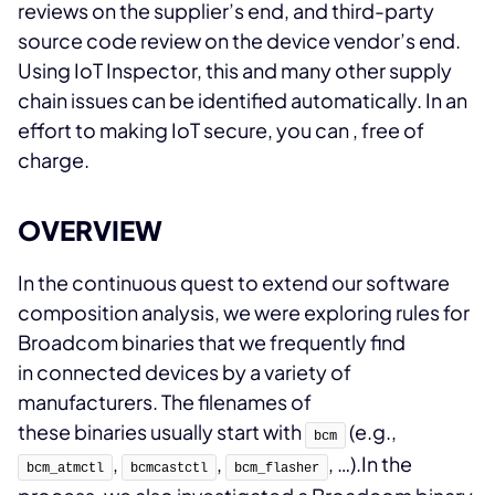
reviews on the supplier’s end, and third-party
source code review on the device vendor’s end.
Using IoT Inspector, this and many other supply
chain issues can be identified automatically. In an
effort to making IoT secure, you can
, free of
charge.
OVERVIEW
In the continuous quest to extend our software
composition analysis, we were exploring rules for
Broadcom binaries that we frequently find
in connected devices by a variety of
manufacturers. The filenames of
these binaries usually start with
(e.g.,
bcm
,
,
, …).
In the
bcm_atmctl
bcmcastctl
bcm_flasher