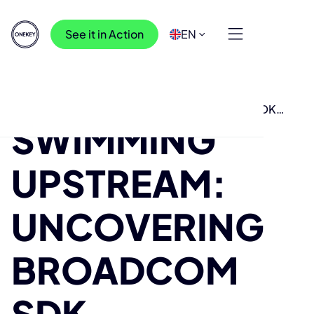
See it in Action
EN
Resources
>
Research
>
Swimming Upstream: Uncovering Broadcom SDK
SWIMMING
vulnerabilities from bug reports
UPSTREAM:
UNCOVERING
BROADCOM
SDK