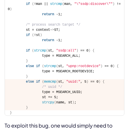
if
(
!man || 
strcmp
(
man, 
"\"ssdp:discover\""
)
 != 
0
)
return
 -1; 
/* process search target */
        st = context-
>
ST; 
if
(
!st
)
return
 -1; 
if
(
strcmp
(
st, 
"ssdp:all"
)
 == 0
)
{
                type = MSEARCH_ALL; 
}
else
if
(
strcmp
(
st, 
"upnp:rootdevice"
)
 == 0
)
{
                type = MSEARCH_ROOTDEVICE; 
}
else
if
(
memcmp
(
st, 
"uuid:"
, 5
)
 == 0
)
{
/* uuid */
                type = MSEARCH_UUID; 
                st += 5; 
strcpy
(
name, st
)
; 
}
}
To exploit this bug, one would simply need to