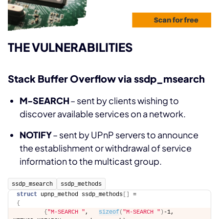
THE VULNERABILITIES
Stack Buffer Overflow via ssdp_msearch
M-SEARCH
– sent by clients wishing to
discover available services on a network.
NOTIFY
– sent by UPnP servers to announce
the establishment or withdrawal of service
information to the multicast group.
ssdp_msearch
ssdp_methods
struct
 upnp_method ssdp_methods
[]
 = 
{
{
"M-SEARCH "
,   
sizeof
(
"M-SEARCH "
)
-1,  