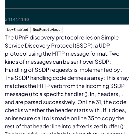
NewEnabled
NewRemoteHost
The UPnP discovery protocol relies on Simple
Service Discovery Protocol (SSDP), a UDP
protocol using the HTTP message format. Two
kinds of messages can be sent over SSDP:
Handling of SSDP requests is implemented by
.
The SSDP handling code defines a
array:
This array
matches the HTTP verb from the incoming SSDP
message (
) to a specific handler (
). In
, headers
,
,
and
are parsed successively. On line 31, the code
checks whether the
header starts with
. If it does,
an insecure call to
is made on line 35 to copy the
rest of that header line into a fixed sized buffer (
):