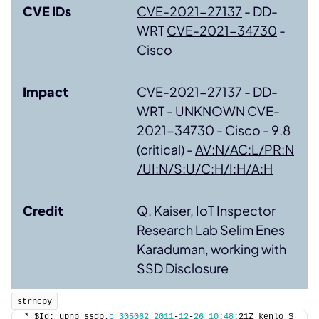
CVE IDs
CVE-2021-27137
- DD-
WRT
CVE-2021-34730
-
Cisco
Impact
CVE-2021-27137 - DD-
WRT - UNKNOWN CVE-
2021-34730 - Cisco - 9.8
(critical) -
AV:N/AC:L/PR:N
/UI:N/S:U/C:H/I:H/A:H
Credit
Q. Kaiser, IoT Inspector
Research Lab Selim Enes
Karaduman, working with
SSD Disclosure
strncpy
* $Id: upnp_ssdp.
c
305062
2011
-
12
-
26
10
:
48
:21Z kenlo $