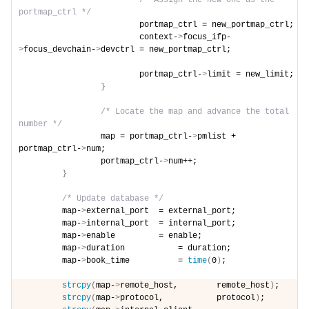
/* Assign the new one as the 
portmap_ctrl */
                        portmap_ctrl = new_portmap_ctrl;
                        context-
>
focus_ifp-
>
focus_devchain-
>
devctrl = new_portmap_ctrl;
                        portmap_ctrl-
>
limit = new_limit;
}
/* Locate the map and advance the total 
number */
                map = portmap_ctrl-
>
pmlist + 
portmap_ctrl-
>
num;
                portmap_ctrl-
>
num++;
}
/* Update database */
        map-
>
external_port  = external_port;
        map-
>
internal_port  = internal_port;
        map-
>
enable         = enable;
        map-
>
duration           = duration;
        map-
>
book_time          = 
time
(
0
)
;
strcpy
(
map-
>
remote_host,        remote_host
)
;
strcpy
(
map-
>
protocol,           protocol
)
;