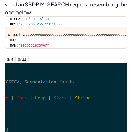
send an SSDP M-SEARCH request resembling the
one below:
M-SEARCH 
*
 HTTP/
1
.
1
HOST:
239.255
.
255
.
250
:
1900
ST:uuid:AAAAAAAAAAAAAAAAAAAAAAAAAAAAAAAAAAAAAAAAAAAAAAAAAAAA
MX:
2
MAN:
"ssdp:discover"
$r4
$r11