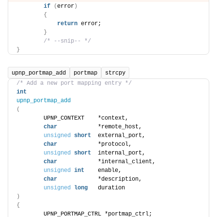
if
(
error
)
{
return
 error;
}
/* --snip-- */
}
upnp_portmap_add
portmap
strcpy
/* Add a new port mapping entry */
int
upnp_portmap_add
(
        UPNP_CONTEXT    *context,
char
            *remote_host,
unsigned
short
  external_port,
char
            *protocol,
unsigned
short
  internal_port,
char
            *internal_client,
unsigned
int
    enable,
char
            *description,
unsigned
long
   duration
)
{
        UPNP_PORTMAP_CTRL *portmap_ctrl;