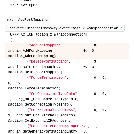
<
/s:Body
>
<
/s:Envelope
>
map
AddPortMapping
./device/InternetGatewayDevice/soap_x_wanipconnection.
c
UPNP_ACTION action_x_wanipconnection
[]
 =
{
{
"AddPortMapping"
,              8,  
arg_in_AddPortMapping,              0,  0,                                      
&action_AddPortMapping
}
,
{
"DeletePortMapping"
,           3,  
arg_in_DeletePortMapping,           0,  0,                                      
&action_DeletePortMapping
}
,
{
"ForceTermination"
,            0,  0,                                  
0,  0,                                      
&action_ForceTermination
}
,
{
"GetConnectionTypeInfo"
,       0,  0,                                  
2,  arg_out_GetConnectionTypeInfo,          
&action_GetConnectionTypeInfo
}
,
{
"GetExternalIPAddress"
,        0,  0,                                  
1,  arg_out_GetExternalIPAddress,           
&action_GetExternalIPAddress
}
,
{
"GetGenericPortMappingEntry"
,  1,  
arg_in_GetGenericPortMappingEntry,  8,  