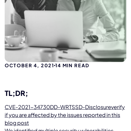
OCTOBER 4, 2021
14
MIN READ
TL;DR;
CVE-2021-34730
DD-WRT
SSD-Disclosure
verify
if you are affected by the issues reported in this
blog post
We identified multiple security vulnerabilities