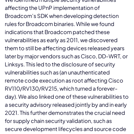
affecting the UPnP implementation of
Broadcom’s SDK when developing detection
rules for Broadcom binaries. While we found
indications that Broadcom patched these
vulnerabilities as early as 2011, we discovered
them to still be affecting devices released years
later by major vendors such as Cisco, DD-WRT, or
Linksys. This led to the disclosure of security
vulnerabilities such as
(an unauthenticated
remote code execution as root affecting Cisco
RV110/RV130/RV215, which turned a forever-
day). We also linked one of these vulnerabilities to
a security advisory released jointly by
and
in early
2021. This further demonstrates the crucial need
for supply chain security validation, such as
secure development lifecycles and source code