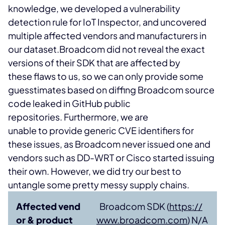
knowledge, we developed a vulnerability
detection rule for IoT Inspector, and uncovered
multiple affected vendors and manufacturers in
our dataset.
Broadcom did not reveal the exact
versions of their SDK that are affected by
these flaws to us, so we can only provide some
guesstimates based on diffing Broadcom source
code leaked in GitHub public
repositories. Furthermore, we are
unable to provide generic CVE identifiers for
these issues, as Broadcom never issued one and
vendors such as DD-WRT or Cisco started issuing
their own. However, we did try our best to
untangle some pretty messy supply chains.
Affected vend
Broadcom SDK (
https://
or & product
www.broadcom.com
) N/A