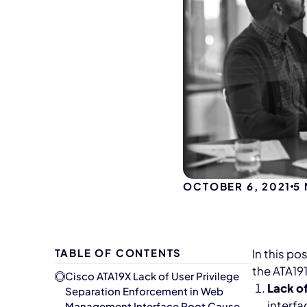
OCTOBER 6, 2021
5
TABLE OF CONTENTS
In this po
the ATA191
Cisco ATA19X Lack of User Privilege
Lack o
Separation Enforcement in Web
interfa
Management Interface Root Cause