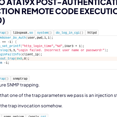
O ATA19X POST-AUTHENTICA
CTION REMOTE CODE EXECUTI
0)
rap
(
)
libspeak.
so
system
(
)
do_log_in_cgi
(
)
httpd
WebUser_Do_Auth
(
user,pwd,1,1
)
; 
1 == -1
)
{
m_set_printf
(
"http_login_time"
,
"%d"
,iVar3 + 1
)
;
yslog
(
5,3,
"Login failed. Incorrect user name or password!"
)
;
oginFailInfo
(
client_ip
)
;
_out_trap
(
0xb
,0
)
; 
rn
 -1;
rap
(
)
snmptrap
ure SNMP trapping.
that one of the trap parameters we pass is an injection s
r the trap invocation somehow.
snmp_getcom
/apply.
cgi