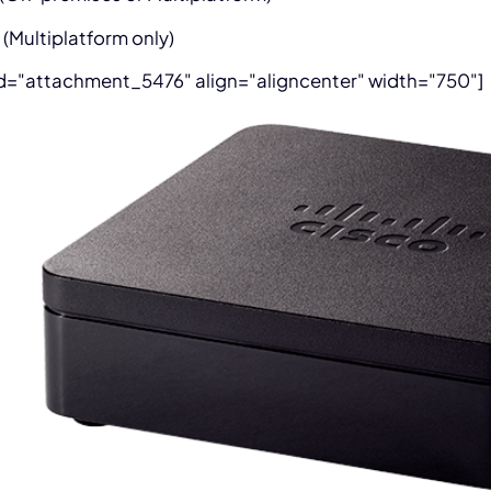
 (Multiplatform only)
id="attachment_5476" align="aligncenter" width="750"]