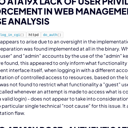
O ATA19X LACK OF USER PRIV
RCEMENT IN WEB MANAGEMEN
E ANALYSIS
_log_in_cgi
(
)
httpd
do_auth
(
)
 appears to arise due to an oversight in the implementati
separation was found implemented at all in the
binary. Wh
user" and "admin" accounts by the use of the "admin" k
e found, this appeared to only inform what functionality 
 interface itself, when logging in with a different acco
tion of controlled access to resources, based on the log
was not found to restrict what functionality a "guest" us
s called whenever an attempt is made to access what is c
a valid login) - does not appear to take into consideration
o particular single technical "root cause" for this issue. I
ation flaw.