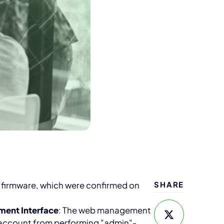
es firmware, which were confirmed on
SHARE
ment Interface
: The web management
" account from performing "admin"-