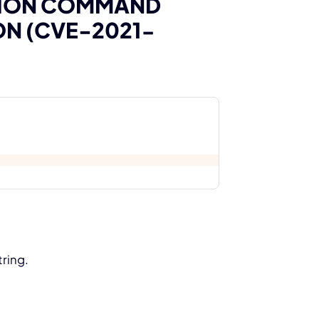
TION COMMAND
ON (CVE-2021-
tring.