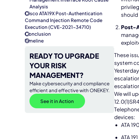
privile
Analysis
Cisco ATA19X Post-Authentication
should 
Command Injection Remote Code
Post-A
Execution (CVE-2021-34710)
Conclusion
manage
Timeline
exploit
READY TO UPGRADE
These issu
system co
YOUR RISK
Yesterday
MANAGEMENT?
escalation
Make cybersecurity and compliance
escalation
efficient and effective with ONEKEY.
We will up
See it in Action
12.0(1)SR4
Telephone
devices:
ATA 19
ATA 191