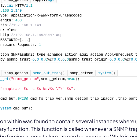
ply.
cgi
 HTTP/
1
.
1
2.168
.
1
.
149
Type: application/x-www-form-urlencoded
Length: 
483
http
://192.168.1.149
on: close
 http
://192.168.1.149/SNMP.asp
SESSIONID=
[
...
]
Insecure-Requests: 
1
utton=SNMP&submit_type=&change_action=&gui_action=Apply&request_
tby=&snmp_trust=
0
.
0
.
0
.
0
%2F
0
.
0
.
0
.
0
&snmp_trust_origin=
0
.
0
.
0
.
0
%2F
0
.
snmp_getcom
send_out_trap
(
)
snmp_getcom
system
(
)
c_get
(
"snmp_getcom"
,snmp_getcom,
0x40
)
;
 
"snmptrap -%s -c %s %s:%s \"\" %s"
;
(
cmd_buf,
0x100
,cmd_fs,trap_ver,snmp_getcom,trap_ipaddr_,trap_por
system
(
cmd_buf
)
;
ion within
was found to contain several instances where 
rary function. This function is called whenever a SNMP tra
by forcing a login failure, as can be seen in
in
:
While
is qu