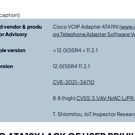
caption]
d vendor & produ
Cisco VOIP Adapter ATA19X (
www.
r Advisory
og Telephone Adapter Software Vul
ble version
< 12.0(1)SR4 < 11.2.1
ersion
12.0(1)SR4 11.2.1
CVE-2021-34710
8.8 (high)
CVSS:3.1/AV:N/AC:L/PR:
T. Shiomitsu, IoT Inspector Resear