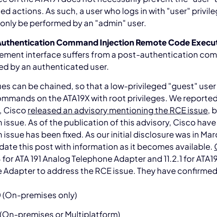
ged actions. As such, a user who logs in with "user" privil
only be performed by an "admin" user.
uthentication Command Injection Remote Code Execu
ment interface suffers from a post-authentication comm
ed by an authenticated user.
es can be chained, so that a low-privileged "guest" user
mmands on the ATA19X with root privileges. We reported 
, Cisco
released an advisory mentioning the RCE issue
, 
 issue. As of the publication of this advisory, Cisco hav
 issue has been fixed. As our initial disclosure was in Mar
date this post with information as it becomes available.
 for ATA 191 Analog Telephone Adapter and 11.2.1 for ATA
 Adapter to address the RCE issue. They have confirmed t
0 (On-premises only)
 (On-premises or Multiplatform)