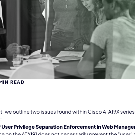
MIN READ
st, we outline two issues found within Cisco ATA19X seri
:
f User Privilege Separation Enforcement in Web Manage
ce on the ATA191 does not necessarily prevent the "user