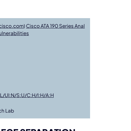
cisco.com
)
Cisco ATA 190 Series Anal
nerabilities
L/UI:N/S:U/C:H/I:H/A:H
ch Lab