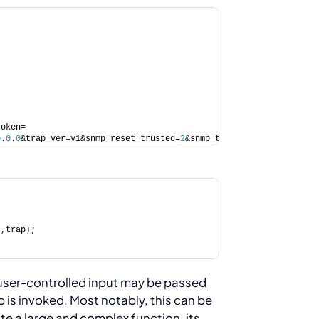
token=
0
.
0
.
0
&trap_ver=v1&snmp_reset_trusted=
2
&snmp_trust_prefix_ipv6=
0
&
t,trap
)
;
user-controlled input may be passed
p is invoked. Most notably, this can be
ite a large and complex function, its