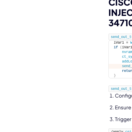
CISC
INJE
3471
send_out_t
iVar1 = 
if
(
iVar
nvra
ct_s
addL
send
retu
}
send_out_t
Config
Ensure 
Trigge
/apply.
cgi