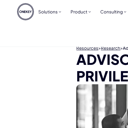
Solutions
Product
Consulting
Resources
>
Research
>
Ad
ADVISO
PRIVIL