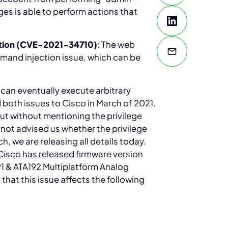
eges is able to perform actions that
tion (CVE-2021-34710)
: The web
and injection issue, which can be
 can eventually execute arbitrary
both issues to Cisco in March of 2021.
but without mentioning the privilege
e not advised us whether the privilege
ch, we are releasing all details today.
Cisco has released
firmware version
191 & ATA192 Multiplatform Analog
hat this issue affects the following