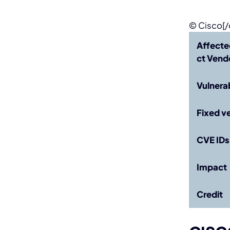
© Cisco[/
Affecte
ct
Vendo
Vulnera
Fixed v
CVE IDs
Impact
Credit