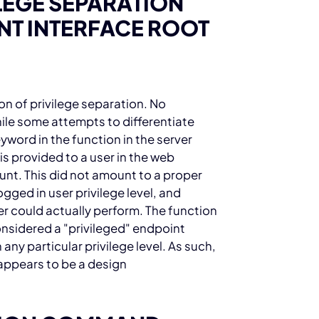
ILEGE SEPARATION
T INTERFACE ROOT
on of privilege separation. No
ile some attempts to differentiate
eyword in the
function in the
server
is provided to a user in the web
unt. This did not amount to a proper
ged in user privilege level, and
er could actually perform. The
function
onsidered a "privileged" endpoint
 any particular privilege level. As such,
t appears to be a design