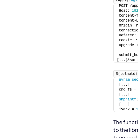
POST /ap
Host: 
19
Content-
Content-
Origin: 
Connecti
Referer:
Cookie: 
Upgrade-
submit_b
[
...
]
&sor
$
(
telnetd
)
nvram_se
[
...
]
cmd_fs =
[
...
]
snprintf
[
...
]
iVar2 = 
The
funct
to the
lib
triggered 