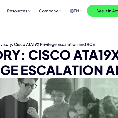
Resources
Company
EN
See it in Ac
visory: Cisco ATA19X Privilege Escalation and RCE
RY: CISCO ATA19
EGE ESCALATION A