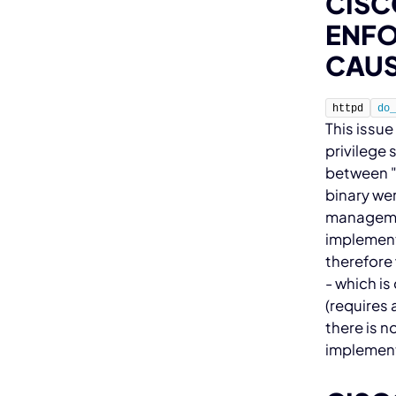
CISC
ENFO
CAUS
httpd
do
This issue
privilege 
between "
binary wer
management
implementa
therefore 
- which i
(requires 
there is n
implement