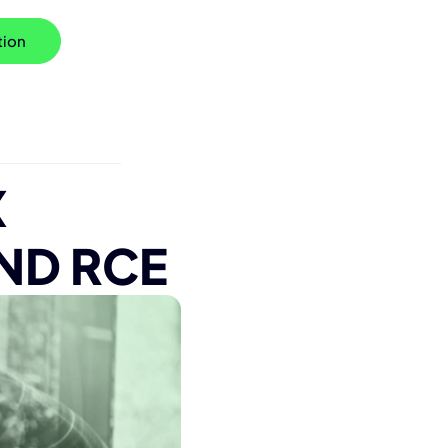
tion
X
ND RCE