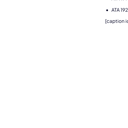
ATA 192
[caption 