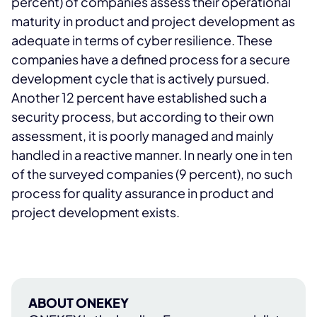
percent) of companies assess their operational
maturity in product and project development as
adequate in terms of cyber resilience. These
companies have a defined process for a secure
development cycle that is actively pursued.
Another 12 percent have established such a
security process, but according to their own
assessment, it is poorly managed and mainly
handled in a reactive manner. In nearly one in ten
of the surveyed companies (9 percent), no such
process for quality assurance in product and
project development exists.
ABOUT ONEKEY