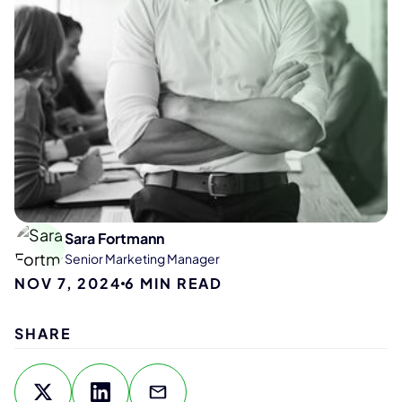
Sara Fortmann
Senior Marketing Manager
NOV 7, 2024
6
MIN READ
SHARE