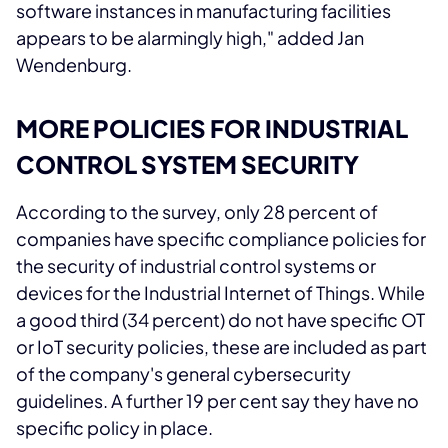
software instances in manufacturing facilities
appears to be alarmingly high," added Jan
Wendenburg.
MORE POLICIES FOR INDUSTRIAL
CONTROL SYSTEM SECURITY
According to the survey, only 28 percent of
companies have specific compliance policies for
the security of industrial control systems or
devices for the Industrial Internet of Things. While
a good third (34 percent) do not have specific OT
or IoT security policies, these are included as part
of the company's general cybersecurity
guidelines. A further 19 per cent say they have no
specific policy in place.