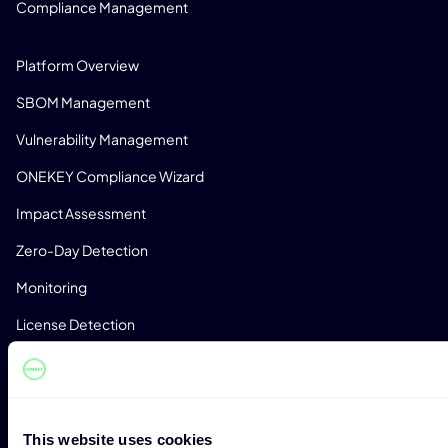
Compliance Management
PRODUCT
Platform Overview
SBOM Management
Vulnerability Management
ONEKEY Compliance Wizard
Impact Assessment
Zero-Day Detection
Monitoring
License Detection
Custom Analysis Profiles
CONSULTING
Expert Consulting
This website uses cookies