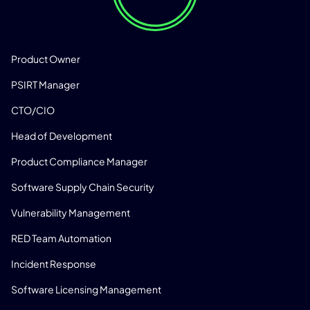
SOLUTIONS
Product Owner
PSIRT Manager
CTO/CIO
Head of Development
Product Compliance Manager
Software Supply Chain Security
Vulnerability Management
RED Team Automation
Incident Response
Software Licensing Management