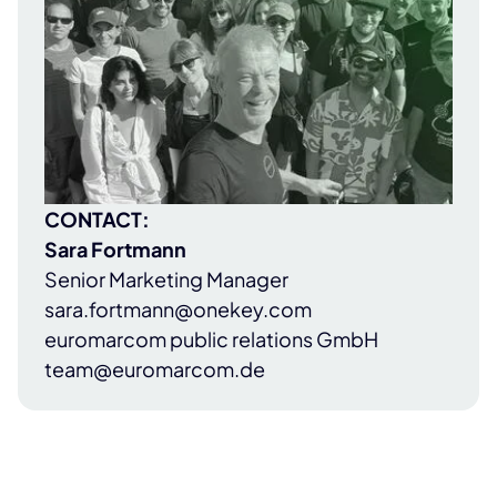
CONTACT:
Sara Fortmann
Senior Marketing Manager
sara.fortmann@onekey.com
euromarcom public relations GmbH
team@euromarcom.de