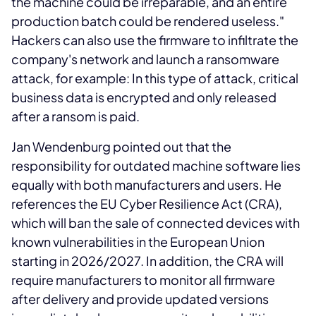
the machine could be irreparable, and an entire
production batch could be rendered useless."
Hackers can also use the firmware to infiltrate the
company's network and launch a ransomware
attack, for example: In this type of attack, critical
business data is encrypted and only released
after a ransom is paid.
Jan Wendenburg pointed out that the
responsibility for outdated machine software lies
equally with both manufacturers and users. He
references the EU Cyber Resilience Act (CRA),
which will ban the sale of connected devices with
known vulnerabilities in the European Union
starting in 2026/2027. In addition, the CRA will
require manufacturers to monitor all firmware
after delivery and provide updated versions