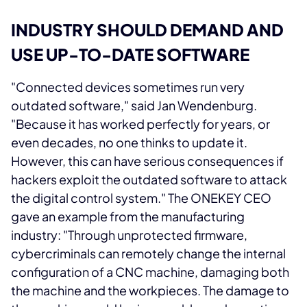
INDUSTRY SHOULD DEMAND AND
USE UP-TO-DATE SOFTWARE
"Connected devices sometimes run very
outdated software," said Jan Wendenburg.
"Because it has worked perfectly for years, or
even decades, no one thinks to update it.
However, this can have serious consequences if
hackers exploit the outdated software to attack
the digital control system." The ONEKEY CEO
gave an example from the manufacturing
industry: "Through unprotected firmware,
cybercriminals can remotely change the internal
configuration of a CNC machine, damaging both
the machine and the workpieces. The damage to