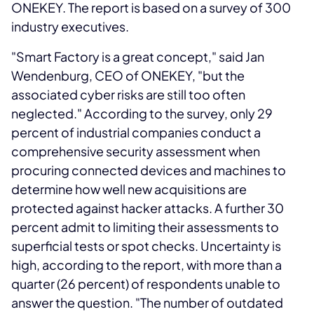
ONEKEY. The report is based on a survey of 300
industry executives.
"Smart Factory is a great concept," said Jan
Wendenburg, CEO of ONEKEY, "but the
associated cyber risks are still too often
neglected." According to the survey, only 29
percent of industrial companies conduct a
comprehensive security assessment when
procuring connected devices and machines to
determine how well new acquisitions are
protected against hacker attacks. A further 30
percent admit to limiting their assessments to
superficial tests or spot checks. Uncertainty is
high, according to the report, with more than a
quarter (26 percent) of respondents unable to
answer the question. "The number of outdated