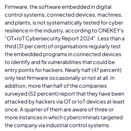
Firmware, the software embedded in digital
control systems, connected devices, machines,
and plants, is not systematically tested for cyber
resilience in the industry, according to ONEKEY's
"OT+IoT Cybersecurity Report 2024". Less than a
third (31 per cent) of organisations regularly test
the embedded programs in connected devices
to identify and fix vulnerabilities that could be
entry points for hackers. Nearly half (47 percent)
only test firmware occasionally or not at all. In
addition, more than half of the companies
surveyed (52 percent) report that they have been
attacked by hackers via OT or IoT devices at least
once. A quarter of them are aware of three or
more instances in which cybercriminals targeted
the company via industrial control systems.