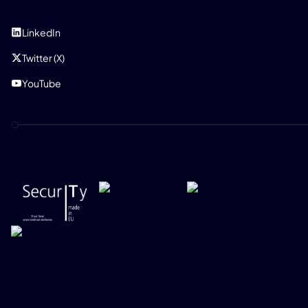
SOCIAL
LinkedIn
Twitter (X)
YouTube
PRIVACY POLICY
IMPRINT
SECURITY POLICY
RESPONSIBLE DISCLOSURE POLICY
ONEKEY 2026