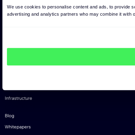
Penetration Testing
We use cookies to personalise content and ads, to provide soc
CRA Readiness Assessment
advertising and analytics partners who may combine it with ot
RED Readiness Assessment
INDUSTRIES
Manufacturing
Automotive
Medical
Telco
Software Dev
Infrastructure
RESOURCES
Blog
Whitepapers