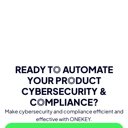
READY T
O
AUTOMATE
YOUR PR
O
DUCT
CYBERSECURITY &
C
O
MPLIANCE?
Make cybersecurity and compliance efficient and
effective with ONEKEY.