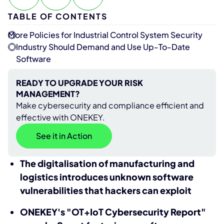
TABLE OF CONTENTS
More Policies for Industrial Control System Security
Industry Should Demand and Use Up-To-Date
Software
READY TO UPGRADE YOUR RISK
MANAGEMENT?
Make cybersecurity and compliance efficient and
effective with ONEKEY.
See it in Action
The digitalisation of manufacturing and
logistics introduces unknown software
vulnerabilities that hackers can exploit
ONEKEY's "OT+IoT Cybersecurity Report"