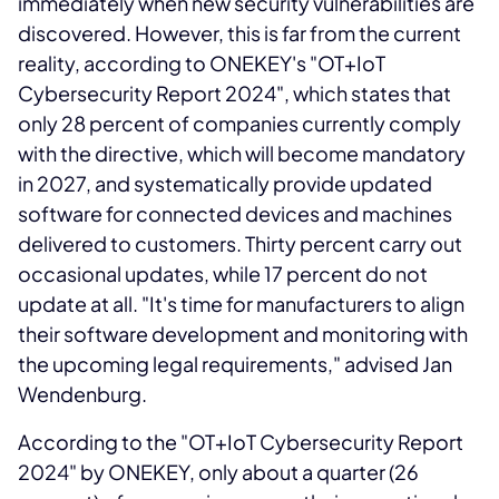
immediately when new security vulnerabilities are
discovered. However, this is far from the current
reality, according to ONEKEY's "OT+IoT
Cybersecurity Report 2024", which states that
only 28 percent of companies currently comply
with the directive, which will become mandatory
in 2027, and systematically provide updated
software for connected devices and machines
delivered to customers. Thirty percent carry out
occasional updates, while 17 percent do not
update at all. "It's time for manufacturers to align
their software development and monitoring with
the upcoming legal requirements," advised Jan
Wendenburg.
According to the "OT+IoT Cybersecurity Report
2024" by ONEKEY, only about a quarter (26