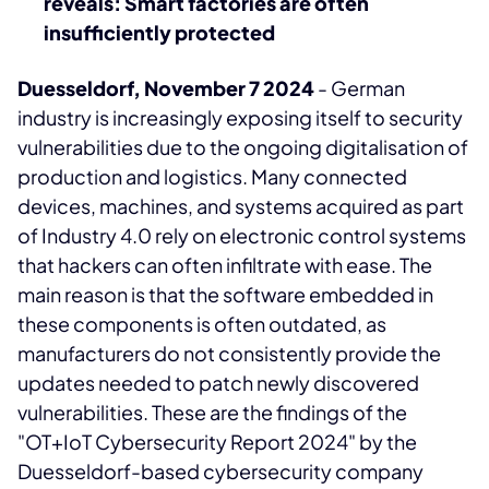
reveals: Smart factories are often
insufficiently protected
Duesseldorf, November 7 2024
- German
industry is increasingly exposing itself to security
vulnerabilities due to the ongoing digitalisation of
production and logistics. Many connected
devices, machines, and systems acquired as part
of Industry 4.0 rely on electronic control systems
that hackers can often infiltrate with ease. The
main reason is that the software embedded in
these components is often outdated, as
manufacturers do not consistently provide the
updates needed to patch newly discovered
vulnerabilities. These are the findings of the
"OT+IoT Cybersecurity Report 2024" by the
Duesseldorf-based cybersecurity company