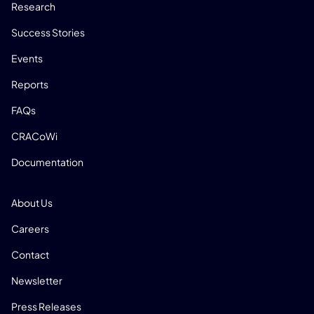
Research
Success Stories
Events
Reports
FAQs
CRACoWi
Documentation
COMPANY
About Us
Careers
Contact
Newsletter
Press Releases