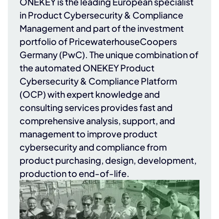
ONEKEY
is the leading European specialist
in Product Cybersecurity & Compliance
Management and part of the investment
portfolio of
PricewaterhouseCoopers
Germany (PwC)
. The unique combination of
the automated ONEKEY Product
Cybersecurity & Compliance Platform
(OCP) with expert knowledge and
consulting services provides fast and
comprehensive analysis, support, and
management to improve product
cybersecurity and compliance from
product purchasing, design, development,
production to end-of-life.