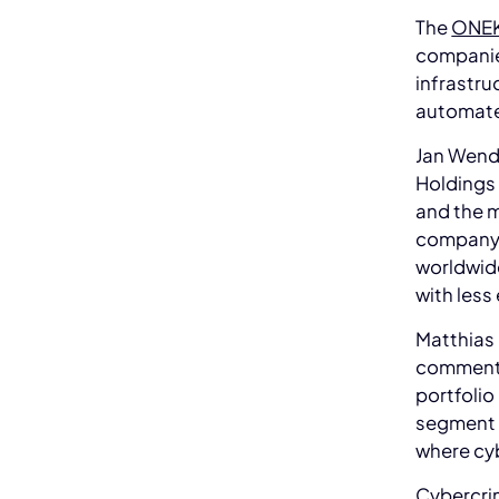
The
ONEK
companie
infrastru
automate
Jan Wend
Holdings 
and the m
company. 
worldwide
with less 
Matthias
comments
portfolio 
segment i
where cyb
Cybercrim