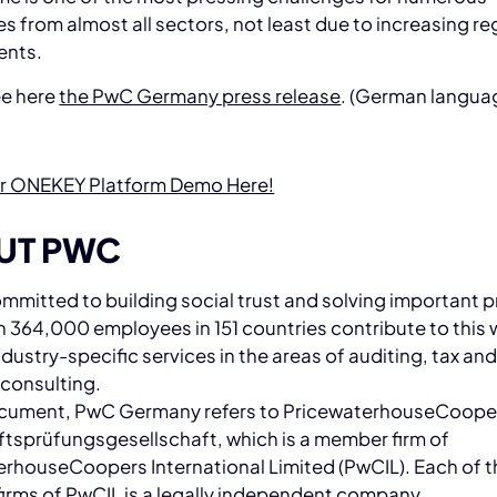
 from almost all sectors, not least due to increasing re
ents.
ee here
the PwC Germany press release
. (German langua
r ONEKEY Platform Demo Here!
UT PWC
mmitted to building social trust and solving important 
 364,000 employees in 151 countries contribute to this 
industry-specific services in the areas of auditing, tax an
 consulting.
document, PwC Germany refers to PricewaterhouseCoop
tsprüfungsgesellschaft, which is a member firm of
rhouseCoopers International Limited (PwCIL). Each of t
irms of PwCIL is a legally independent company.