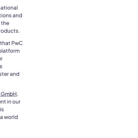
national
tions and
 the
roducts.
 that PwC
platform
ur
rs
ster and
y GmbH
,
nt in our
is
 a world