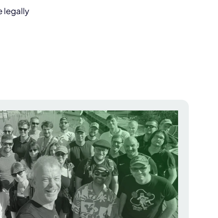
 legally