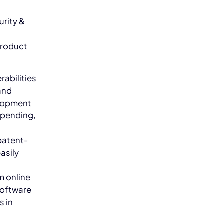
urity &
product
rabilities
and
elopment
t-pending,
 patent-
asily
m online
software
s in