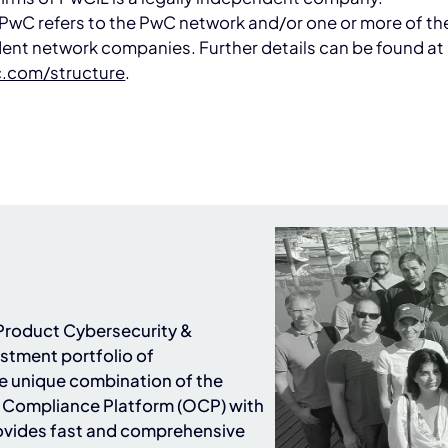
PwC refers to the PwC network and/or one or more of the
ent network companies. Further details can be found at
.com/structure
.
n Product Cybersecurity &
stment portfolio of
he unique combination of the
Compliance Platform (OCP) with
ovides fast and comprehensive