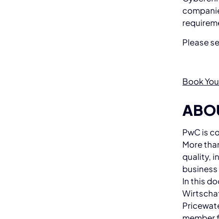
companies
requirem
Please s
Book You
ABO
PwC is co
More than
quality, 
business
In this 
Wirtschaf
Pricewate
member f