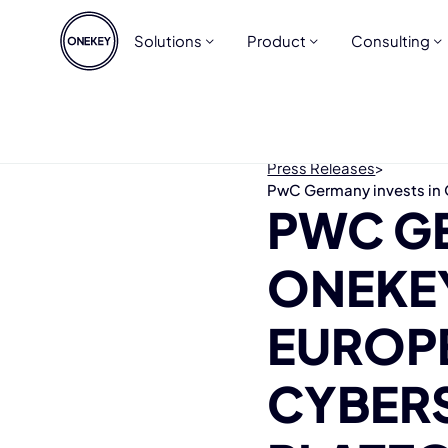
Solutions
Product
Consulting
Press Releases
>
PwC Germany invests in 
PWC GE
ONEKEY
EUROP
CYBER