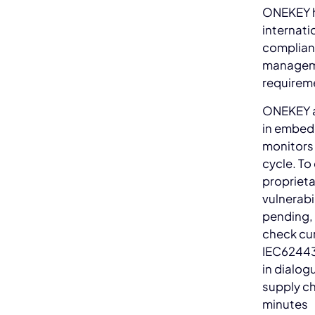
ONEKEY h
internati
complianc
manageme
requirem
ONEKEY au
in embedd
monitors
cycle. To
propriet
vulnerabi
pending,
check cur
IEC62443
in dialog
supply ch
minutes