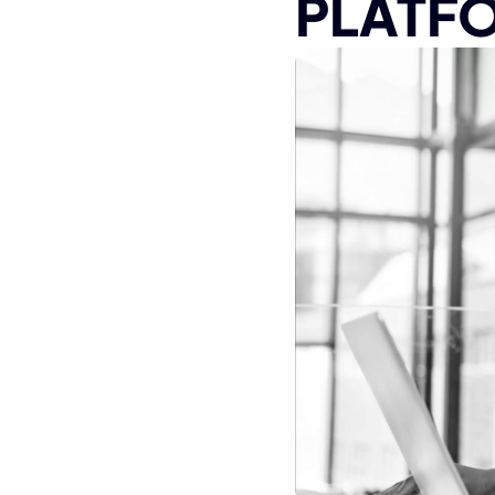
PLATF