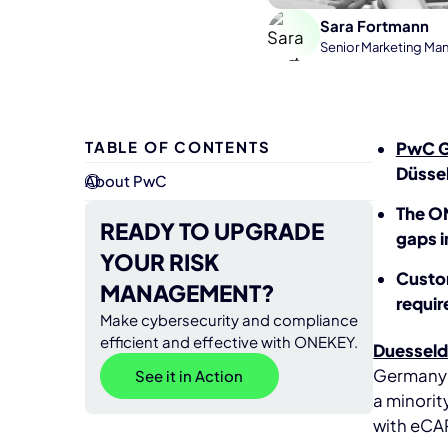
Sara Fortmann
Senior Marketing Ma
TABLE OF CONTENTS
PwC 
Düssel
About PwC
The ON
READY TO UPGRADE
gaps i
YOUR RISK
Custom
MANAGEMENT?
requi
Make cybersecurity and compliance
efficient and effective with ONEKEY.
Duesseld
Germany's
See it in Action
a minori
with eCAP