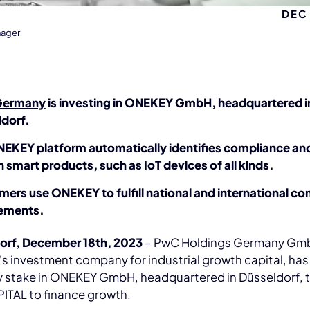
DEC 
nager
Germany
is investing in ONEKEY GmbH, headquartered i
dorf.
EKEY platform automatically identifies compliance and
n smart products, such as IoT devices of all kinds.
ers use ONEKEY to fulfill national and international c
rements.
orf, December 18th, 2023
– PwC Holdings Germany Gm
 investment company for industrial growth capital, has
ty stake in ONEKEY GmbH, headquartered in Düsseldorf, 
ITAL to finance growth.