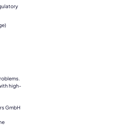
gulatory
ge)
problems.
with high-
d
ers GmbH
he