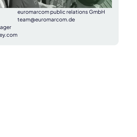
euromarcom public relations GmbH
team@euromarcom.de
nager
ey.com