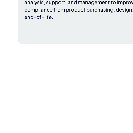
analysis, support, and management to improv
compliance from product purchasing, design
end-of-life.