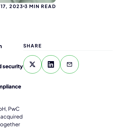
17, 2023
3
MIN READ
n
SHARE
 security
ompliance
bH, PwC
 acquired
together