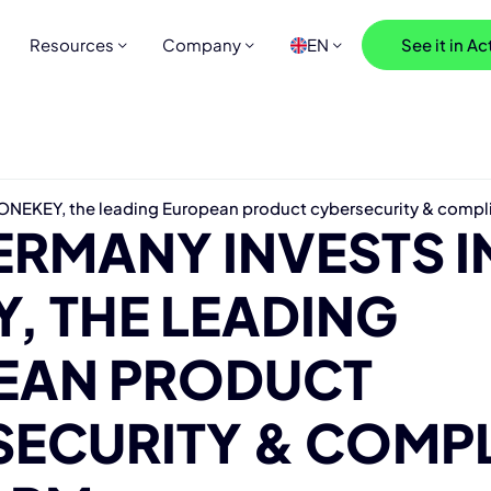
Resources
Company
EN
See it in Ac
ONEKEY, the leading European product cybersecurity & compl
RMANY INVESTS I
, THE LEADING
EAN PRODUCT
SECURITY & COMP