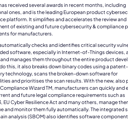
as received several awards in recent months, including
onal ones, and is the leading European product cybersec
e platform. It simplifies and accelerates the review and
nt of existing and future cybersecurity & compliance 
ents for manufacturers.
tomatically checks and identifies critical security vulne
ed software, especially in Internet-of-Things devices, 
 and manages them throughout the entire product dev
 do this, it also breaks down binary codes using a paten
ary technology, scans the broken-down software for
lities and prioritises the scan results. With the new, also
 Compliance Wizard TM, manufacturers can quickly and e
rent and future legal compliance requirements such as
, EU Cyber Resilience Act and many others, manage the
ue and monitor them fully automatically. The integrated 
ain analysis (SBOM) also identifies software component