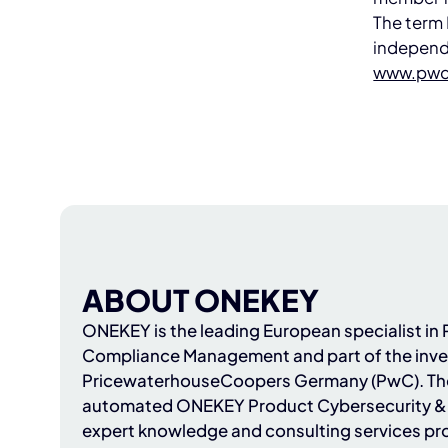
The term 
independ
www.pwc
ABOUT ONEKEY
ONEKEY
is the leading European specialist i
Compliance Management and part of the inve
PricewaterhouseCoopers Germany (PwC)
. T
automated ONEKEY Product Cybersecurity & 
expert knowledge and consulting services pr