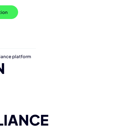
tion
iance platform
N
LIANCE