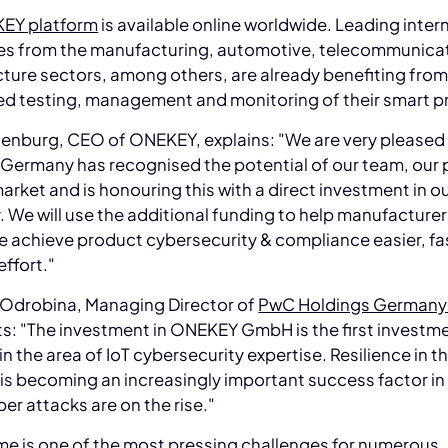
EY platform
is available online worldwide. Leading inter
s from the manufacturing, automotive, telecommunica
cture sectors, among others, are already benefiting from
d testing, management and monitoring of their smart p
enburg, CEO of ONEKEY, explains: "We are very pleased
Germany has recognised the potential of our team, our 
arket and is honouring this with a direct investment in o
We will use the additional funding to help manufacture
 achieve product cybersecurity & compliance easier, fa
effort."
 Odrobina, Managing Director of
PwC Holdings German
: "The investment in ONEKEY GmbH is the first investme
in the area of IoT cybersecurity expertise. Resilience in th
s becoming an increasingly important success factor in
er attacks are on the rise."
e is one of the most pressing challenges for numerous