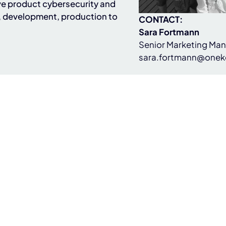
e product cybersecurity and
, development, production to
CONTACT:
Sara Fortmann
Senior Marketing Ma
sara.fortmann@onek