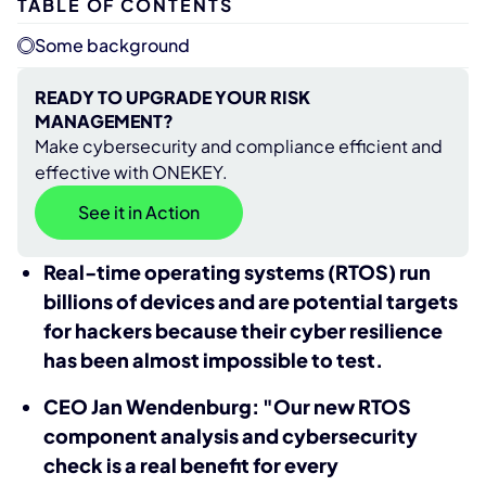
TABLE OF CONTENTS
Some background
READY TO UPGRADE YOUR RISK
MANAGEMENT?
Make cybersecurity and compliance efficient and
effective with ONEKEY.
See it in Action
Real-time operating systems (RTOS) run
billions of devices and are potential targets
for hackers because their cyber resilience
has been almost impossible to test.
CEO Jan Wendenburg: "Our new RTOS
component analysis and cybersecurity
check is a real benefit for every