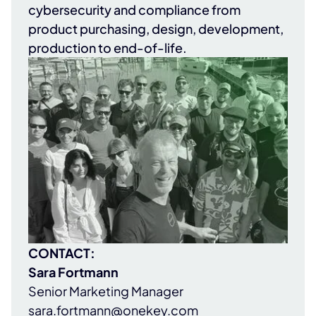
cybersecurity and compliance from
product purchasing, design, development,
production to end-of-life.
CONTACT:
Sara Fortmann
Senior Marketing Manager
sara.fortmann@onekey.com