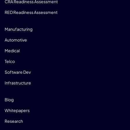
CRA Readiness Assessment
RED Readiness Assessment
INDUSTRIES
Manufacturing
Automotive
Medical
Telco
Software Dev
Infrastructure
RESOURCES
Blog
Whitepapers
Research