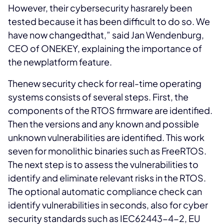
However, their cybersecurity hasrarely been
tested because it has been difficult to do so. We
have now changedthat,” said Jan Wendenburg,
CEO of ONEKEY, explaining the importance of
the newplatform feature.
Thenew security check for real-time operating
systems consists of several steps. First, the
components of the RTOS firmware are identified.
Then the versions and any known and possible
unknown vulnerabilities are identified. This work
seven for monolithic binaries such as FreeRTOS.
The next step is to assess the vulnerabilities to
identify and eliminate relevant risks in the RTOS.
The optional automatic compliance check can
identify vulnerabilities in seconds, also for cyber
security standards such as IEC62443-4-2, EU