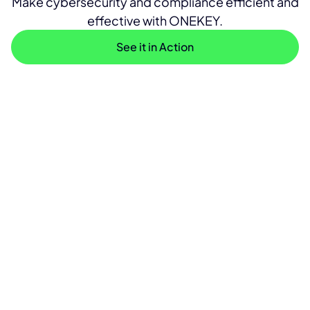
Make cybersecurity and compliance efficient and
effective with ONEKEY.
See it in Action