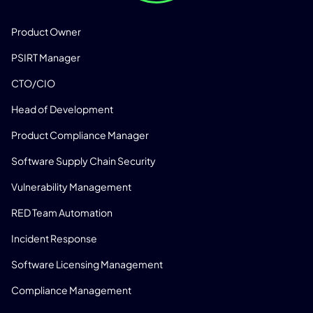
SOLUTIONS
Product Owner
PSIRT Manager
CTO/CIO
Head of Development
Product Compliance Manager
Software Supply Chain Security
Vulnerability Management
RED Team Automation
Incident Response
Software Licensing Management
Compliance Management
PRODUCT