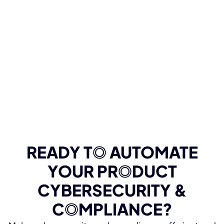
READY T
O
AUTOMATE
YOUR PR
O
DUCT
CYBERSECURITY &
C
O
MPLIANCE?