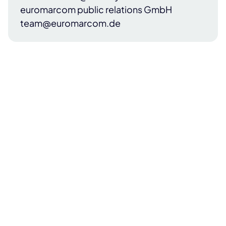
euromarcom public relations GmbH
team@euromarcom.de