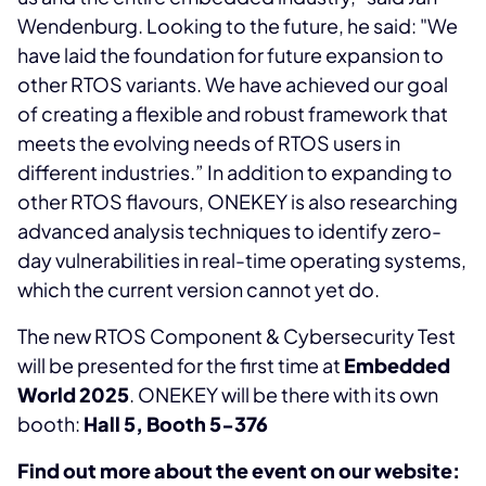
Wendenburg. Looking to the future, he said: "We
have laid the foundation for future expansion to
other RTOS variants. We have achieved our goal
of creating a flexible and robust framework that
meets the evolving needs of RTOS users in
different industries.” In addition to expanding to
other RTOS flavours, ONEKEY is also researching
advanced analysis techniques to identify zero-
day vulnerabilities in real-time operating systems,
which the current version cannot yet do.
The new RTOS Component & Cybersecurity Test
will be presented for the first time at
Embedded
World 2025
. ONEKEY will be there with its own
booth:
Hall 5, Booth 5-376
Find out more about the event on our website: