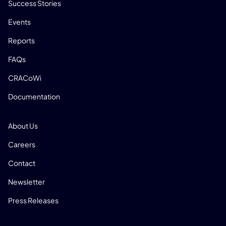
Success Stories
Events
Reports
FAQs
CRACoWi
Documentation
COMPANY
About Us
Careers
Contact
Newsletter
Press Releases
SOCIAL