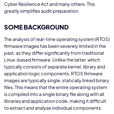
Cyber Resilience Act and many others. This
greatly simplifies audit preparation.
SOME BACKGROUND
The analysis of real-time operating system (RTOS)
firmware images has been severely limited in the
past, as they differ significantly from traditional
Linux-based firmware. Unlike the latter, which
typically consists of separate kernel, library and
application logic components, RTOS firmware
images are typically single, statically linked binary
files. This means that the entire operating system
is compiled into a single binary file along with all
libraries and application code, making it difficult
to extract and analyse individual components.