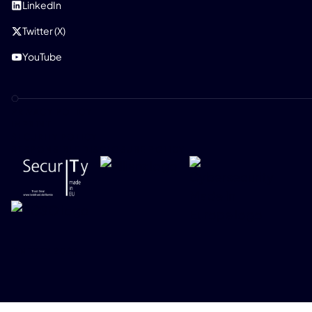
LinkedIn
Twitter (X)
YouTube
PRIVACY POLICY
IMPRINT
SECURITY POLICY
RESPONSIBLE DISCLOSURE POLICY
ONEKEY 2026