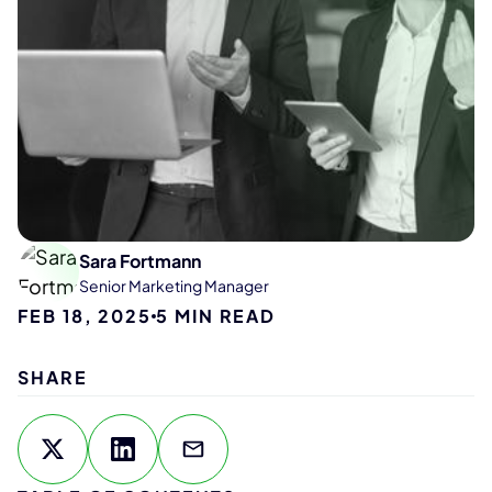
Sara Fortmann
Senior Marketing Manager
FEB 18, 2025
5
MIN READ
SHARE