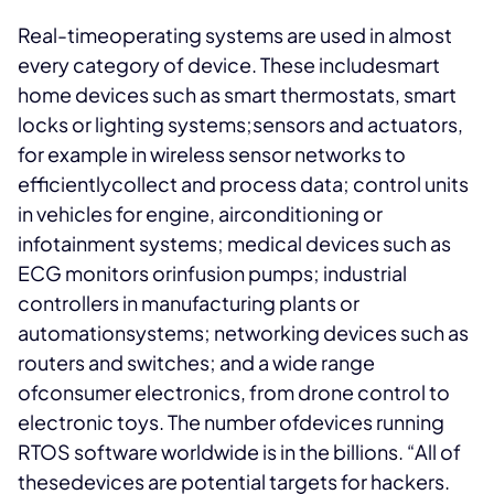
Real-timeoperating systems are used in almost
every category of device. These includesmart
home devices such as smart thermostats, smart
locks or lighting systems;sensors and actuators,
for example in wireless sensor networks to
efficientlycollect and process data; control units
in vehicles for engine, airconditioning or
infotainment systems; medical devices such as
ECG monitors orinfusion pumps; industrial
controllers in manufacturing plants or
automationsystems; networking devices such as
routers and switches; and a wide range
ofconsumer electronics, from drone control to
electronic toys. The number ofdevices running
RTOS software worldwide is in the billions. “All of
thesedevices are potential targets for hackers.