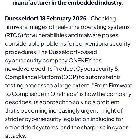
manufacturer in the embedded industry.
Duesseldorf,18 February 2025
– Checking
firmware images of real-time operating systems
(RTOS) forvulnerabilities and malware poses
considerable problems for conventionalsecurity
procedures. The Düsseldorf-based
cybersecurity company ONEKEY has
nowdeveloped its Product Cybersecurity &
Compliance Platform (OCP) to automatethis
testing process to a large extent. “From Firmware
to Compliance in OnePlace" is how the company
describes its approach to solving a problem
thatis becoming increasingly urgent in light of
stricter cybersecurity legislation,including for
embedded systems, and the sharp rise in cyber-
attacks.