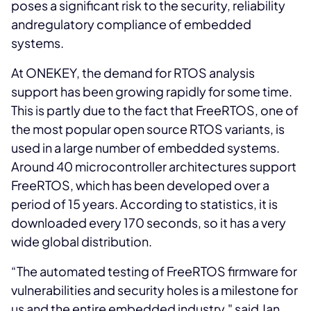
poses a significant risk to the security, reliability
andregulatory compliance of embedded
systems.
At ONEKEY, the demand for RTOS analysis
support has been growing rapidly for some time.
This is partly due to the fact that FreeRTOS, one of
the most popular open source RTOS variants, is
used in a large number of embedded systems.
Around 40 microcontroller architectures support
FreeRTOS, which has been developed over a
period of 15 years. According to statistics, it is
downloaded every 170 seconds, so it has a very
wide global distribution.
“The automated testing of FreeRTOS firmware for
vulnerabilities and security holes is a milestone for
us and the entire embedded industry," said Jan