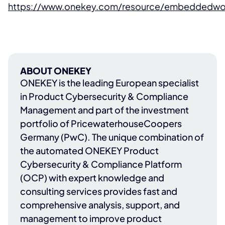
https://www.onekey.com/resource/embeddedwo
ABOUT ONEKEY
ONEKEY
is the leading European specialist
in Product Cybersecurity & Compliance
Management and part of the investment
portfolio of
PricewaterhouseCoopers
Germany (PwC)
. The unique combination of
the automated ONEKEY Product
Cybersecurity & Compliance Platform
(OCP) with expert knowledge and
consulting services provides fast and
comprehensive analysis, support, and
management to improve product