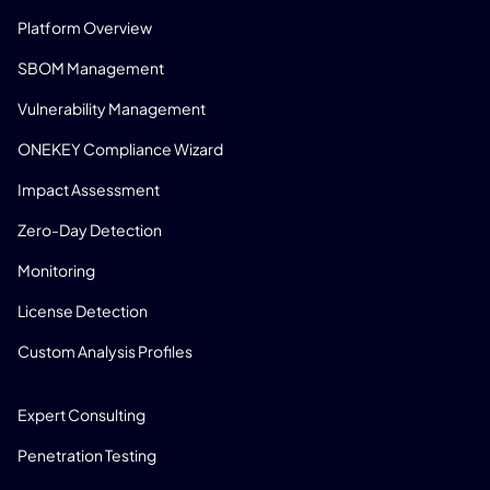
Platform Overview
SBOM Management
Vulnerability Management
ONEKEY Compliance Wizard
Impact Assessment
Zero-Day Detection
Monitoring
License Detection
Custom Analysis Profiles
CONSULTING
Expert Consulting
Penetration Testing