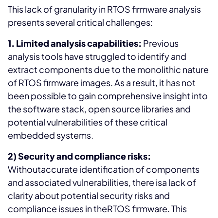
This lack of granularity in RTOS firmware analysis
presents several critical challenges:
1. Limited analysis capabilities:
Previous
analysis tools have struggled to identify and
extract components due to the monolithic nature
of RTOS firmware images. As a result, it has not
been possible to gain comprehensive insight into
the software stack, open source libraries and
potential vulnerabilities of these critical
embedded systems.
2) Security and compliance risks:
Withoutaccurate identification of components
and associated vulnerabilities, there isa lack of
clarity about potential security risks and
compliance issues in theRTOS firmware. This