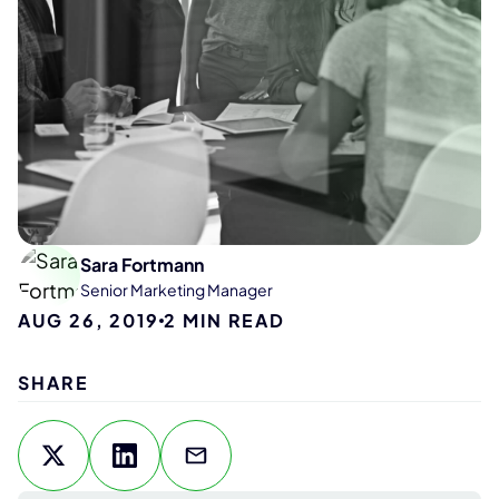
Sara Fortmann
Senior Marketing Manager
AUG 26, 2019
2
MIN READ
SHARE