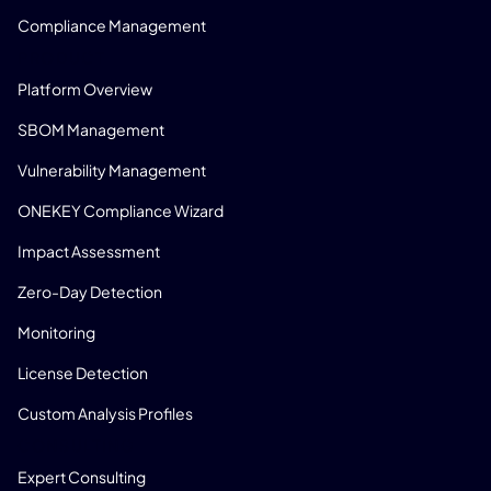
Compliance Management
PRODUCT
Platform Overview
SBOM Management
Vulnerability Management
ONEKEY Compliance Wizard
Impact Assessment
Zero-Day Detection
Monitoring
License Detection
Custom Analysis Profiles
CONSULTING
Expert Consulting