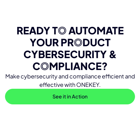
READY T
O
AUTOMATE
YOUR PR
O
DUCT
CYBERSECURITY &
C
O
MPLIANCE?
Make cybersecurity and compliance efficient and
effective with ONEKEY.
See it in Action