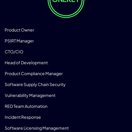
SOLUTIONS
Product Owner
PSIRT Manager
CTO/CIO
Head of Development
Product Compliance Manager
Software Supply Chain Security
Vulnerability Management
RED Team Automation
Incident Response
Software Licensing Management