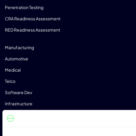
Penetration Testing
CRA Readiness Assessment
RED Readiness Assessment
INDUSTRIES
Manufacturing
Automotive
Medical
Telco
Software Dev
Infrastructure
RESOURCES
Blog
Whitepapers