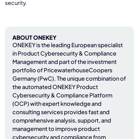
security.
ABOUT ONEKEY
ONEKEY
is the leading European specialist
in Product Cybersecurity & Compliance
Management and part of the investment
portfolio of
PricewaterhouseCoopers
Germany (PwC)
. The unique combination of
the automated ONEKEY Product
Cybersecurity & Compliance Platform
(OCP) with expert knowledge and
consulting services provides fast and
comprehensive analysis, support, and
management to improve product
cybersecurity and compliance from