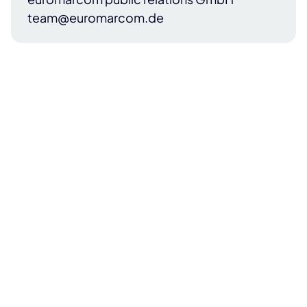
team@euromarcom.de