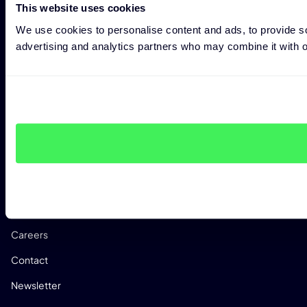
This website uses cookies
Research
We use cookies to personalise content and ads, to provide soc
Success Stories
advertising and analytics partners who may combine it with ot
Events
Reports
FAQs
CRACoWi
Documentation
COMPANY
About Us
Careers
Contact
Newsletter