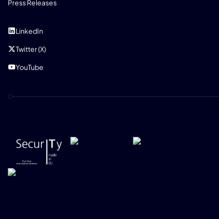
Press Releases
SOCIAL
LinkedIn
Twitter (X)
YouTube
PRIVACY POLICY
IMPRINT
SECURITY POLICY
RESPONSIBLE DISCLOSURE POLICY
ONEKEY 2026