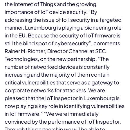
the Internet of Things and the growing
importance of IoT device security. “By
addressing the issue of IoT security in a targeted
manner, Luxembourg is playing a pioneering role
in the EU. Because the security of IoT firmware is
still the blind spot of cybersecurity”, comments
Rainer M. Richter, Director Channel at SEC
Technologies, on the new partnership. “The
number of networked devices is constantly
increasing and the majority of them contain
critical vulnerabilities that serve as a gateway to
corporate networks for attackers. We are
pleased that the IoT Inspector in Luxembourg is
now playing a key role in identifying vulnerabilities
in IoT firmware.” “We were immediately
convinced by the performance of IoT Inspector.
Through this partnership we will be able to