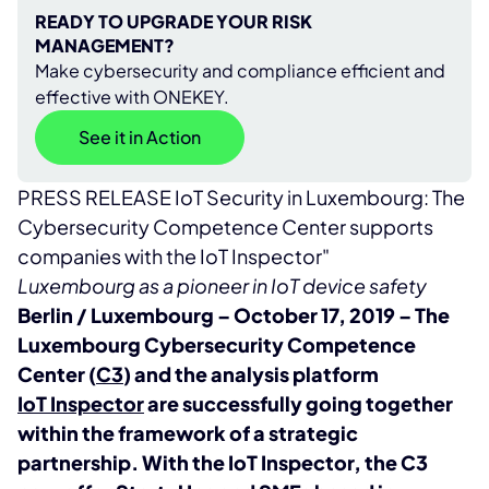
READY TO UPGRADE YOUR RISK
MANAGEMENT?
Make cybersecurity and compliance efficient and
effective with ONEKEY.
See it in Action
PRESS RELEASE IoT Security in Luxembourg: The
Cybersecurity Competence Center supports
companies with the IoT Inspector"
Luxembourg as a pioneer in IoT device safety
Berlin / Luxembourg – October 17, 2019 – The
Luxembourg Cybersecurity Competence
Center (
C3
) and the analysis platform
IoT Inspector
are successfully going together
within the framework of a strategic
partnership. With the IoT Inspector, the C3