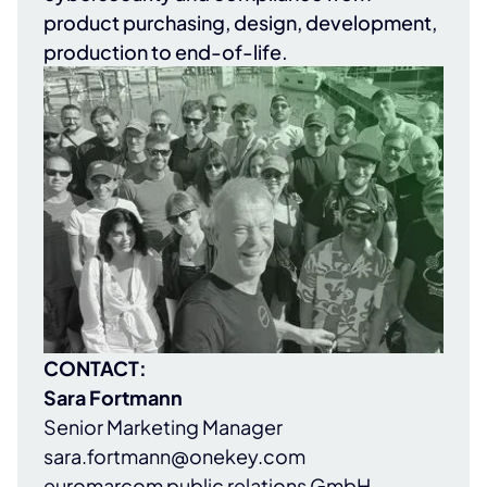
product purchasing, design, development,
production to end-of-life.
CONTACT:
Sara Fortmann
Senior Marketing Manager
sara.fortmann@onekey.com
euromarcom public relations GmbH