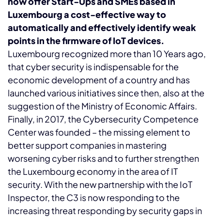
now offer Start-Ups and SMEs based in
Luxembourg a cost-effective way to
automatically and effectively identify weak
points in the firmware of IoT devices.
Luxembourg recognized more than 10 Years ago,
that cyber security is indispensable for the
economic development of a country and has
launched various initiatives since then, also at the
suggestion of the Ministry of Economic Affairs.
Finally, in 2017, the Cybersecurity Competence
Center was founded – the missing element to
better support companies in mastering
worsening cyber risks and to further strengthen
the Luxembourg economy in the area of IT
security. With the new partnership with the IoT
Inspector, the C3 is now responding to the
increasing threat responding by security gaps in