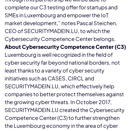
complete our C3 testing offer for startups and
SMEs in Luxembourg and empower the IoT
market development,” notes Pascal Steichen,
CEO of SECURITYMADEIN.LU, to which the
Cybersecurity Competence Center belongs.
About Cybersecurity Competence Center (C3)
Luxembourg is well recognized in the field of
cyber security far beyond national borders, not
least thanks to a variety of cyber security
initiatives such as CASES, CIRCL and
SECURITYMADEIN.LU, which effectively help
companies to better protect themselves against
the growing cyber threats. In October 2017,
SECURITYMADEIN.LU created the Cybersecurity
Competence Center (C3) to further strengthen
the Luxembourg economy in the area of cyber