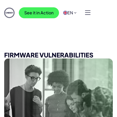
See it in Action
EN
Press Releases
>
Light in the dark with firmware vulnerabilities
LIGHT IN THE DARK WITH
FIRMWARE VULNERABILITIES