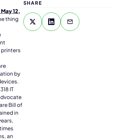
SHARE
 May 12,
ne thing
e
ent
 printers
are
ation by
devices.
318 IT
 advocate
re Bill of
ained in
years,
etimes
ns, an