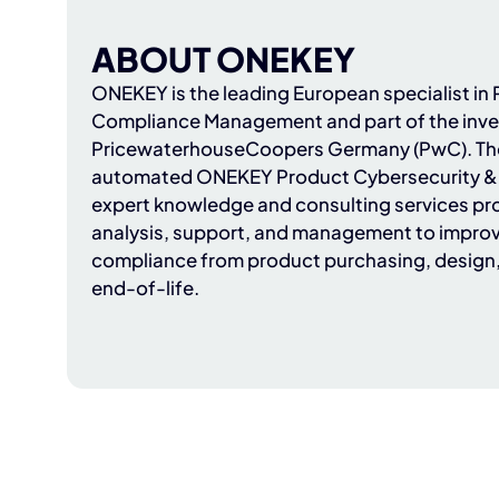
ABOUT ONEKEY
ONEKEY
is the leading European specialist i
Compliance Management and part of the inve
PricewaterhouseCoopers Germany (PwC)
. T
automated ONEKEY Product Cybersecurity & 
expert knowledge and consulting services pr
analysis, support, and management to improv
compliance from product purchasing, design
end-of-life.