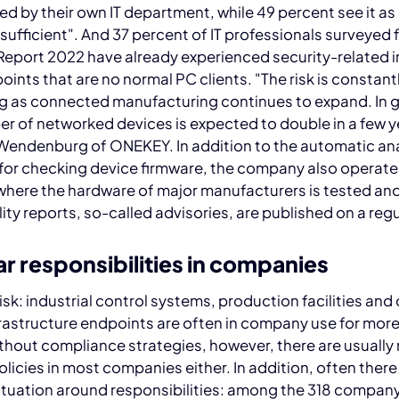
d by their own IT department, while 49 percent see it as
y sufficient". And 37 percent of IT professionals surveyed f
Report 2022 have already experienced security-related 
oints that are no normal PC clients. "The risk is constant
g as connected manufacturing continues to expand. In g
r of networked devices is expected to double in a few y
Wendenburg of ONEKEY. In addition to the automatic ana
for checking device firmware, the company also operate
 where the hardware of major manufacturers is tested an
lity reports, so-called advisories, are published on a regu
r responsibilities in companies
isk: industrial control systems, production facilities and
rastructure endpoints are often in company use for more
thout compliance strategies, however, there are usually
licies in most companies either. In addition, often there 
ituation around responsibilities: among the 318 compan