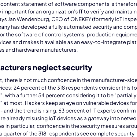
 content statement of software components is therefor
 important for an organization's IT to verify and maintain
says Jan Wendenburg, CEO of ONEKEY (formerly IoT Inspe
any has developed a fully automated security and comp
for the software of control systems, production equipm
ices and makes it available as an easy-to-integrate plat
s and hardware manufacturers.
acturers neglect security
lt, there is not much confidence in the manufacturer-side
vices: 24 percent of the 318 respondents consider this to
", with a further 54 percent considering it to be "partially
t" at most. Hackers keep an eye on vulnerable devices f
- and the trend is rising. 63 percent of IT experts confirm
re already misusing IoT devices as a gateway into networ
 in particular, confidence in the security measures arou
 a quarter of the 318 respondents see complete security