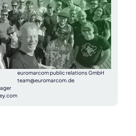
euromarcom public relations GmbH
team@euromarcom.de
nager
ey.com