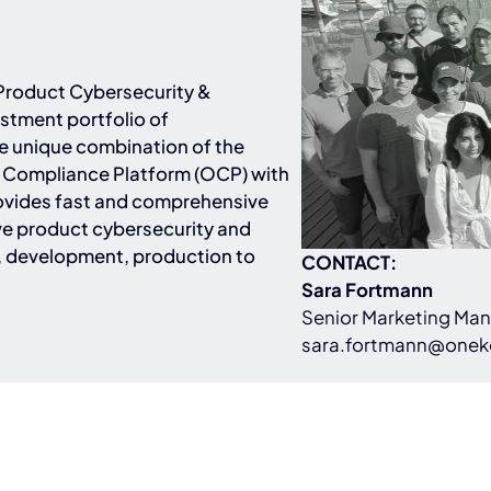
n Product Cybersecurity &
stment portfolio of
he unique combination of the
Compliance Platform (OCP) with
ovides fast and comprehensive
e product cybersecurity and
, development, production to
CONTACT:
Sara Fortmann
Senior Marketing Ma
sara.fortmann@onek