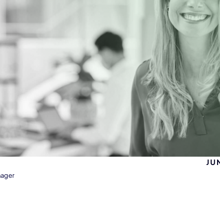
JU
nager