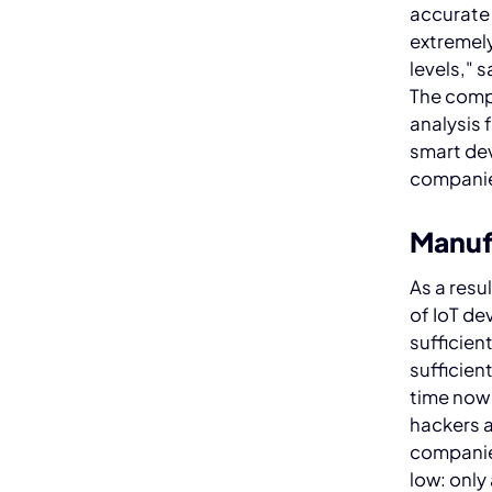
accurate
extremely
levels," 
The comp
analysis 
smart dev
companie
Manuf
As a resu
of IoT de
sufficient
sufficien
time now 
hackers a
companies
low: only