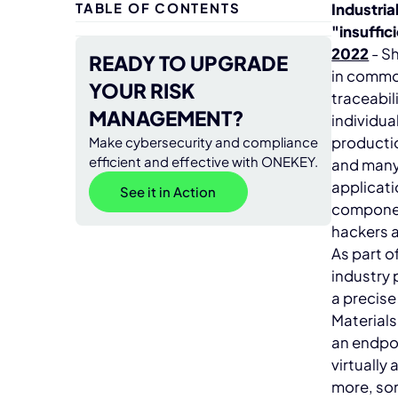
TABLE OF CONTENTS
Industria
"insuffic
2022
- S
READY TO UPGRADE
in common
YOUR RISK
traceabil
MANAGEMENT?
individua
productio
Make cybersecurity and compliance
efficient and effective with ONEKEY.
and many 
applicati
See it in Action
componen
hackers a
As part o
industry
a precise
Materials
an endpoi
virtually
more, som