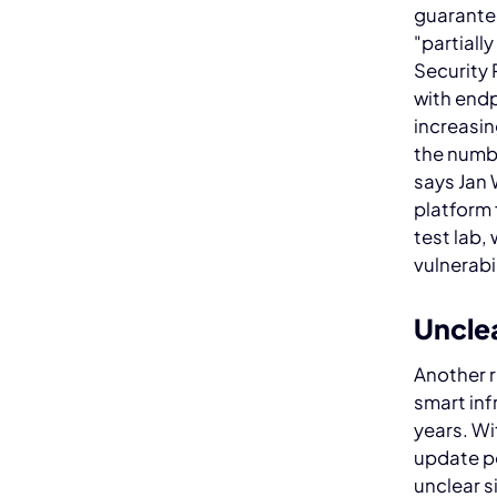
guarantee
"partiall
Security 
with endp
increasin
the numbe
says Jan 
platform 
test lab,
vulnerabi
Unclea
Another r
smart inf
years. Wi
update po
unclear s