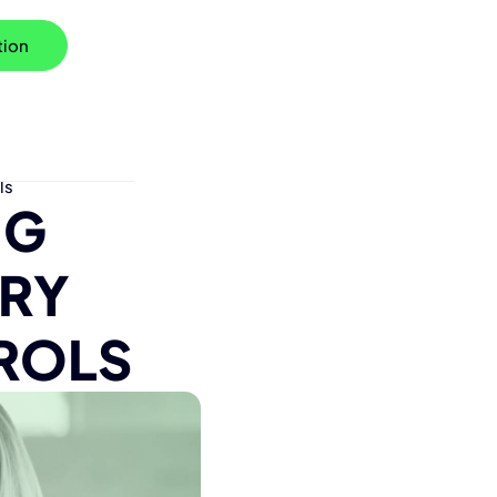
tion
ls
NG
TRY
ROLS