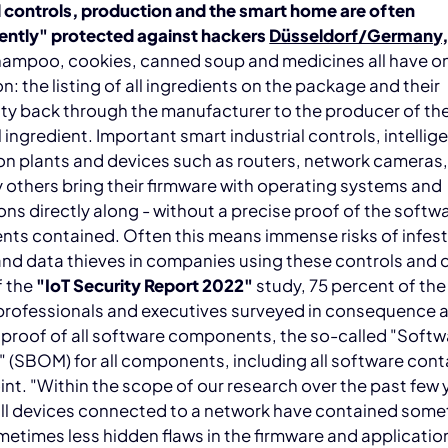
l controls, production and the smart home are often
iently" protected against hackers
Düsseldorf/Germany,
hampoo, cookies, canned soup and medicines all have o
: the listing of all ingredients on the package and their
ity back through the manufacturer to the producer of th
l ingredient. Important smart industrial controls, intellig
n plants and devices such as routers, network cameras,
others bring their firmware with operating systems and
ons directly along - without a precise proof of the softw
ts contained. Often this means immense risks of infest
nd data thieves in companies using these controls and 
f the
"IoT Security Report 2022"
study, 75 percent of the 
 professionals and executives surveyed in consequence
 proof of all software components, the so-called "Softwa
" (SBOM) for all components, including all software cont
nt. "Within the scope of our research over the past few 
 all devices connected to a network have contained som
etimes less hidden flaws in the firmware and applicatio