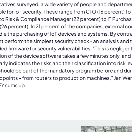
atives surveyed, a wide variety of people and departme
le for IoT security. These range from CTO (16 percent) to
to Risk & Compliance Manager (22 percent) to IT Purchas
26 percent). In 21 percent of the companies, external c
le the purchasing of IoT devices and systems. By contra
t perform the simplest security check - an analysis and 
ded firmware for security vulnerabilities. "This is negligen
on of the device software takes a few minutes only, and
arly indicates the risks and their classification into risk le
should be part of the mandatory program before and dur
ndpoints - from routers to production machines," Jan W
Y sums up.