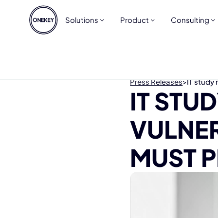
Solutions
Product
Consulting
Press Releases
>
IT study 
IT STU
VULNER
MUST P