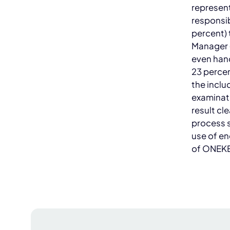
represent
responsib
percent) 
Manager (
even hand
23 percen
the inclu
examinati
result cle
process 
use of e
of ONEKE