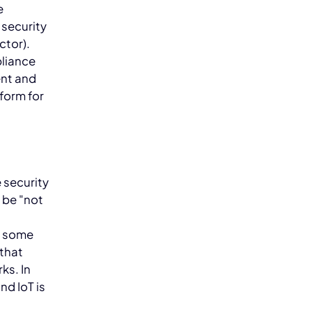
e
 security
ctor).
liance
ent and
form for
 security
 be "not
or some
 that
ks. In
nd IoT is