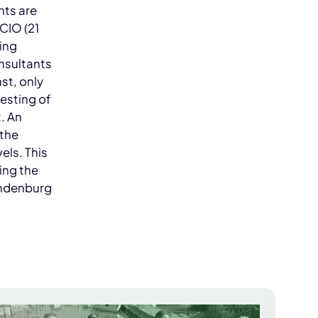
nts are
 CIO (21
ing
onsultants
st, only
testing of
t. An
 the
vels. This
ing the
endenburg