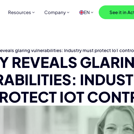
Resources
Company
EN
See it in Ac
reveals glaring vulnerabilities: Industry must protect IoT contro
DY REVEALS GLARI
ABILITIES: INDUS
ROTECT IOT CONT