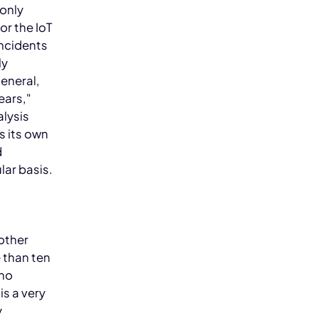
 only
or the IoT
incidents
ly
eneral,
ears,"
lysis
s its own
d
lar basis.
 other
 than ten
 no
is a very
y