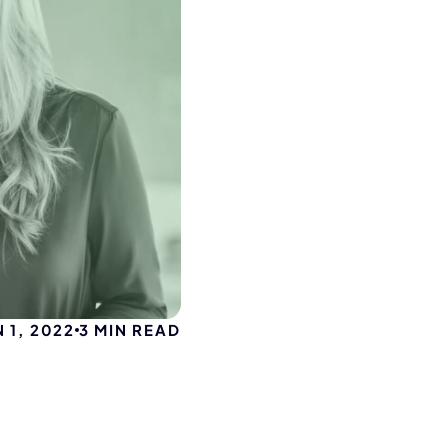
N 1, 2022
3
MIN READ