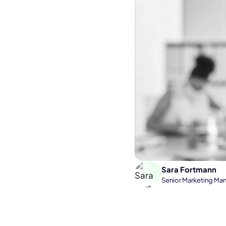
Sara Fortmann
Senior Marketing Ma