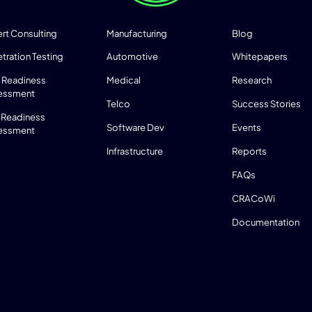
NSULTING
INDUSTRIES
RESOURCES
rt Consulting
Manufacturing
Blog
tration Testing
Automotive
Whitepapers
 Readiness
Medical
Research
essment
Telco
Success Stories
 Readiness
Software Dev
Events
essment
Infrastructure
Reports
FAQs
CRACoWi
Documentation