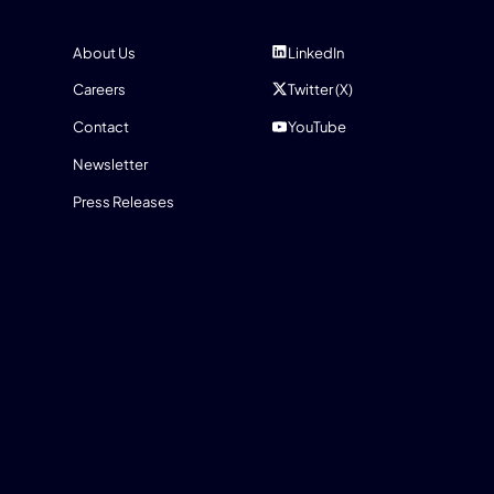
COMPANY
SOCIAL
About Us
LinkedIn
Careers
Twitter (X)
Contact
YouTube
Newsletter
Press Releases