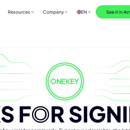
Resources
Company
EN
See it in Ac
S F
O
R SIGN