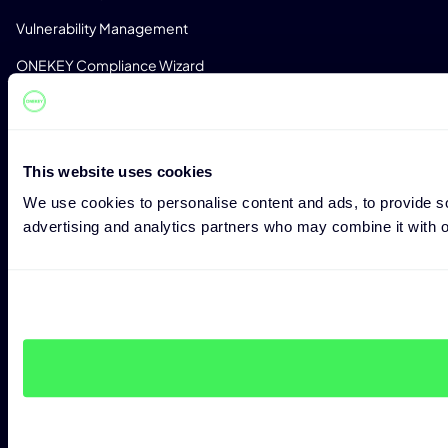
Vulnerability Management
ONEKEY Compliance Wizard
Impact Assessment
Zero-Day Detection
This website uses cookies
Monitoring
We use cookies to personalise content and ads, to provide soc
License Detection
advertising and analytics partners who may combine it with ot
Custom Analysis Profiles
CONSULTING
Expert Consulting
Penetration Testing
CRA Readiness Assessment
RED Readiness Assessment
INDUSTRIES