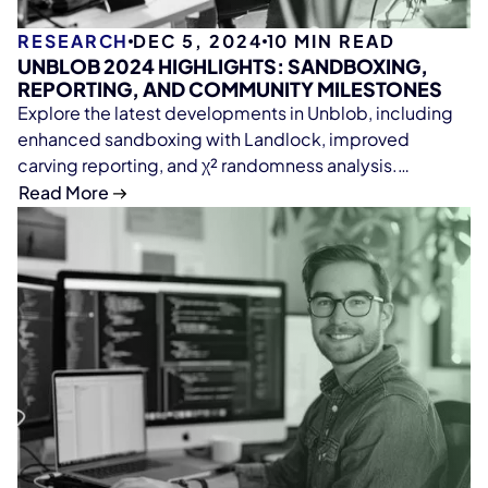
RESEARCH
DEC 5, 2024
10
MIN READ
UNBLOB 2024 HIGHLIGHTS: SANDBOXING,
REPORTING, AND COMMUNITY MILESTONES
Explore the latest developments in Unblob, including
enhanced sandboxing with Landlock, improved
carving reporting, and χ² randomness analysis.
Celebrate community contributions, academic
Read More
research collaborations, and new format handlers,
while looking forward to exciting updates in 2025.