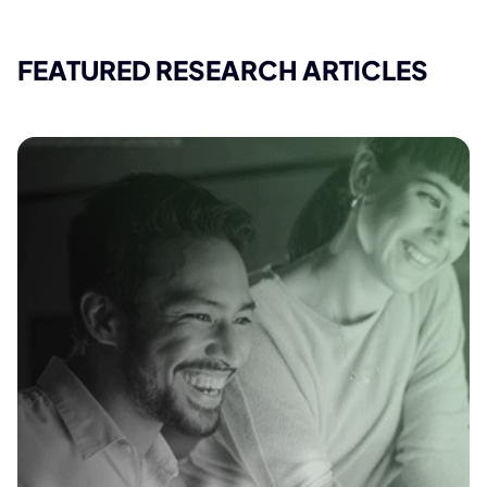
FEATURED RESEARCH ARTICLES