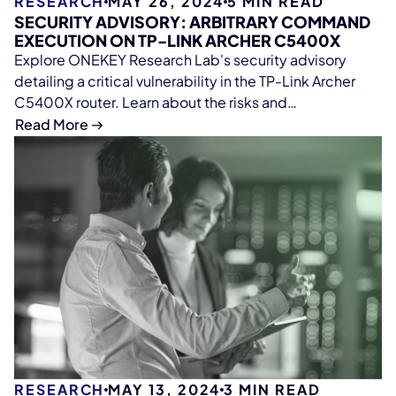
RESEARCH
MAY 26, 2024
5
MIN READ
SECURITY ADVISORY: ARBITRARY COMMAND
EXECUTION ON TP-LINK ARCHER C5400X
Explore ONEKEY Research Lab's security advisory
detailing a critical vulnerability in the TP-Link Archer
C5400X router. Learn about the risks and
recommended actions.
Read More
RESEARCH
MAY 13, 2024
3
MIN READ