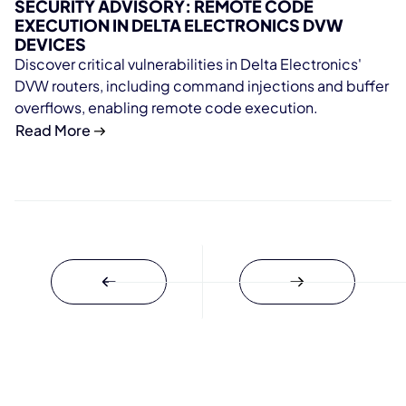
SECURITY ADVISORY: REMOTE CODE
EXECUTION IN DELTA ELECTRONICS DVW
DEVICES
Discover critical vulnerabilities in Delta Electronics'
DVW routers, including command injections and buffer
overflows, enabling remote code execution.
Read More