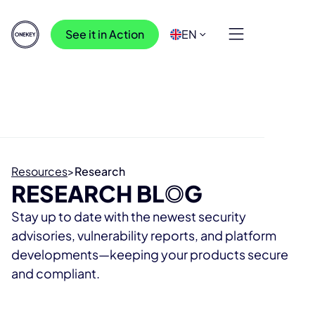
See it in Action
EN
Resources
>
Research
RESEARCH BL
O
G
Stay up to date with the newest security
advisories, vulnerability reports, and platform
developments—keeping your products secure
and compliant.