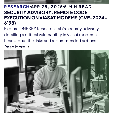
RESEARCH
APR 25, 2025
5
MIN READ
SECURITY ADVISORY: REMOTE CODE
EXECUTION ON VIASAT MODEMS (CVE-2024-
6198)
Explore ONEKEY Research Lab's security advisory
detailing a critical vulnerability in Viasat modems.
Learn about the risks and recommended actions.
Read More