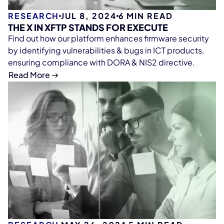
RESEARCH
JUL 8, 2024
6
MIN READ
THE X IN XFTP STANDS FOR EXECUTE
Find out how our platform enhances firmware security
by identifying vulnerabilities & bugs in ICT products,
ensuring compliance with DORA & NIS2 directive.
Read More