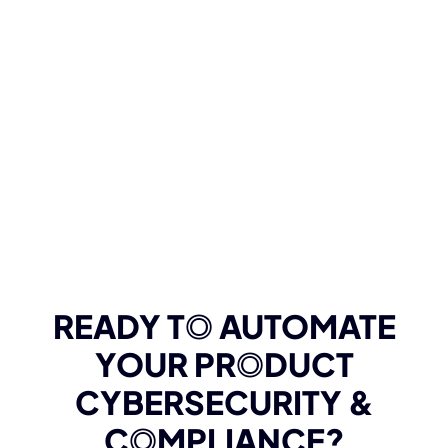
READY T
O
AUTOMATE
YOUR PR
O
DUCT
CYBERSECURITY &
C
O
MPLIANCE?