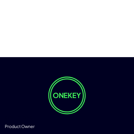
SOLUTIONS
Product Owner