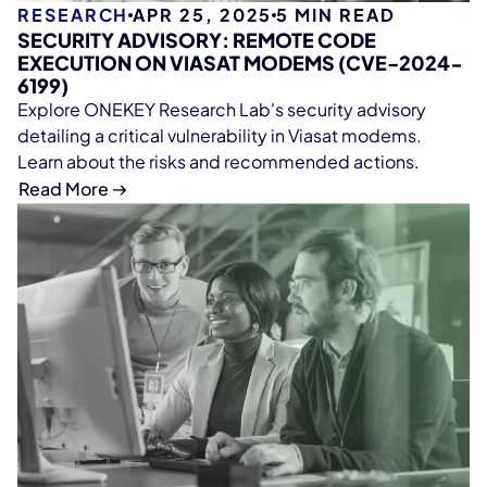
RESEARCH
APR 25, 2025
5
MIN READ
SECURITY ADVISORY: REMOTE CODE
EXECUTION ON VIASAT MODEMS (CVE-2024-
6199)
Explore ONEKEY Research Lab's security advisory
detailing a critical vulnerability in Viasat modems.
Learn about the risks and recommended actions.
Read More