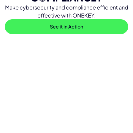
Make cybersecurity and compliance efficient and
effective with ONEKEY.
See it in Action