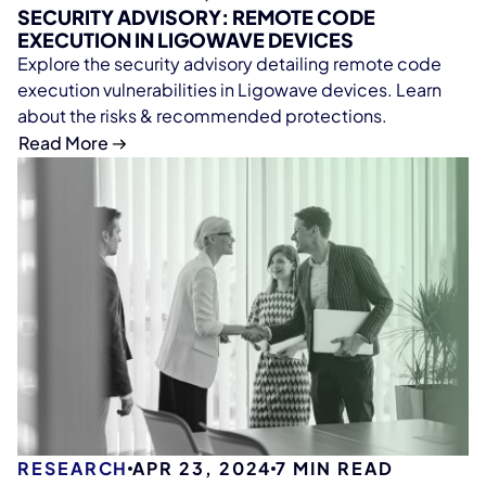
SECURITY ADVISORY: REMOTE CODE
EXECUTION IN LIGOWAVE DEVICES
Explore the security advisory detailing remote code
execution vulnerabilities in Ligowave devices. Learn
about the risks & recommended protections.
Read More
RESEARCH
APR 23, 2024
7
MIN READ