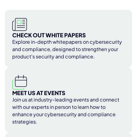
CHECK OUT WHITE PAPERS
Explore in-depth whitepapers on cybersecurity
and compliance, designed to strengthen your
product’s security and compliance.
MEET US AT EVENTS
Join us at industry-leading events and connect
with our experts in person to learn how to
enhance your cybersecurity and compliance
strategies.