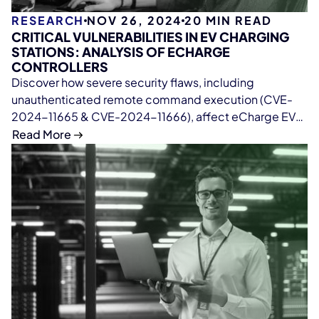
RESEARCH
NOV 26, 2024
20
MIN READ
CRITICAL VULNERABILITIES IN EV CHARGING
STATIONS: ANALYSIS OF ECHARGE
CONTROLLERS
Discover how severe security flaws, including
unauthenticated remote command execution (CVE-
2024-11665 & CVE-2024-11666), affect eCharge EV
charging controllers. Learn about insecure firmware
Read More
practices, cloud infrastructure issues, and actionable
steps to mitigate risks in EV charging systems.