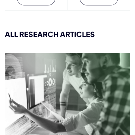
ALL RESEARCH ARTICLES