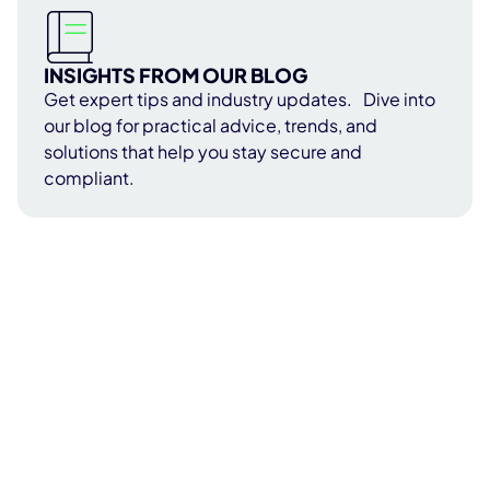
INSIGHTS FROM OUR BLOG
Get expert tips and industry updates. Dive into
our blog for practical advice, trends, and
solutions that help you stay secure and
compliant.