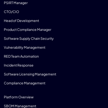
PSIRT Manager
CTO/CIO
Head of Development
Product Compliance Manager
Software Supply Chain Security
Vulnerability Management
RED Team Automation
Incident Response
Software Licensing Management
Compliance Management
PRODUCT
Platform Overview
SBOM Management