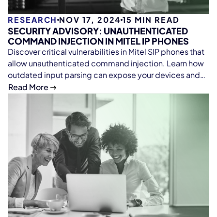
RESEARCH
NOV 17, 2024
15
MIN READ
SECURITY ADVISORY: UNAUTHENTICATED
COMMAND INJECTION IN MITEL IP PHONES
Discover critical vulnerabilities in Mitel SIP phones that
allow unauthenticated command injection. Learn how
outdated input parsing can expose your devices and
why it's essential to scan firmware for security risks.
Read More
Protect your network with our in-depth analysis and
expert takeaways.