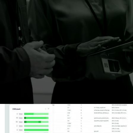
(SBOM) in just one click. No source code or
network access needed. Create, import or
override your component lists to keep your
connected products secure and compliant.
Learn more