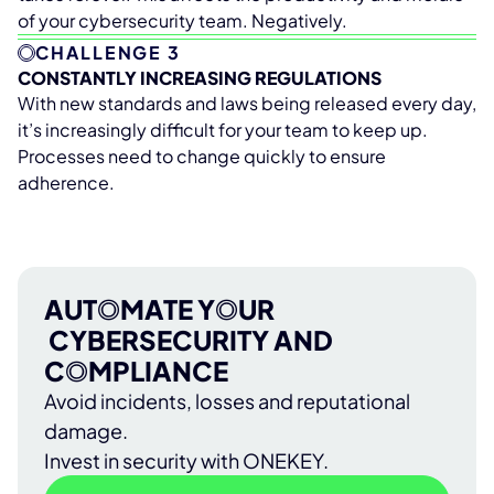
of your cybersecurity team. Negatively.
CHALLENGE 3
CONSTANTLY INCREASING REGULATIONS
With new standards and laws being released every day,
it’s increasingly difficult for your team to keep up.
Processes need to change quickly to ensure
adherence.
AUT
O
MATE Y
O
UR
CYBERSECURITY AND
C
O
MPLIANCE
Avoid incidents, losses and reputational
damage.
Invest in security with ONEKEY.