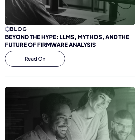
BLOG
BEYOND THE HYPE: LLMS, MYTHOS, AND THE
FUTURE OF FIRMWARE ANALYSIS
Read On