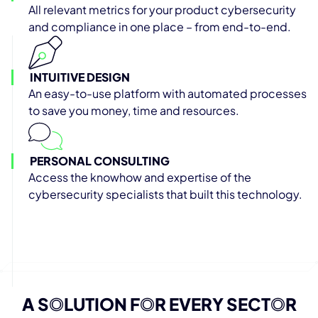
All relevant metrics for your product cybersecurity
and compliance in one place – from end-to-end.
INTUITIVE DESIGN
An easy-to-use platform with automated processes
to save you money, time and resources.
PERSONAL CONSULTING
Access the knowhow and expertise of the
cybersecurity specialists that built this technology.
A S
O
LUTION F
O
R EVERY SECT
O
R