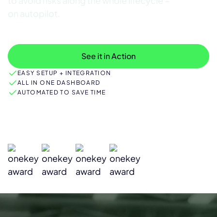
to avoid risks along the whole lifecycle –
on autopilot.
Discover features
See it in Action
EASY SETUP + INTEGRATION
ALL IN ONE DASHBOARD
AUTOMATED TO SAVE TIME
Industry Leaders Rely on ONEKEY