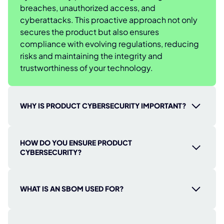
breaches, unauthorized access, and
cyberattacks. This proactive approach not only
secures the product but also ensures
compliance with evolving regulations, reducing
risks and maintaining the integrity and
trustworthiness of your technology.
WHY IS PRODUCT CYBERSECURITY IMPORTANT?
Product cybersecurity is essential to protect
HOW DO YOU ENSURE PRODUCT
your digital products from cyber threats,
CYBERSECURITY?
safeguarding sensitive data and ensuring
seamless operation. Without it, your products
Securing your products requires a strategic and
and users are at risk of attacks, data breaches,
continuous approach throughout their entire
WHAT IS AN SBOM USED FOR?
and unauthorized access that can result in costly
lifecycle. Here’s how you can achieve it:
financial losses, reputational damage, and
Conduct Security Audits & Assessments:
An SBOM (Software Bill of Materials) gives you a
compromised safety. Strong cybersecurity
Regularly evaluate your products to uncover