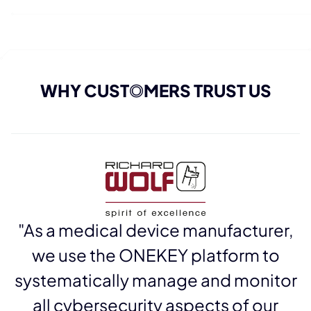
WHY CUST
O
MERS TRUST US
"As a medical device manufacturer,
we use the ONEKEY platform to
systematically manage and monitor
all cybersecurity aspects of our