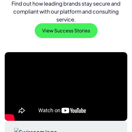
Find out how leading brands stay secure and
compliant with our platform and consulting
service.
View Success Stories