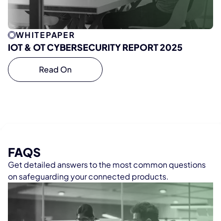
WHITEPAPER
IOT & OT CYBERSECURITY REPORT 2025
Read On
FAQS
Get detailed answers to the most common questions
on safeguarding your connected products.