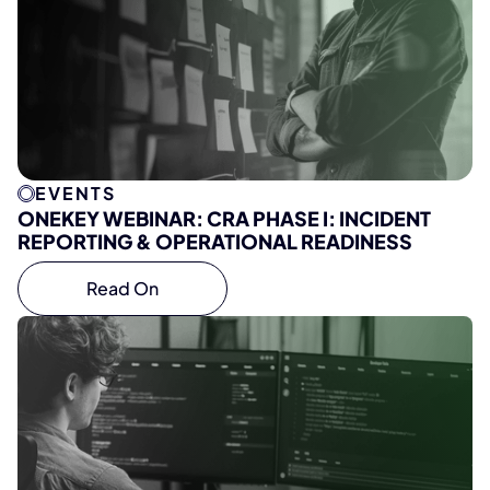
EVENTS
ONEKEY WEBINAR: CRA PHASE I: INCIDENT
REPORTING & OPERATIONAL READINESS
Read On