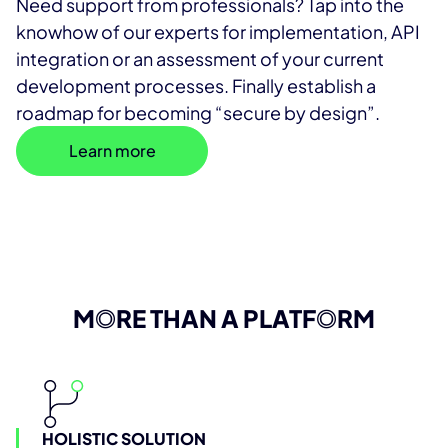
Need support from professionals? Tap into the
knowhow of our experts for implementation, API
integration or an assessment of your current
development processes. Finally establish a
roadmap for becoming “secure by design”.
Learn more
M
O
RE THAN A PLATF
O
RM
HOLISTIC SOLUTION