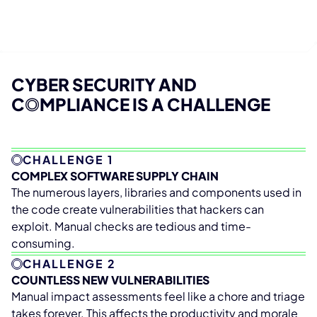
CYBER SECURITY AND
C
O
MPLIANCE IS A CHALLENGE
CHALLENGE 1
COMPLEX SOFTWARE SUPPLY CHAIN
The numerous layers, libraries and components used in
the code create vulnerabilities that hackers can
exploit. Manual checks are tedious and time-
consuming.
CHALLENGE 2
COUNTLESS NEW VULNERABILITIES
Manual impact assessments feel like a chore and triage
takes forever. This affects the productivity and morale