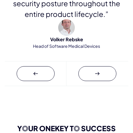
security posture throughout the
entire product lifecycle.”
Volker Rebske
Head of Software Medical Devices
Y
O
UR ONEKEY T
O
SUCCESS