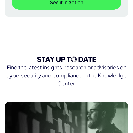
See it in Action
STAY UP T
O
DATE
Find the latest insights, research or advisories on
cybersecurity and compliance in the Knowledge
Center.