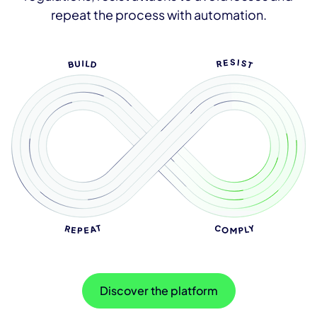
repeat the process with automation.
Discover the platform