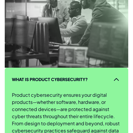
WHAT IS PRODUCT CYBERSECURITY?
Product cybersecurity ensures your digital
products—whether software, hardware, or
connected devices—are protected against
cyber threats throughout their entire lifecycle.
From design to deployment and beyond, robust
cybersecurity practices safeguard against data