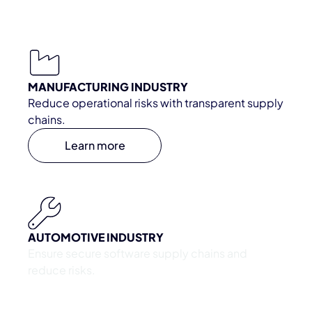
MANUFACTURING INDUSTRY
Reduce operational risks with transparent supply
chains.
Learn more
AUTOMOTIVE INDUSTRY
Ensure secure software supply chains and
reduce risks.
Learn more