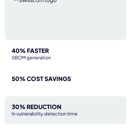
40% FASTER
SBOM generation
50% COST SAVINGS
On manual monitoring
30% REDUCTION
In vulnerability detection time