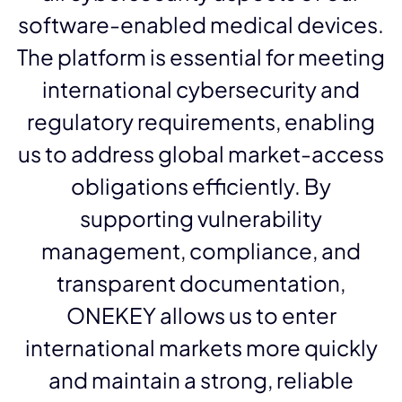
software-enabled medical devices.
The platform is essential for meeting
international cybersecurity and
regulatory requirements, enabling
us to address global market-access
obligations efficiently. By
supporting vulnerability
management, compliance, and
transparent documentation,
ONEKEY allows us to enter
international markets more quickly
and maintain a strong, reliable