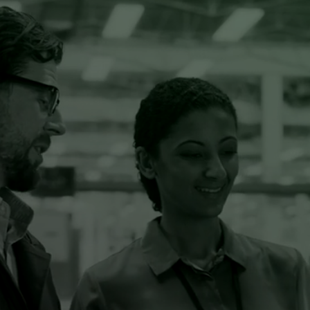
Discover our Resources
MANAGE RISKS AND
REQUIREMENTS AUT
O
MATICALLY
SBOM
AUTOMATE YOUR SOFTWARE ANALYSIS
Know exactly what’s in your code. Get a detailed
overview of your Software Bill Of Materials