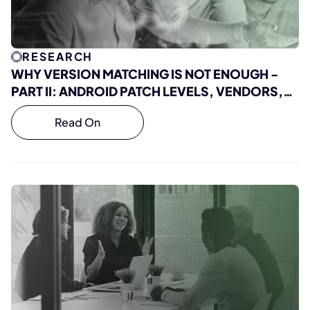
RESEARCH
WHY VERSION MATCHING IS NOT ENOUGH -
PART II: ANDROID PATCH LEVELS, VENDORS,
AND REAL VULNERABILITY EXPOSURE
Read On