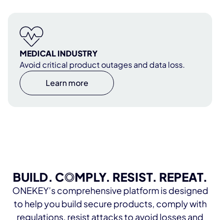
MEDICAL INDUSTRY
Avoid critical product outages and data loss.
Learn more
BUILD. C
O
MPLY. RESIST. REPEAT.
ONEKEY’s comprehensive platform is designed
to help you build secure products, comply with
regulations, resist attacks to avoid losses and