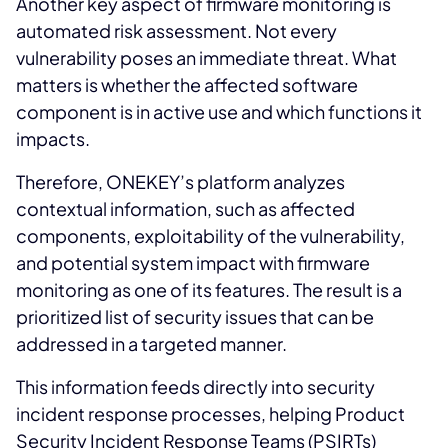
Another key aspect of firmware monitoring is
automated risk assessment. Not every
vulnerability poses an immediate threat. What
matters is whether the affected software
component is in active use and which functions it
impacts.
Therefore, ONEKEY’s platform analyzes
contextual information, such as affected
components, exploitability of the vulnerability,
and potential system impact with firmware
monitoring as one of its features. The result is a
prioritized list of security issues that can be
addressed in a targeted manner.
This information feeds directly into security
incident response processes, helping Product
Security Incident Response Teams (PSIRTs)