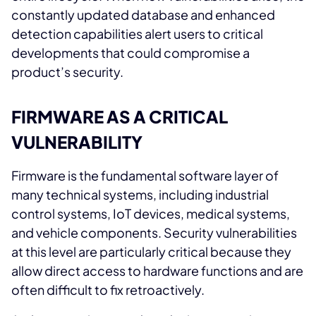
constantly updated database and enhanced
detection capabilities alert users to critical
developments that could compromise a
product’s security.
FIRMWARE AS A CRITICAL
VULNERABILITY
Firmware is the fundamental software layer of
many technical systems, including industrial
control systems, IoT devices, medical systems,
and vehicle components. Security vulnerabilities
at this level are particularly critical because they
allow direct access to hardware functions and are
often difficult to fix retroactively.