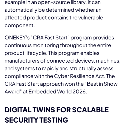
example in an open-source library, it can
automatically be determined whether an
affected product contains the vulnerable
component.
ONEKEY’s “
CRA Fast Start
” program provides
continuous monitoring throughout the entire
product lifecycle. This program enables
manufacturers of connected devices, machines,
and systems to rapidly and structurally assess
compliance with the Cyber Resilience Act. The
CRA Fast Start approach won the “
Best in Show
Award
” at Embedded World 2026.
DIGITAL TWINS FOR SCALABLE
SECURITY TESTING