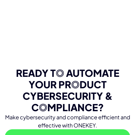
READY T
O
AUTOMATE
YOUR PR
O
DUCT
CYBERSECURITY &
C
O
MPLIANCE?
Make cybersecurity and compliance efficient and
effective with ONEKEY.