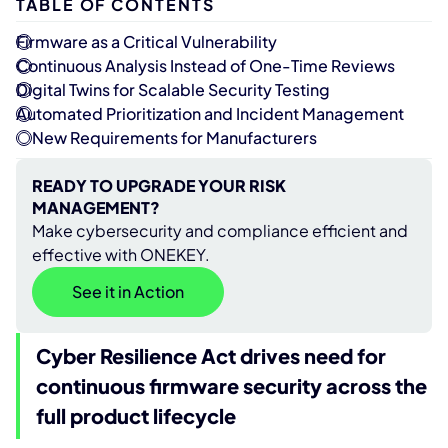
TABLE OF CONTENTS
Firmware as a Critical Vulnerability
Continuous Analysis Instead of One-Time Reviews
Digital Twins for Scalable Security Testing
Automated Prioritization and Incident Management
New Requirements for Manufacturers
READY TO UPGRADE YOUR RISK
MANAGEMENT?
Make cybersecurity and compliance efficient and
effective with ONEKEY.
See it in Action
Cyber Resilience Act drives need for
continuous firmware security across the
full product lifecycle