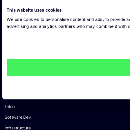
Custom Analysis Profiles
This website uses cookies
CONSULTING
We use cookies to personalise content and ads, to provide soc
Expert Consulting
advertising and analytics partners who may combine it with ot
Penetration Testing
CRA Readiness Assessment
RED Readiness Assessment
INDUSTRIES
Manufacturing
Automotive
Medical
Telco
Software Dev
Infrastructure