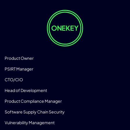
SOLUTIONS
Product Owner
PSIRT Manager
CTO/CIO
Head of Development
Product Compliance Manager
Software Supply Chain Security
Vulnerability Management