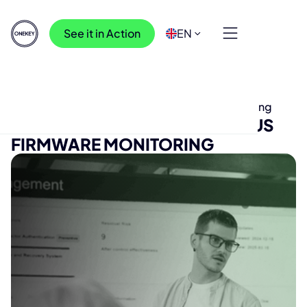
See it in Action
EN
Press Releases
>
ONEKEY Enables Continuous Firmware Monitoring
ONEKEY ENABLES CONTINUOUS
FIRMWARE MONITORING