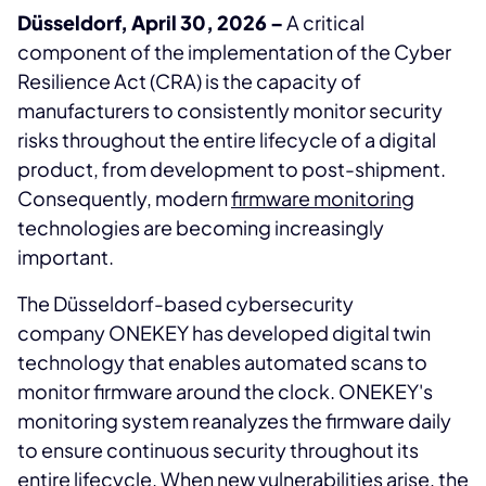
Düsseldorf, April 30, 2026 –
A critical
component of the implementation of the Cyber
Resilience Act (CRA) is the capacity of
manufacturers to consistently monitor security
risks throughout the entire lifecycle of a digital
product, from development to post-shipment.
Consequently, modern
firmware monitoring
technologies are becoming increasingly
important.
The Düsseldorf-based cybersecurity
company ONEKEY has developed digital twin
technology that enables automated scans to
monitor firmware around the clock. ONEKEY's
monitoring system reanalyzes the firmware daily
to ensure continuous security throughout its
entire lifecycle. When new vulnerabilities arise, the