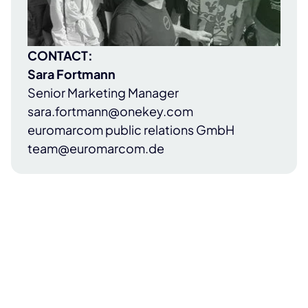
CONTACT:
Sara Fortmann
Senior Marketing Manager
sara.fortmann@onekey.com
euromarcom public relations GmbH
team@euromarcom.de