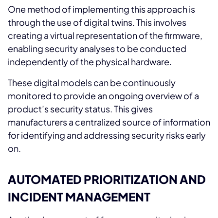
One method of implementing this approach is
through the use of digital twins. This involves
creating a virtual representation of the firmware,
enabling security analyses to be conducted
independently of the physical hardware.
These digital models can be continuously
monitored to provide an ongoing overview of a
product’s security status. This gives
manufacturers a centralized source of information
for identifying and addressing security risks early
on.
AUTOMATED PRIORITIZATION AND
INCIDENT MANAGEMENT