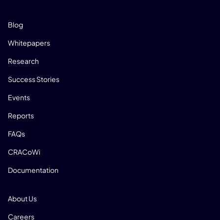
RESOURCES
Blog
Whitepapers
Research
Success Stories
Events
Reports
FAQs
CRACoWi
Documentation
COMPANY
About Us
Careers