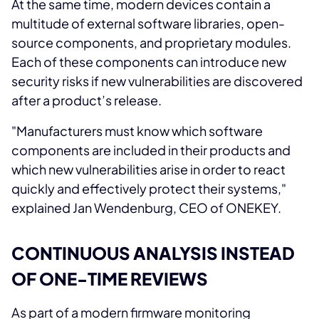
At the same time, modern devices contain a
multitude of external software libraries, open-
source components, and proprietary modules.
Each of these components can introduce new
security risks if new vulnerabilities are discovered
after a product’s release.
"Manufacturers must know which software
components are included in their products and
which new vulnerabilities arise in order to react
quickly and effectively protect their systems,"
explained Jan Wendenburg, CEO of ONEKEY.
CONTINUOUS ANALYSIS INSTEAD
OF ONE-TIME REVIEWS
As part of a modern firmware monitoring