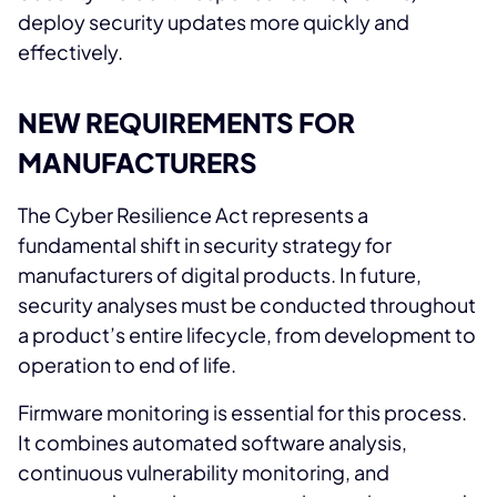
deploy security updates more quickly and
effectively.
NEW REQUIREMENTS FOR
MANUFACTURERS
The Cyber Resilience Act represents a
fundamental shift in security strategy for
manufacturers of digital products. In future,
security analyses must be conducted throughout
a product’s entire lifecycle, from development to
operation to end of life.
Firmware monitoring is essential for this process.
It combines automated software analysis,
continuous vulnerability monitoring, and