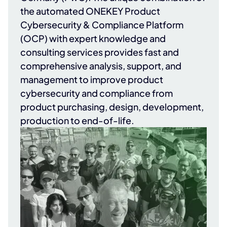
the automated ONEKEY Product
Cybersecurity & Compliance Platform
(OCP) with expert knowledge and
consulting services provides fast and
comprehensive analysis, support, and
management to improve product
cybersecurity and compliance from
product purchasing, design, development,
production to end-of-life.