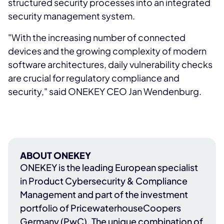
structured security processes into an integrated
security management system.
"With the increasing number of connected
devices and the growing complexity of modern
software architectures, daily vulnerability checks
are crucial for regulatory compliance and
security," said ONEKEY CEO Jan Wendenburg.
ABOUT ONEKEY
ONEKEY
is the leading European specialist
in Product Cybersecurity & Compliance
Management and part of the investment
portfolio of
PricewaterhouseCoopers
Germany (PwC)
. The unique combination of