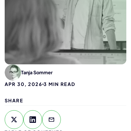
Tanja Sommer
APR 30, 2026
3
MIN READ
SHARE