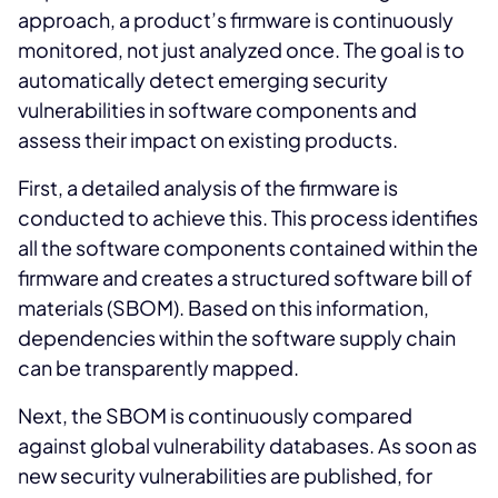
approach, a product’s firmware is continuously
monitored, not just analyzed once. The goal is to
automatically detect emerging security
vulnerabilities in software components and
assess their impact on existing products.
First, a detailed analysis of the firmware is
conducted to achieve this. This process identifies
all the software components contained within the
firmware and creates a structured software bill of
materials (SBOM). Based on this information,
dependencies within the software supply chain
can be transparently mapped.
Next, the SBOM is continuously compared
against global vulnerability databases. As soon as
new security vulnerabilities are published, for