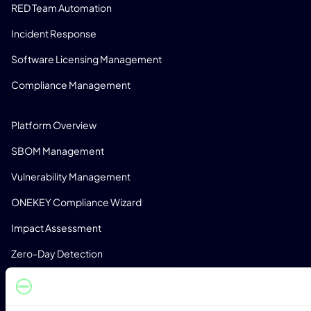
RED Team Automation
Incident Response
Software Licensing Management
Compliance Management
PRODUCT
Platform Overview
SBOM Management
Vulnerability Management
ONEKEY Compliance Wizard
Impact Assessment
Zero-Day Detection
Monitoring
License Detection