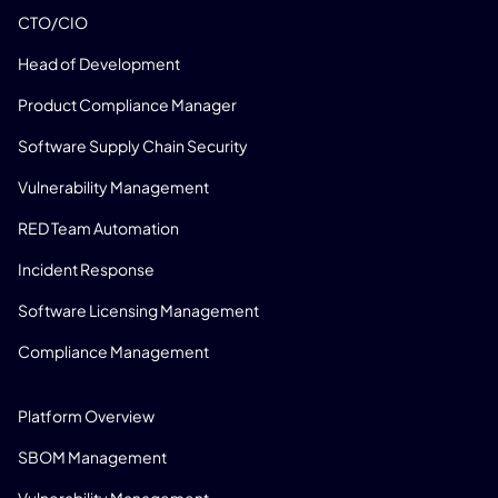
CTO/CIO
Head of Development
Product Compliance Manager
Software Supply Chain Security
Vulnerability Management
RED Team Automation
Incident Response
Software Licensing Management
Compliance Management
PRODUCT
Platform Overview
SBOM Management
Vulnerability Management