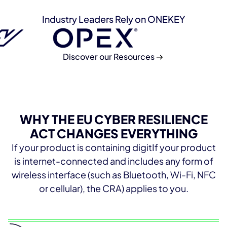
Industry Leaders Rely on ONEKEY
Discover our Resources
WHY THE EU CYBER RESILIENCE
ACT CHANGES EVERYTHING
If your product is containing digitIf your product
is internet-connected and includes any form of
wireless interface (such as Bluetooth, Wi-Fi, NFC
or cellular), the CRA) applies to you.