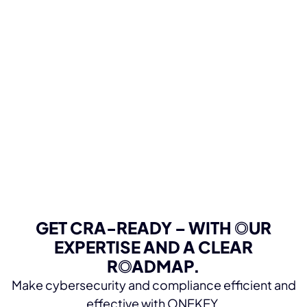
GET CRA-READY – WITH OUR
EXPERTISE AND A CLEAR
ROADMAP.
Make cybersecurity and compliance efficient and
effective with ONEKEY.