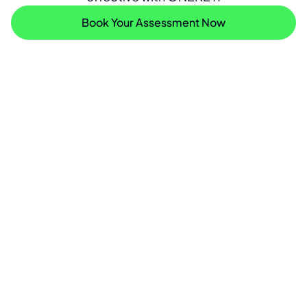
Book Your Assessment Now