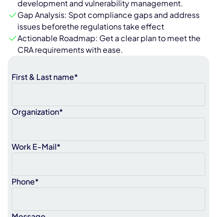
development and vulnerability management.
Gap Analysis: Spot compliance gaps and address
issues beforethe regulations take effect
Actionable Roadmap: Get a clear plan to meet the
CRA requirements with ease.
First & Last name*
Organization*
Work E-Mail*
Phone*
Message