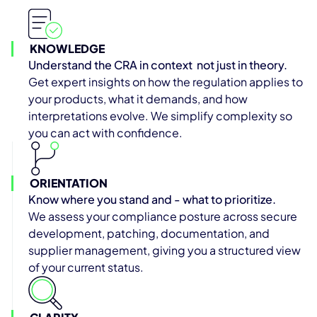
KNOWLEDGE
Understand the CRA in context not just in theory.
Get expert insights on how the regulation applies to
your products, what it demands, and how
interpretations evolve. We simplify complexity so
you can act with confidence.
ORIENTATION
Know where you stand and - what to prioritize.
We assess your compliance posture across secure
development, patching, documentation, and
supplier management, giving you a structured view
of your current status.