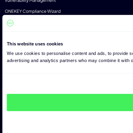
ONEKEY Compliance Wizard
Impact Assessment
Zero-Day Detection
Monitoring
This website uses cookies
We use cookies to personalise content and ads, to provide soc
License Detection
advertising and analytics partners who may combine it with ot
Custom Analysis Profiles
CONSULTING
Expert Consulting
Penetration Testing
CRA Readiness Assessment
RED Readiness Assessment
INDUSTRIES