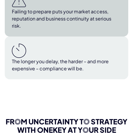
Failing to prepare puts your market access,
reputation and business continuity at serious
risk.
The longer you delay, the harder – and more
expensive – compliance will be.
FR
O
M UNCERTAINTY T
O
STRATEGY
WITH ONEKEY AT Y
O
UR SIDE