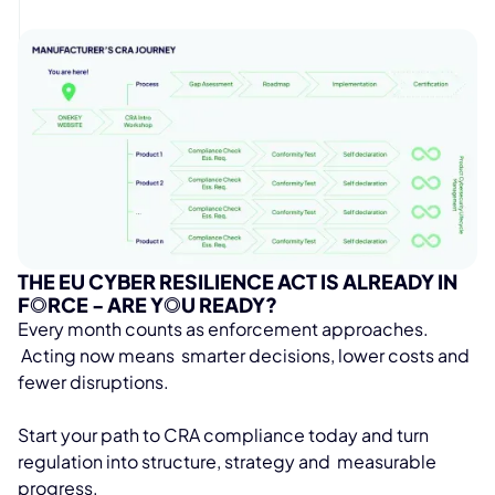
THE EU CYBER RESILIENCE ACT IS ALREADY IN
F
O
RCE - ARE Y
O
U READY?
Every month counts as enforcement approaches.
Acting now means smarter decisions, lower costs and
fewer disruptions.
Start your path to CRA compliance today and turn
regulation into structure, strategy and measurable
progress.