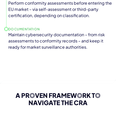
Perform conformity assessments before entering the
EU market – via self-assessment or third-party
certification, depending on classification.
DOCUMENTATION
Maintain cybersecurity documentation – from risk
assessments to conformity records – and keep it
ready for market surveillance authorities.
A PR
O
VEN FRAMEW
O
RK T
O
NAVIGATE THE CRA