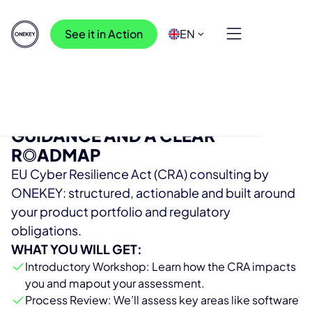
See it in Action
EN
GET CRA-READY WITH EXPERT
GUIDANCE AND A CLEAR
R
O
ADMAP
EU Cyber Resilience Act (CRA) consulting by
ONEKEY: structured, actionable and built around
your product portfolio and regulatory
obligations.
WHAT YOU WILL GET:
Introductory Workshop: Learn how the CRA impacts
you and mapout your assessment.
Process Review: We’ll assess key areas like software