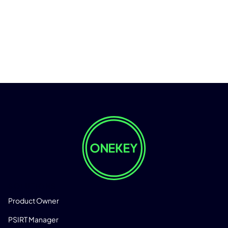
SOLUTIONS
Product Owner
PSIRT Manager