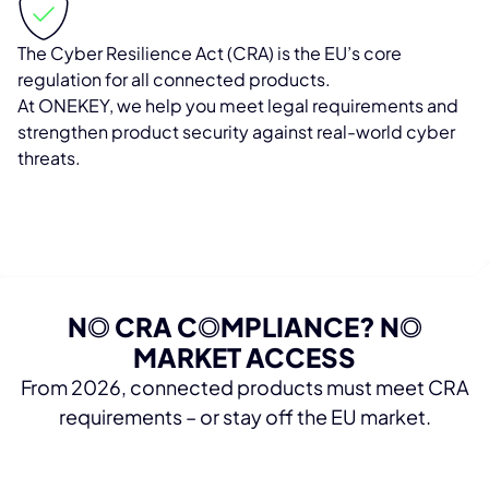
The Cyber Resilience Act (CRA) is the EU’s core
regulation for all connected products.
At ONEKEY, we help you meet legal requirements and
strengthen product security against real-world cyber
threats.
N
O
CRA C
O
MPLIANCE? N
O
MARKET ACCESS
From 2026, connected products must meet CRA
requirements – or stay off the EU market.