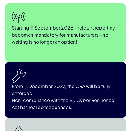
Starting 11 September 2026, incident reporting
becomes mandatory for manufacturers – so
waiting is no longer an option!
From 11 December 2027, the CRA will be fully
enforced.
Non-compliance with the EU Cyber Resilience
Act has real consequences.