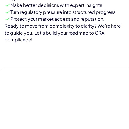
Make better decisions with expert insights.
Turn regulatory pressure into structured progress.
Protect your market access and reputation.
Ready to move from complexity to clarity? We’re here
to guide you. Let’s build your roadmap to CRA
compliance!