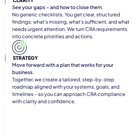
CLARITY
See your gaps – and how to close them.
No generic checklists. You get clear, structured
findings: what’s missing, what’s sufficient, and what
needs urgent attention. We turn CRA requirements
into concrete priorities and actions.
STRATEGY
Move forward with a plan that works for your
business.
Together, we create a tailored, step-by-step
roadmap aligned with your systems, goals, and
timelines – so you can approach CRA compliance
with clarity and confidence.