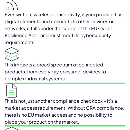
Even without wireless connectivity, if your product has
digital elements and connects to other devices or
networks, it falls under the scope of the EU Cyber
Resilience Act – and must meet its cybersecurity
requirements.
This impacts a broad spectrum of connected
products, from everyday consumer devices to
complex industrial systems.
This is not just another compliance checkbox – it’s a
market access requirement. Without CRA compliance,
there is no EU market access and no possibility to
place your product on the market.