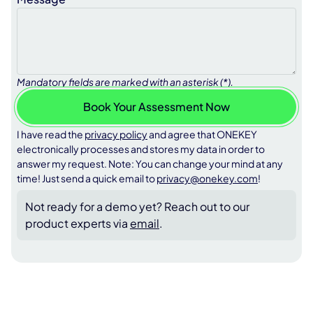
Mandatory fields are marked with an asterisk (*).
I have read the
privacy policy
and agree that ONEKEY
electronically processes and stores my data in order to
answer my request. Note: You can change your mind at any
time! Just send a quick email to
privacy@onekey.com
!
Not ready for a demo yet? Reach out to our
product experts via
email
.