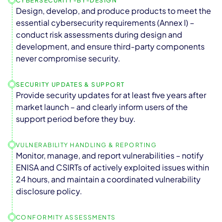
CYBERSECURITY-BY-DESIGN
Design, develop, and produce products to meet the
essential cybersecurity requirements (Annex I) –
conduct risk assessments during design and
development, and ensure third-party components
never compromise security.
SECURITY UPDATES & SUPPORT
Provide security updates for at least five years after
market launch – and clearly inform users of the
support period before they buy.
VULNERABILITY HANDLING & REPORTING
Monitor, manage, and report vulnerabilities – notify
ENISA and CSIRTs of actively exploited issues within
24 hours, and maintain a coordinated vulnerability
disclosure policy.
CONFORMITY ASSESSMENTS